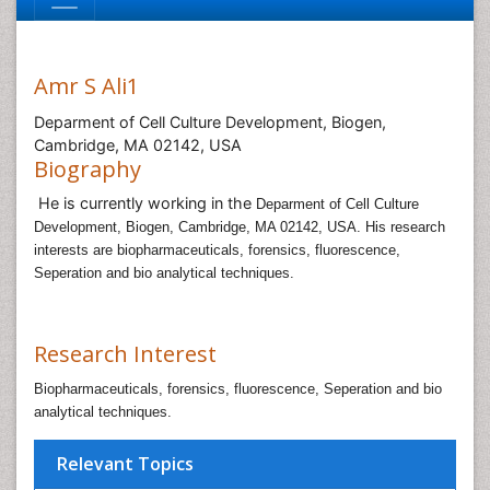
Amr S Ali1
Deparment of Cell Culture Development, Biogen,
Cambridge, MA 02142, USA
Biography
He is currently working in the
Deparment of Cell Culture
Development, Biogen, Cambridge, MA 02142, USA. His research
interests are biopharmaceuticals, forensics, fluorescence,
Seperation and bio analytical techniques.
Research Interest
Biopharmaceuticals, forensics, fluorescence, Seperation and bio
analytical techniques.
Relevant Topics