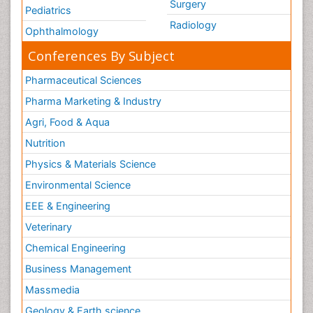
Surgery
Pediatrics
Radiology
Ophthalmology
Conferences By Subject
Pharmaceutical Sciences
Pharma Marketing & Industry
Agri, Food & Aqua
Nutrition
Physics & Materials Science
Environmental Science
EEE & Engineering
Veterinary
Chemical Engineering
Business Management
Massmedia
Geology & Earth science