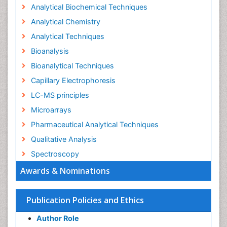
Analytical Biochemical Techniques
Analytical Chemistry
Analytical Techniques
Bioanalysis
Bioanalytical Techniques
Capillary Electrophoresis
LC-MS principles
Microarrays
Pharmaceutical Analytical Techniques
Qualitative Analysis
Spectroscopy
Awards & Nominations
Publication Policies and Ethics
Author Role