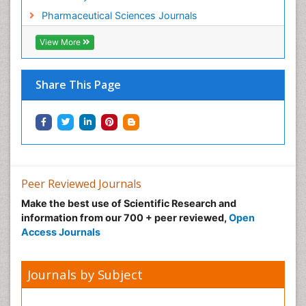
Pharmaceutical Sciences Journals
View More
Share This Page
Peer Reviewed Journals
Make the best use of Scientific Research and
information from our 700 + peer reviewed,
Open
Access Journals
Journals by Subject