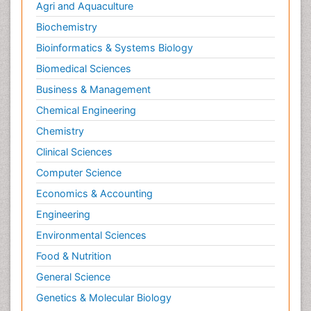
Agri and Aquaculture
Biochemistry
Bioinformatics & Systems Biology
Biomedical Sciences
Business & Management
Chemical Engineering
Chemistry
Clinical Sciences
Computer Science
Economics & Accounting
Engineering
Environmental Sciences
Food & Nutrition
General Science
Genetics & Molecular Biology