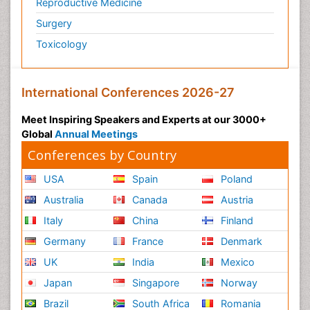
Reproductive Medicine
Surgery
Toxicology
International Conferences 2026-27
Meet Inspiring Speakers and Experts at our 3000+
Global
Annual Meetings
Conferences by Country
USA
Spain
Poland
Australia
Canada
Austria
Italy
China
Finland
Germany
France
Denmark
UK
India
Mexico
Japan
Singapore
Norway
Brazil
South Africa
Romania