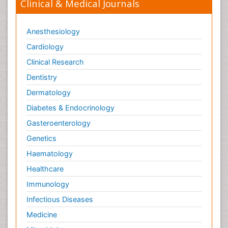
Clinical & Medical Journals
Anesthesiology
Cardiology
Clinical Research
Dentistry
Dermatology
Diabetes & Endocrinology
Gasteroenterology
Genetics
Haematology
Healthcare
Immunology
Infectious Diseases
Medicine