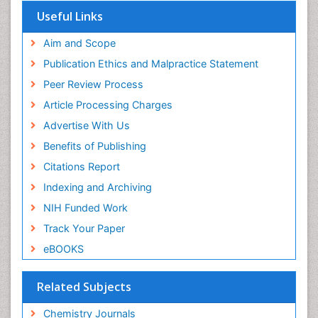
OCLC- WorldCat
Useful Links
Scholarsteer
SWB online catalog
Aim and Scope
Virtual Library of Biology (vifabio)
Publication Ethics and Malpractice Statement
Publons
Peer Review Process
Euro Pub
ICMJE
Article Processing Charges
Advertise With Us
Benefits of Publishing
Citations Report
Indexing and Archiving
NIH Funded Work
Track Your Paper
eBOOKS
Related Subjects
Chemistry Journals