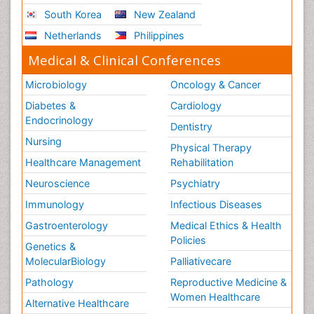
South Korea
New Zealand
Netherlands
Philippines
Medical & Clinical Conferences
Microbiology
Oncology & Cancer
Diabetes &
Cardiology
Endocrinology
Dentistry
Nursing
Physical Therapy
Healthcare Management
Rehabilitation
Neuroscience
Psychiatry
Immunology
Infectious Diseases
Gastroenterology
Medical Ethics & Health
Policies
Genetics &
MolecularBiology
Palliativecare
Pathology
Reproductive Medicine &
Women Healthcare
Alternative Healthcare