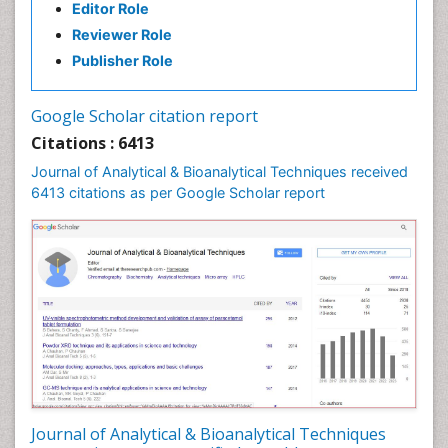
Editor Role
Reviewer Role
Publisher Role
Google Scholar citation report
Citations : 6413
Journal of Analytical & Bioanalytical Techniques received
6413 citations as per Google Scholar report
Journal of Analytical & Bioanalytical Techniques