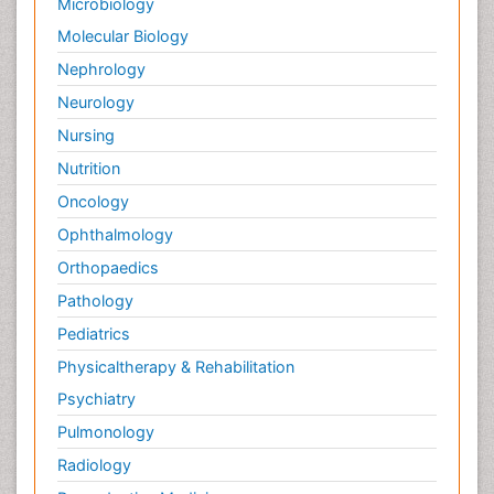
Microbiology
Molecular Biology
Nephrology
Neurology
Nursing
Nutrition
Oncology
Ophthalmology
Orthopaedics
Pathology
Pediatrics
Physicaltherapy & Rehabilitation
Psychiatry
Pulmonology
Radiology