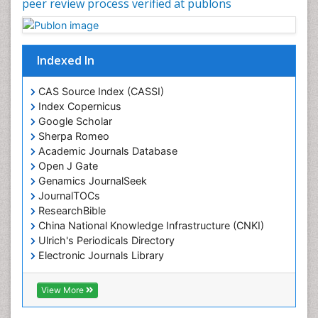
peer review process verified at publons
Indexed In
CAS Source Index (CASSI)
Index Copernicus
Google Scholar
Sherpa Romeo
Academic Journals Database
Open J Gate
Genamics JournalSeek
JournalTOCs
ResearchBible
China National Knowledge Infrastructure (CNKI)
Ulrich's Periodicals Directory
Electronic Journals Library
RefSeek
Directory of Research Journal Indexing (DRJI)
View More
Hamdard University
EBSCO A-Z