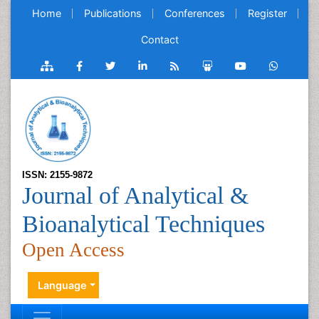
Home
Publications
Conferences
Register
Contact
ISSN: 2155-9872
Journal of Analytical &
Bioanalytical Techniques
Open Access
Language