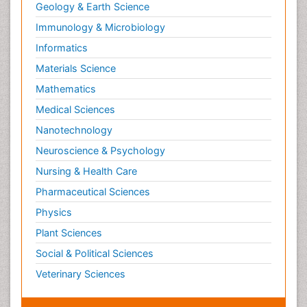
Geology & Earth Science
Immunology & Microbiology
Informatics
Materials Science
Mathematics
Medical Sciences
Nanotechnology
Neuroscience & Psychology
Nursing & Health Care
Pharmaceutical Sciences
Physics
Plant Sciences
Social & Political Sciences
Veterinary Sciences