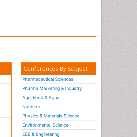
Conferences By Subject
Pharmaceutical Sciences
Pharma Marketing & Industry
Agri, Food & Aqua
Nutrition
Physics & Materials Science
Environmental Science
EEE & Engineering