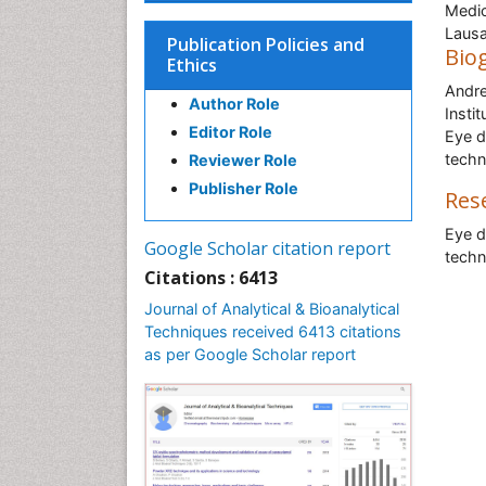
Medic
Lausa
Publication Policies and
Bio
Ethics
Andre
Author Role
Insti
Editor Role
Eye d
techn
Reviewer Role
Publisher Role
Res
Eye d
Google Scholar citation report
techn
Citations : 6413
Journal of Analytical & Bioanalytical
Techniques received 6413 citations
as per Google Scholar report