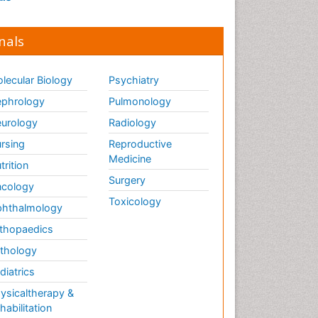
nals
lecular Biology
Psychiatry
phrology
Pulmonology
urology
Radiology
rsing
Reproductive
Medicine
trition
Surgery
cology
Toxicology
hthalmology
thopaedics
thology
diatrics
ysicaltherapy &
habilitation