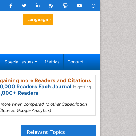
Language
Special Issues
Metrics
Contact
gaining more Readers and Citations
0,000 Readers Each Journal
is getting
,000+ Readers
s more when compared to other Subscription
(Source: Google Analytics)
Relevant Topics