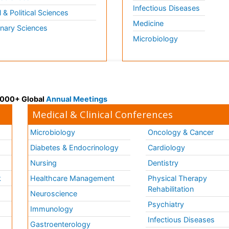
Infectious Diseases
l & Political Sciences
Medicine
inary Sciences
Microbiology
 3000+ Global
Annual Meetings
Medical & Clinical Conferences
Microbiology
Oncology & Cancer
Diabetes & Endocrinology
Cardiology
Nursing
Dentistry
k
Healthcare Management
Physical Therapy
Rehabilitation
Neuroscience
Psychiatry
Immunology
Infectious Diseases
a
Gastroenterology