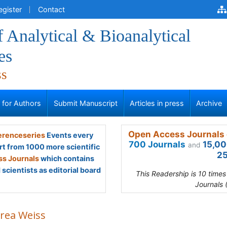
egister
Contact
f Analytical & Bioanalytical
es
ss
s for Authors
Submit Manuscript
Articles in press
Archive
Open Access Journals 
renceseries
Events every
700 Journals
15,00
and
rt from 1000 more scientific
25
s Journals
which contains
scientists as editorial board
This Readership is 10 time
Journals 
rea Weiss