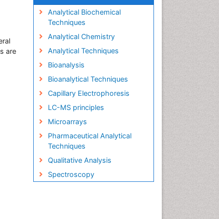
Analytical Biochemical
Techniques
Analytical Chemistry
eral
Analytical Techniques
s are
Bioanalysis
Bioanalytical Techniques
Capillary Electrophoresis
LC-MS principles
Microarrays
Pharmaceutical Analytical
Techniques
Qualitative Analysis
Spectroscopy