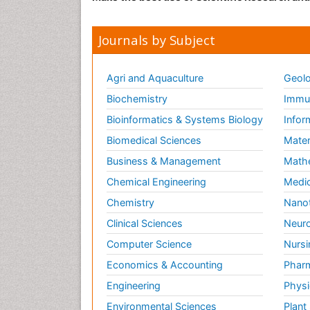
Journals by Subject
Agri and Aquaculture
Geolo
Biochemistry
Immun
Bioinformatics & Systems Biology
Infor
Biomedical Sciences
Mater
Business & Management
Math
Chemical Engineering
Medic
Chemistry
Nano
Clinical Sciences
Neuro
Computer Science
Nursi
Economics & Accounting
Pharm
Engineering
Physi
Environmental Sciences
Plant