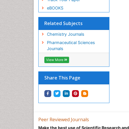
eBOOKS
Related Subjects
Chemistry Journals
Pharmaceutical Sciences
Journals
View More
Share This Page
Peer Reviewed Journals
Make the best use of Scientific Research an