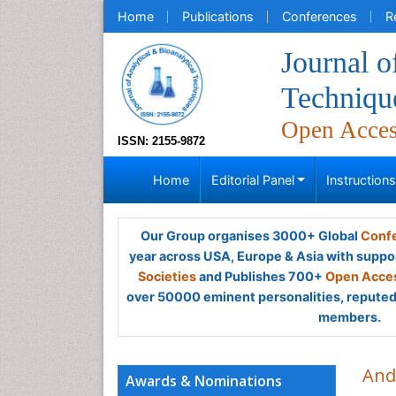
Home
Publications
Conferences
R
Journal o
Techniqu
Open Acce
ISSN: 2155-9872
Home
Editorial Panel
Instruction
Our Group organises 3000+ Global
Confe
year across USA, Europe & Asia with suppo
Societies
and Publishes 700+
Open Acces
over 50000 eminent personalities, reputed 
members.
And
Awards & Nominations