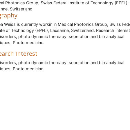
al Photonics Group, Swiss Federal Institute of Technology (EPFL),
nne, Switzerland
graphy
a Weiss is currently workin in Medical Photonics Group, Swiss Fed
tute of Technology (EPFL), Lausanne, Switzerland. Research interest
isorders, photo dynamic thereapy, seperation and bio analytical
iques, Photo medicine.
earch Interest
isorders, photo dynamic thereapy, seperation and bio analytical
iques, Photo medicine.