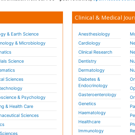
Clinical & Medical Jour
gy & Earth Science
Anesthesiology
Mo
ology & Microbiology
Cardiology
Ne
matics
Clinical Research
Ne
ials Science
Dentistry
Nu
ematics
Dermatology
Nu
al Sciences
Diabetes &
On
Endocrinology
technology
Op
Gasteroenterology
science & Psychology
Or
Genetics
ng & Health Care
Pa
Haematology
aceutical Sciences
Pe
Healthcare
cs
Ph
Immunology
Re
 Sciences