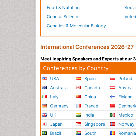
Food & Nutrition
Socia
General Science
Veter
Genetics & Molecular Biology
International Conferences 2026-27
Meet Inspiring Speakers and Experts at our
Conferences by Country
USA
Spain
Poland
Australia
Canada
Austria
Italy
China
Finland
Germany
France
Denmar
UK
India
Mexico
Japan
Singapore
Norway
Brazil
South
Romani