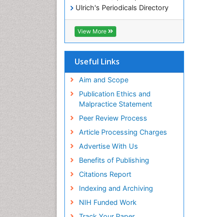
Ulrich's Periodicals Directory
Electronic Journals Library
RefSeek
View More
Directory of Research Journal
Indexing (DRJI)
Hamdard University
Useful Links
EBSCO A-Z
OCLC- WorldCat
Aim and Scope
Scholarsteer
Publication Ethics and
SWB online catalog
Malpractice Statement
Virtual Library of Biology (vifabio)
Peer Review Process
Publons
Euro Pub
Article Processing Charges
ICMJE
Advertise With Us
Benefits of Publishing
Citations Report
Indexing and Archiving
NIH Funded Work
Track Your Paper