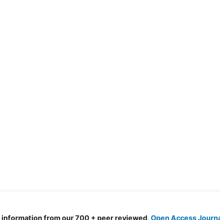
d information from our 700 + peer reviewed,
Open Access Journ