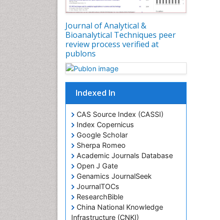
Journal of Analytical &
Bioanalytical Techniques peer
review process verified at
publons
Indexed In
CAS Source Index (CASSI)
Index Copernicus
Google Scholar
Sherpa Romeo
Academic Journals Database
Open J Gate
Genamics JournalSeek
JournalTOCs
ResearchBible
China National Knowledge
Infrastructure (CNKI)