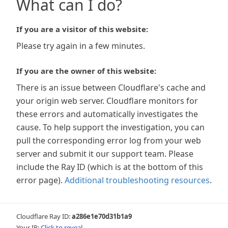
What can I do?
If you are a visitor of this website:
Please try again in a few minutes.
If you are the owner of this website:
There is an issue between Cloudflare's cache and
your origin web server. Cloudflare monitors for
these errors and automatically investigates the
cause. To help support the investigation, you can
pull the corresponding error log from your web
server and submit it our support team. Please
include the Ray ID (which is at the bottom of this
error page).
Additional troubleshooting resources
.
Cloudflare Ray ID:
a286e1e70d31b1a9
Your IP:
Click to reveal