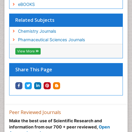
eBOOKS
Related Subjects
Chemistry Journals
Pharmaceutical Sciences Journals
View More
Share This Page
Peer Reviewed Journals
Make the best use of Scientific Research and
information from our 700 + peer reviewed,
Open