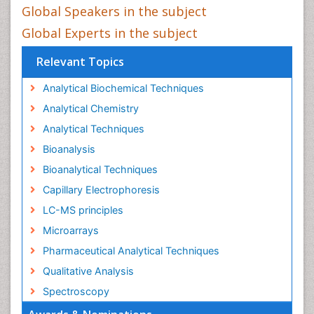
Global Speakers in the subject
Global Experts in the subject
Relevant Topics
Analytical Biochemical Techniques
Analytical Chemistry
Analytical Techniques
Bioanalysis
Bioanalytical Techniques
Capillary Electrophoresis
LC-MS principles
Microarrays
Pharmaceutical Analytical Techniques
Qualitative Analysis
Spectroscopy