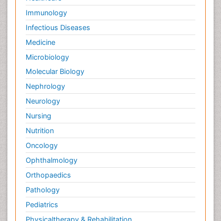
Immunology
Infectious Diseases
Medicine
Microbiology
Molecular Biology
Nephrology
Neurology
Nursing
Nutrition
Oncology
Ophthalmology
Orthopaedics
Pathology
Pediatrics
Physicaltherapy & Rehabilitation