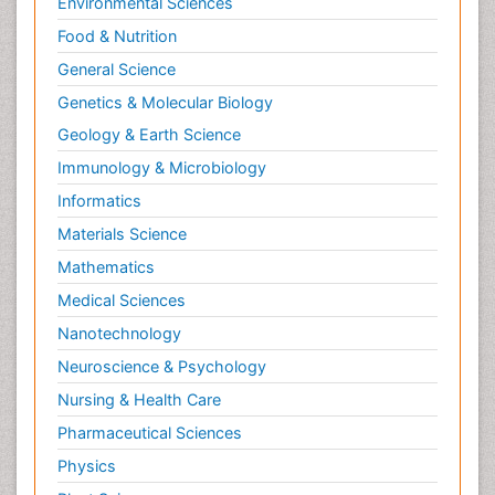
Environmental Sciences
Food & Nutrition
General Science
Genetics & Molecular Biology
Geology & Earth Science
Immunology & Microbiology
Informatics
Materials Science
Mathematics
Medical Sciences
Nanotechnology
Neuroscience & Psychology
Nursing & Health Care
Pharmaceutical Sciences
Physics