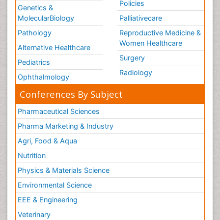
Policies
Genetics &
MolecularBiology
Palliativecare
Pathology
Reproductive Medicine &
Women Healthcare
Alternative Healthcare
Surgery
Pediatrics
Radiology
Ophthalmology
Conferences By Subject
Pharmaceutical Sciences
Pharma Marketing & Industry
Agri, Food & Aqua
Nutrition
Physics & Materials Science
Environmental Science
EEE & Engineering
Veterinary