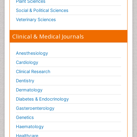
Plant Sciences
Social & Political Sciences
Veterinary Sciences
Clinical & Medical Journals
Anesthesiology
Cardiology
Clinical Research
Dentistry
Dermatology
Diabetes & Endocrinology
Gasteroenterology
Genetics
Haematology
Healthcare