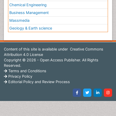
Chemical Engineering
Business Management
Massmedia
Geology & Earth science
Content of this site is available under
Creative Commons
Attribution 4.0 License
Copyright © 2026 - Open Access Publisher. All Rights
Reserved.
Terms and Conditions
Privacy Policy
Editorial Policy and Review Process