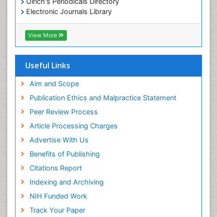
Ulrich's Periodicals Directory
Electronic Journals Library
RefSeek
Directory of Research Journal Indexing (DRJI)
View More
Hamdard University
EBSCO A-Z
OCLC- WorldCat
Useful Links
Scholarsteer
SWB online catalog
Aim and Scope
Virtual Library of Biology (vifabio)
Publication Ethics and Malpractice Statement
Publons
Peer Review Process
Euro Pub
ICMJE
Article Processing Charges
Advertise With Us
Benefits of Publishing
Citations Report
Indexing and Archiving
NIH Funded Work
Track Your Paper