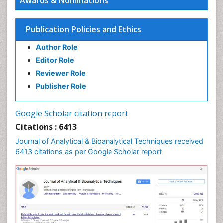
Awards & Nominations
Publication Policies and Ethics
Author Role
Editor Role
Reviewer Role
Publisher Role
Google Scholar citation report
Citations : 6413
Journal of Analytical & Bioanalytical Techniques received
6413 citations as per Google Scholar report