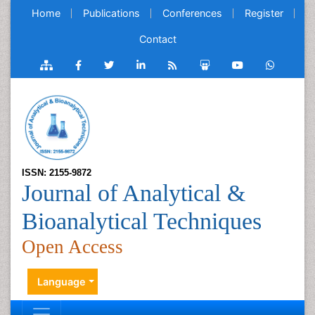
Home
Publications
Conferences
Register
Contact
ISSN: 2155-9872
Journal of Analytical &
Bioanalytical Techniques
Open Access
Language