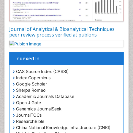
Journal of Analytical & Bioanalytical Techniques
peer review process verified at publons
Indexed In
CAS Source Index (CASSI)
Index Copernicus
Google Scholar
Sherpa Romeo
Academic Journals Database
Open J Gate
Genamics JournalSeek
JournalTOCs
ResearchBible
China National Knowledge Infrastructure (CNKI)