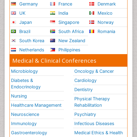
Germany
France
Denmark
UK
India
Mexico
Japan
Singapore
Norway
Brazil
South Africa
Romania
South Korea
New Zealand
Netherlands
Philippines
Medical & Clinical Conferences
Microbiology
Oncology & Cancer
Diabetes &
Cardiology
Endocrinology
Dentistry
Nursing
Physical Therapy
Healthcare Management
Rehabilitation
Neuroscience
Psychiatry
Immunology
Infectious Diseases
Gastroenterology
Medical Ethics & Health