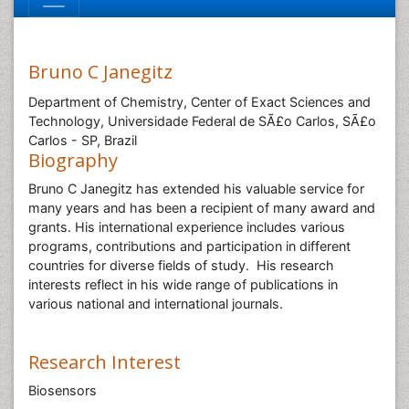
Bruno C Janegitz
Department of Chemistry, Center of Exact Sciences and
Technology, Universidade Federal de SÃ£o Carlos, SÃ£o
Carlos - SP, Brazil
Biography
Bruno C Janegitz has extended his valuable service for
many years and has been a recipient of many award and
grants. His international experience includes various
programs, contributions and participation in different
countries for diverse fields of study. His research
interests reflect in his wide range of publications in
various national and international journals.
Research Interest
Biosensors