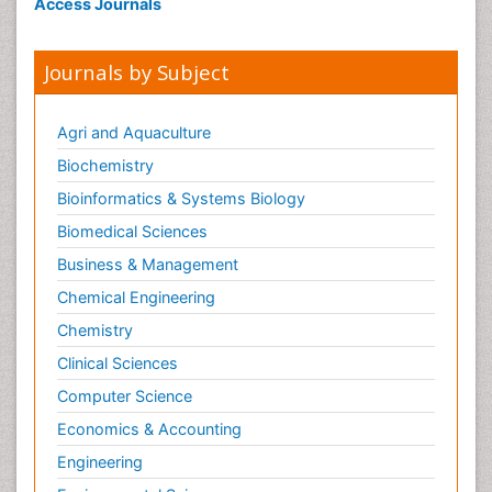
Access Journals
Journals by Subject
Agri and Aquaculture
Biochemistry
Bioinformatics & Systems Biology
Biomedical Sciences
Business & Management
Chemical Engineering
Chemistry
Clinical Sciences
Computer Science
Economics & Accounting
Engineering