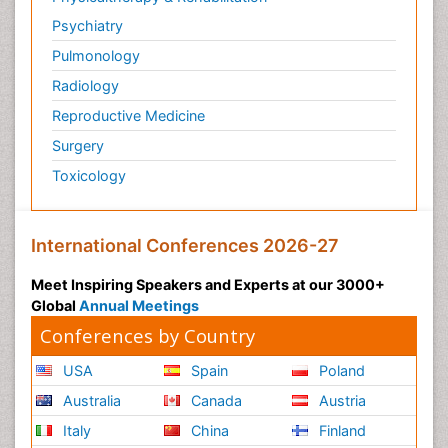
Psychiatry
Pulmonology
Radiology
Reproductive Medicine
Surgery
Toxicology
International Conferences 2026-27
Meet Inspiring Speakers and Experts at our 3000+
Global
Annual Meetings
Conferences by Country
USA
Spain
Poland
Australia
Canada
Austria
Italy
China
Finland