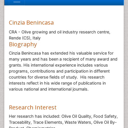
Cinzia Benincasa
CRA - Olive growing and oil industry research centre,
Rende (CS), Italy
Biography
Cinzia Benincasa has extended his valuable service for
many years and has been a recipient of many award and
grants. His international experience includes various
programs, contributions and participation in different
countries for diverse fields of study. His research
interests reflect in his wide range of publications in
various national and international journals.
Research Interest
Her research has included: Olive Oil Quality, Food Safety,
Traceability, Trace Elements, Waste Waters, Olive Oil By-