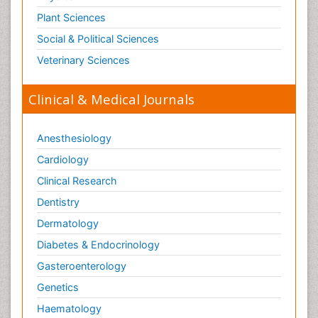
Plant Sciences
Social & Political Sciences
Veterinary Sciences
Clinical & Medical Journals
Anesthesiology
Cardiology
Clinical Research
Dentistry
Dermatology
Diabetes & Endocrinology
Gasteroenterology
Genetics
Haematology