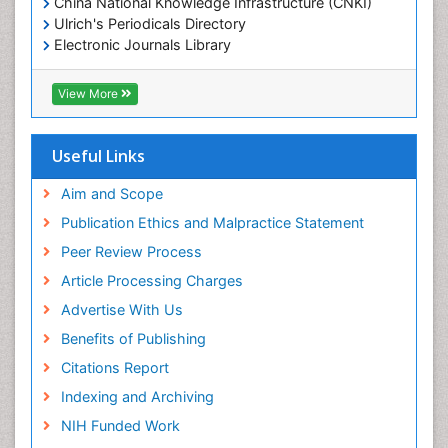
China National Knowledge Infrastructure (CNKI)
Ulrich's Periodicals Directory
Electronic Journals Library
RefSeek
Directory of Research Journal Indexing (DRJI)
View More
Hamdard University
EBSCO A-Z
OCLC- WorldCat
Useful Links
Scholarsteer
SWB online catalog
Aim and Scope
Virtual Library of Biology (vifabio)
Publication Ethics and Malpractice Statement
Publons
Peer Review Process
Euro Pub
ICMJE
Article Processing Charges
Advertise With Us
Benefits of Publishing
Citations Report
Indexing and Archiving
NIH Funded Work