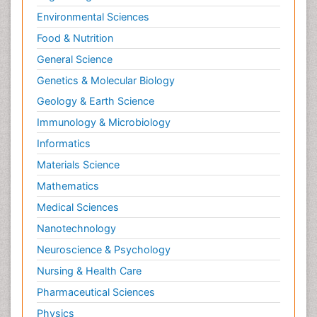
Environmental Sciences
Food & Nutrition
General Science
Genetics & Molecular Biology
Geology & Earth Science
Immunology & Microbiology
Informatics
Materials Science
Mathematics
Medical Sciences
Nanotechnology
Neuroscience & Psychology
Nursing & Health Care
Pharmaceutical Sciences
Physics