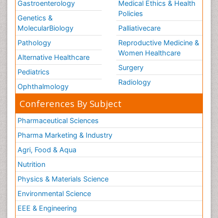
Gastroenterology
Medical Ethics & Health
Policies
Genetics &
MolecularBiology
Palliativecare
Pathology
Reproductive Medicine &
Women Healthcare
Alternative Healthcare
Surgery
Pediatrics
Radiology
Ophthalmology
Conferences By Subject
Pharmaceutical Sciences
Pharma Marketing & Industry
Agri, Food & Aqua
Nutrition
Physics & Materials Science
Environmental Science
EEE & Engineering