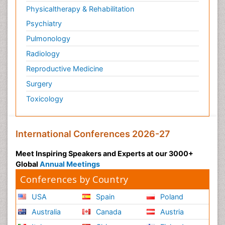
Physicaltherapy & Rehabilitation
Psychiatry
Pulmonology
Radiology
Reproductive Medicine
Surgery
Toxicology
International Conferences 2026-27
Meet Inspiring Speakers and Experts at our 3000+
Global
Annual Meetings
Conferences by Country
USA
Spain
Poland
Australia
Canada
Austria