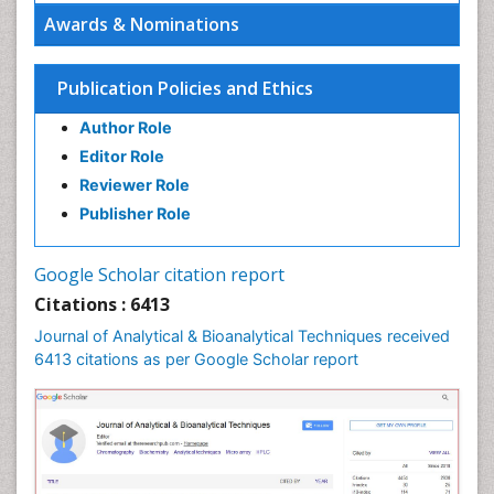
Awards & Nominations
Publication Policies and Ethics
Author Role
Editor Role
Reviewer Role
Publisher Role
Google Scholar citation report
Citations : 6413
Journal of Analytical & Bioanalytical Techniques received
6413 citations as per Google Scholar report