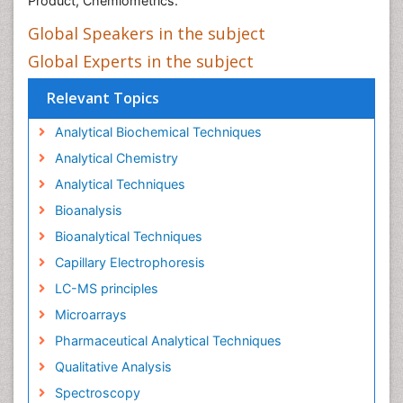
Product, Chemiometrics.
Global Speakers in the subject
Global Experts in the subject
Relevant Topics
Analytical Biochemical Techniques
Analytical Chemistry
Analytical Techniques
Bioanalysis
Bioanalytical Techniques
Capillary Electrophoresis
LC-MS principles
Microarrays
Pharmaceutical Analytical Techniques
Qualitative Analysis
Spectroscopy