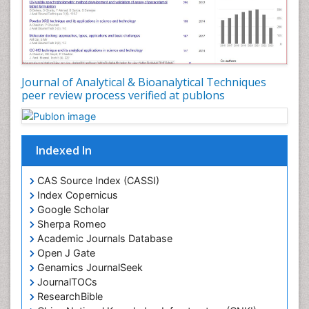
Journal of Analytical & Bioanalytical Techniques
peer review process verified at publons
Indexed In
CAS Source Index (CASSI)
Index Copernicus
Google Scholar
Sherpa Romeo
Academic Journals Database
Open J Gate
Genamics JournalSeek
JournalTOCs
ResearchBible