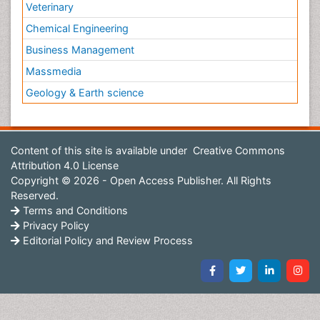
Veterinary
Chemical Engineering
Business Management
Massmedia
Geology & Earth science
Content of this site is available under
Creative Commons
Attribution 4.0 License
Copyright © 2026 - Open Access Publisher. All Rights
Reserved.
Terms and Conditions
Privacy Policy
Editorial Policy and Review Process