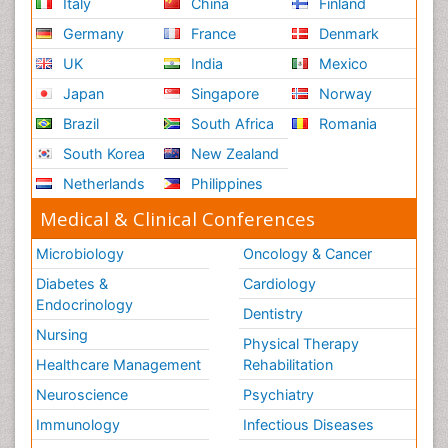
Italy
China
Finland
Germany
France
Denmark
UK
India
Mexico
Japan
Singapore
Norway
Brazil
South Africa
Romania
South Korea
New Zealand
Netherlands
Philippines
Medical & Clinical Conferences
Microbiology
Oncology & Cancer
Diabetes &
Cardiology
Endocrinology
Dentistry
Nursing
Physical Therapy
Healthcare Management
Rehabilitation
Neuroscience
Psychiatry
Immunology
Infectious Diseases