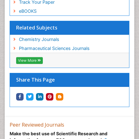
Track Your Paper
eBOOKS
Related Subjects
Chemistry Journals
Pharmaceutical Sciences Journals
View More
Share This Page
Peer Reviewed Journals
Make the best use of Scientific Research and