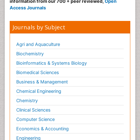
information from our 700 + peer reviewed,
Open
Access Journals
Journals by Subject
Agri and Aquaculture
Biochemistry
Bioinformatics & Systems Biology
Biomedical Sciences
Business & Management
Chemical Engineering
Chemistry
Clinical Sciences
Computer Science
Economics & Accounting
Engineering