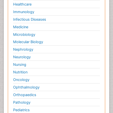
Healthcare
Immunology
Infectious Diseases
Medicine
Microbiology
Molecular Biology
Nephrology
Neurology
Nursing
Nutrition
Oncology
Ophthalmology
Orthopaedics
Pathology
Pediatrics