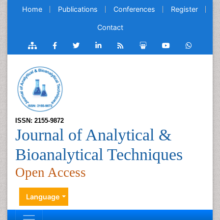
Home
Publications
Conferences
Register
Contact
ISSN: 2155-9872
Journal of Analytical &
Bioanalytical Techniques
Open Access
Language