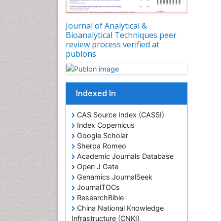
Journal of Analytical &
Bioanalytical Techniques peer
review process verified at
publons
Indexed In
CAS Source Index (CASSI)
Index Copernicus
Google Scholar
Sherpa Romeo
Academic Journals Database
Open J Gate
Genamics JournalSeek
JournalTOCs
ResearchBible
China National Knowledge
Infrastructure (CNKI)