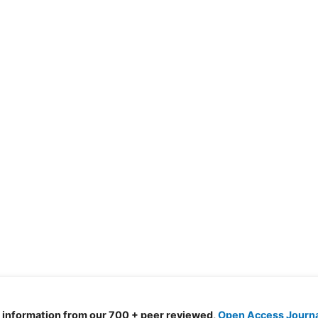
d information from our 700 + peer reviewed,
Open Access Journ