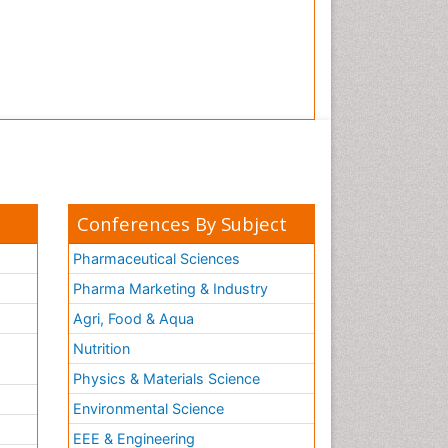
Conferences By Subject
Pharmaceutical Sciences
Pharma Marketing & Industry
Agri, Food & Aqua
Nutrition
Physics & Materials Science
Environmental Science
EEE & Engineering