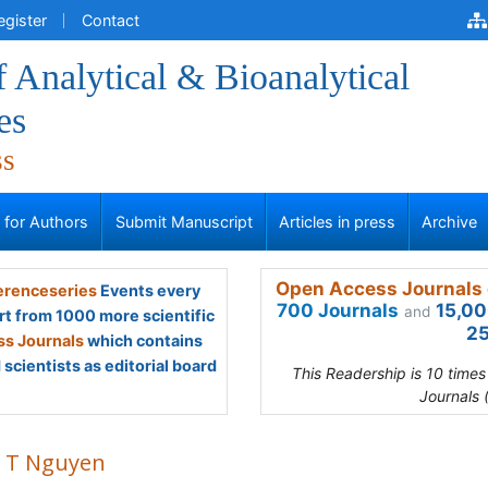
egister
Contact
f Analytical & Bioanalytical
es
ss
s for Authors
Submit Manuscript
Articles in press
Archive
Open Access Journals 
renceseries
Events every
700 Journals
15,00
and
rt from 1000 more scientific
25
s Journals
which contains
scientists as editorial board
This Readership is 10 time
Journals 
 T Nguyen