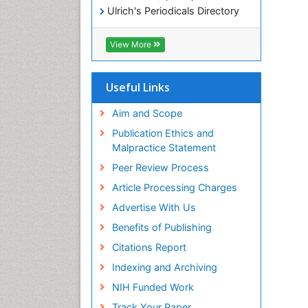
Ulrich's Periodicals Directory
Electronic Journals Library
RefSeek
View More
Directory of Research Journal
Indexing (DRJI)
Hamdard University
Useful Links
EBSCO A-Z
OCLC- WorldCat
Aim and Scope
Scholarsteer
Publication Ethics and
SWB online catalog
Malpractice Statement
Virtual Library of Biology (vifabio)
Peer Review Process
Publons
Euro Pub
Article Processing Charges
ICMJE
Advertise With Us
Benefits of Publishing
Citations Report
Indexing and Archiving
NIH Funded Work
Track Your Paper