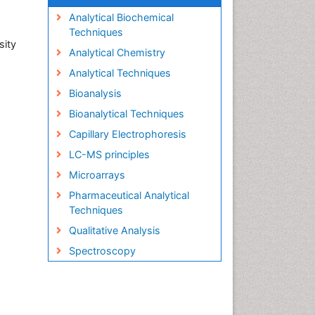
Analytical Biochemical
Techniques
sity
Analytical Chemistry
Analytical Techniques
Bioanalysis
Bioanalytical Techniques
Capillary Electrophoresis
LC-MS principles
Microarrays
Pharmaceutical Analytical
Techniques
Qualitative Analysis
Spectroscopy