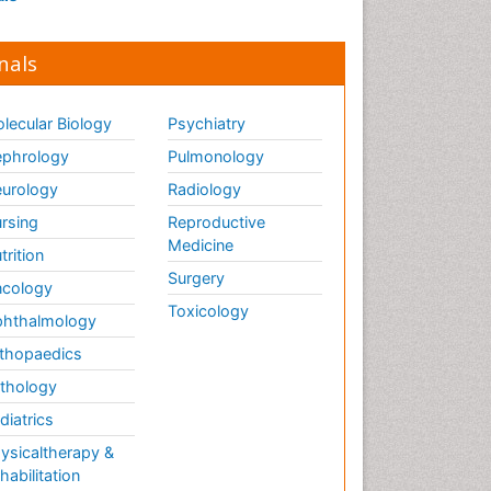
nals
lecular Biology
Psychiatry
phrology
Pulmonology
urology
Radiology
rsing
Reproductive
Medicine
trition
Surgery
cology
Toxicology
hthalmology
thopaedics
thology
diatrics
ysicaltherapy &
habilitation