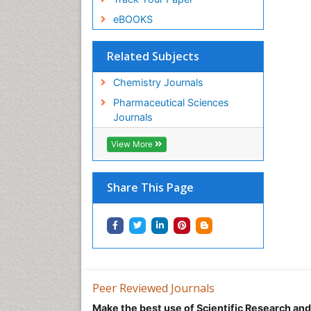
eBOOKS
Related Subjects
Chemistry Journals
Pharmaceutical Sciences
Journals
View More
Share This Page
Peer Reviewed Journals
Make the best use of Scientific Research an