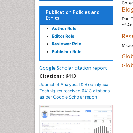
Colle
Bio
Publication Policies and
Ethics
Dan T
of Ar
Author Role
Res
Editor Role
Reviewer Role
Micro
Publisher Role
Glob
Glob
Google Scholar citation report
Citations : 6413
Journal of Analytical & Bioanalytical
Techniques received 6413 citations
as per Google Scholar report