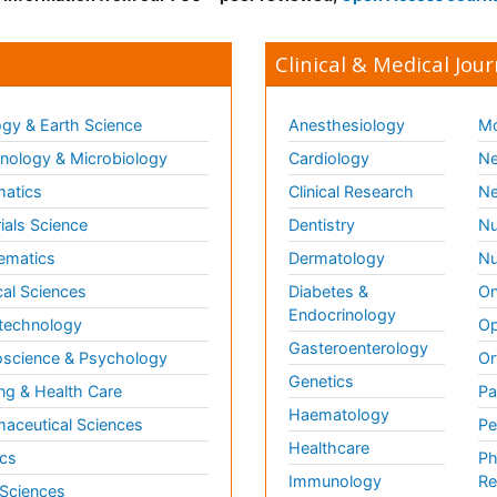
Clinical & Medical Jour
gy & Earth Science
Anesthesiology
Mo
ology & Microbiology
Cardiology
Ne
matics
Clinical Research
Ne
ials Science
Dentistry
Nu
ematics
Dermatology
Nu
al Sciences
Diabetes &
On
Endocrinology
technology
Op
Gasteroenterology
science & Psychology
Or
Genetics
ng & Health Care
Pa
Haematology
aceutical Sciences
Pe
Healthcare
cs
Ph
Immunology
Re
 Sciences