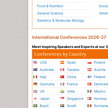
Food & Nutrition
Socia
General Science
Veter
Genetics & Molecular Biology
International Conferences 2026-27
Meet Inspiring Speakers and Experts at our
Conferences by Country
USA
Spain
Poland
Australia
Canada
Austria
Italy
China
Finland
Germany
France
Denmar
UK
India
Mexico
Japan
Singapore
Norway
Brazil
South
Romani