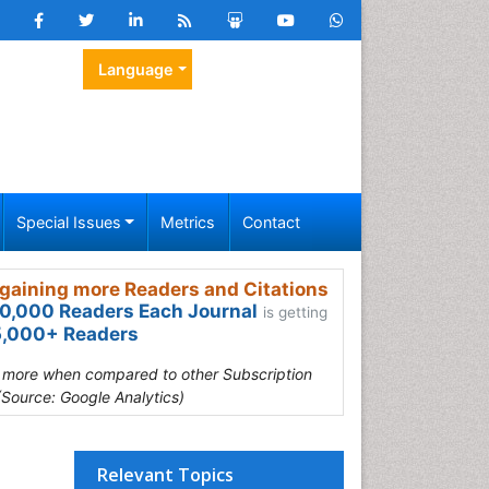
Language
Special Issues
Metrics
Contact
gaining more Readers and Citations
0,000 Readers Each Journal
is getting
,000+ Readers
s more when compared to other Subscription
(Source: Google Analytics)
Relevant Topics