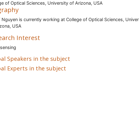
ge of Optical Sciences, University of Arizona, USA
graphy
 Nguyen is currently working at College of Optical Sciences, Univer
izona, USA
earch Interest
sensing
al Speakers in the subject
al Experts in the subject