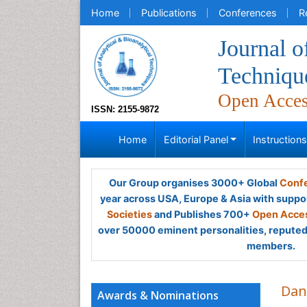
Home
Publications
Conferences
R
Journal o
Techniqu
Open Acce
ISSN: 2155-9872
Home
Editorial Panel
Instruction
Our Group organises 3000+ Global
Confe
year across USA, Europe & Asia with suppo
Societies
and Publishes 700+
Open Acces
over 50000 eminent personalities, reputed 
members.
Dan
Awards & Nominations