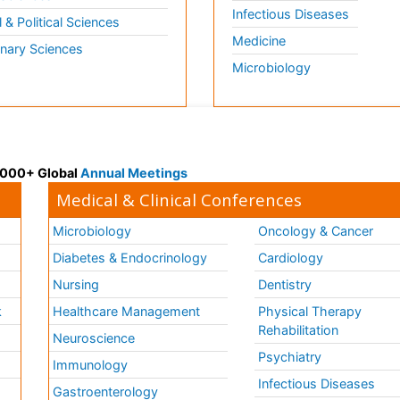
Infectious Diseases
l & Political Sciences
Medicine
inary Sciences
Microbiology
 3000+ Global
Annual Meetings
Medical & Clinical Conferences
Microbiology
Oncology & Cancer
Diabetes & Endocrinology
Cardiology
Nursing
Dentistry
k
Healthcare Management
Physical Therapy
Rehabilitation
Neuroscience
Psychiatry
Immunology
Infectious Diseases
a
Gastroenterology