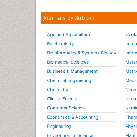
Journals by Subject
Agri and Aquaculture
Geolo
Biochemistry
Immun
Bioinformatics & Systems Biology
Infor
Biomedical Sciences
Mater
Business & Management
Math
Chemical Engineering
Medic
Chemistry
Nano
Clinical Sciences
Neuro
Computer Science
Nursi
Economics & Accounting
Pharm
Engineering
Physi
Environmental Sciences
Plant