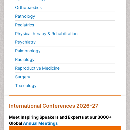
Orthopaedics
Pathology
Pediatrics
Physicaltherapy & Rehabilitation
Psychiatry
Pulmonology
Radiology
Reproductive Medicine
Surgery
Toxicology
International Conferences 2026-27
Meet Inspiring Speakers and Experts at our 3000+
Global
Annual Meetings