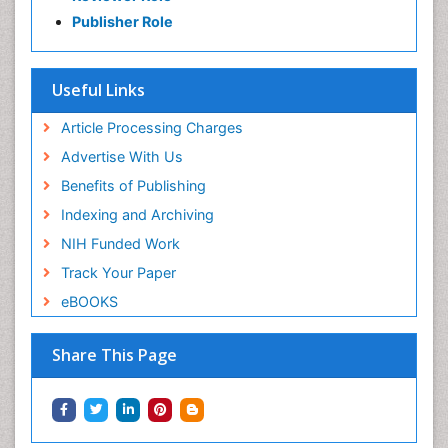
Publisher Role
Useful Links
Article Processing Charges
Advertise With Us
Benefits of Publishing
Indexing and Archiving
NIH Funded Work
Track Your Paper
eBOOKS
Share This Page