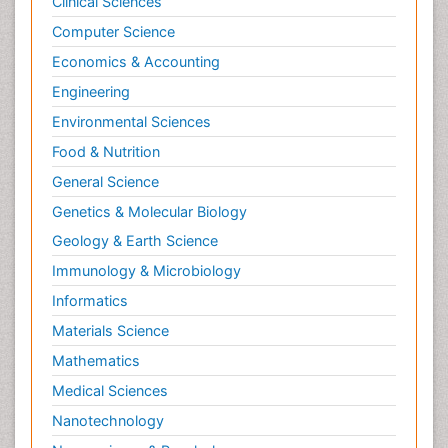
Clinical Sciences
Computer Science
Economics & Accounting
Engineering
Environmental Sciences
Food & Nutrition
General Science
Genetics & Molecular Biology
Geology & Earth Science
Immunology & Microbiology
Informatics
Materials Science
Mathematics
Medical Sciences
Nanotechnology