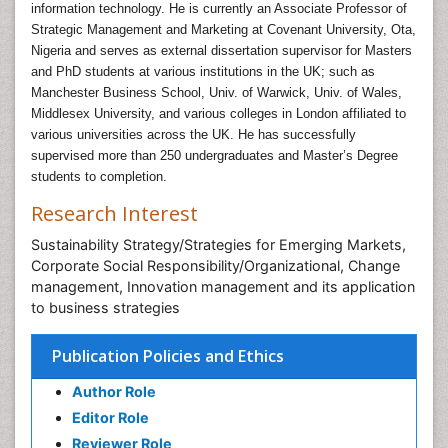
information technology. He is currently an Associate Professor of
Strategic Management and Marketing at Covenant University, Ota,
Nigeria and serves as external dissertation supervisor for Masters
and PhD students at various institutions in the UK; such as
Manchester Business School, Univ. of Warwick, Univ. of Wales,
Middlesex University, and various colleges in London affiliated to
various universities across the UK. He has successfully
supervised more than 250 undergraduates and Master’s Degree
students to completion.
Research Interest
Sustainability Strategy/Strategies for Emerging Markets,
Corporate Social Responsibility/Organizational, Change
management, Innovation management and its application
to business strategies
Publication Policies and Ethics
Author Role
Editor Role
Reviewer Role