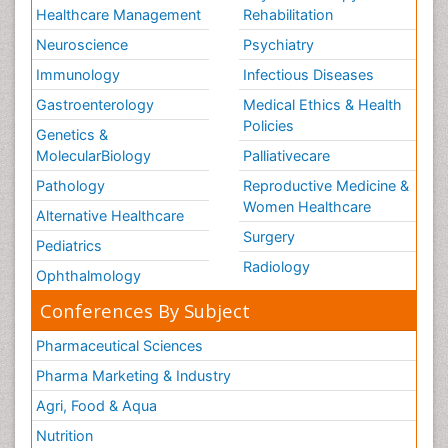
Healthcare Management
Rehabilitation
Neuroscience
Psychiatry
Immunology
Infectious Diseases
Gastroenterology
Medical Ethics & Health
Policies
Genetics &
MolecularBiology
Palliativecare
Pathology
Reproductive Medicine &
Women Healthcare
Alternative Healthcare
Surgery
Pediatrics
Radiology
Ophthalmology
Conferences By Subject
Pharmaceutical Sciences
Pharma Marketing & Industry
Agri, Food & Aqua
Nutrition