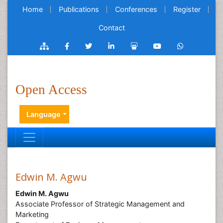
Home
Publications
Conferences
Register
Contact
Open Access
Language
Edwin M. Agwu
Edwin M. Agwu
Associate Professor of Strategic Management and
Marketing