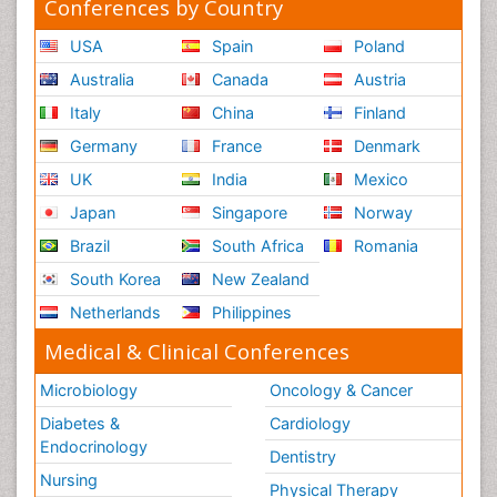
Conferences by Country
USA
Spain
Poland
Australia
Canada
Austria
Italy
China
Finland
Germany
France
Denmark
UK
India
Mexico
Japan
Singapore
Norway
Brazil
South Africa
Romania
South Korea
New Zealand
Netherlands
Philippines
Medical & Clinical Conferences
Microbiology
Oncology & Cancer
Diabetes &
Cardiology
Endocrinology
Dentistry
Nursing
Physical Therapy