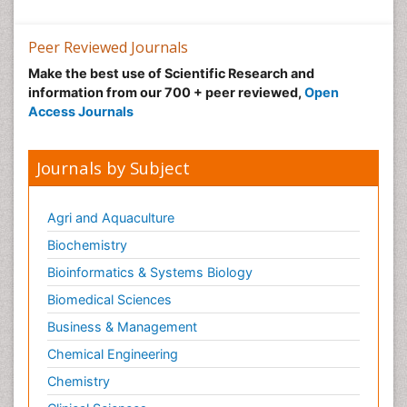
Peer Reviewed Journals
Make the best use of Scientific Research and
information from our 700 + peer reviewed,
Open
Access Journals
Journals by Subject
Agri and Aquaculture
Biochemistry
Bioinformatics & Systems Biology
Biomedical Sciences
Business & Management
Chemical Engineering
Chemistry