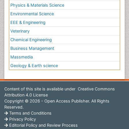
Physics & Materials Science
Environmental Science
EEE & Engineering
Veterinary
Chemical Engineering
Business Management
Massmedia
Geology & Earth science
Content of this site is available under
Creative Commons
Attribution 4.0 License
Copyright © 2026 - Open Access Publisher. All Rights
Reserved.
Terms and Conditions
Privacy Policy
Editorial Policy and Review Process