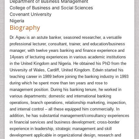
Department of Business Management
College of Business and Social Sciences
Covenant University
Nigeria
Biography
Dr. Agwu is an astute banker, seasoned researcher, a versatile
professional lecturer, consultant, trainer, and education/business
manager; with twelve years banking and finance experience and
14years of lecturing experiences in various academic institutions
in the United Kingdom and Nigeria. He obtained his PhD from the
University of Wales, Cardiff, United Kingdom. Edwin started his
teaching career in 1989 before joining the banking industry in 1993
during which he spent more than ten years and rose to
management position. During his banking tenure, he worked in
various departments: domestic and international banking
operations, branch operations, relationship marketing, inspection,
and internal control – all these equipped him commercially. In
addition, he has substantial management/consultancy experiences
in financial services and business development; cross-border
experience in leadership, strategic management and skill
development applicable in organizational design, research and