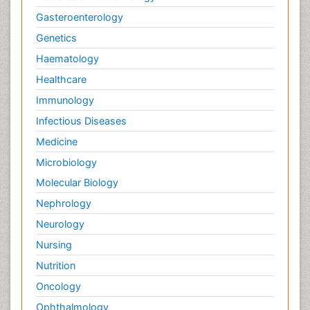
Gasteroenterology
Genetics
Haematology
Healthcare
Immunology
Infectious Diseases
Medicine
Microbiology
Molecular Biology
Nephrology
Neurology
Nursing
Nutrition
Oncology
Ophthalmology