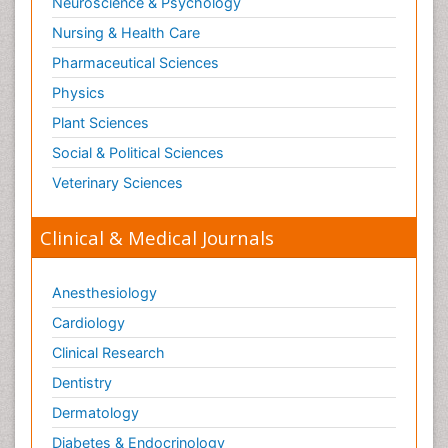
Neuroscience & Psychology
Nursing & Health Care
Pharmaceutical Sciences
Physics
Plant Sciences
Social & Political Sciences
Veterinary Sciences
Clinical & Medical Journals
Anesthesiology
Cardiology
Clinical Research
Dentistry
Dermatology
Diabetes & Endocrinology