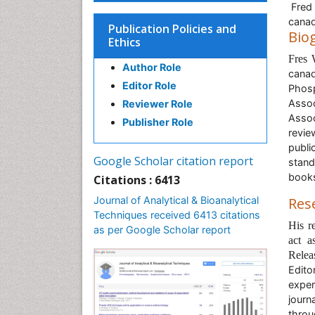
Fred 
cana
Publication Policies and
Bio
Ethics
Fres
Author Role
canad
Editor Role
Phos
Assoc
Reviewer Role
Asso
Publisher Role
revi
publi
Google Scholar citation report
stand
book
Citations : 6413
Journal of Analytical & Bioanalytical
Res
Techniques received 6413 citations
His r
as per Google Scholar report
act a
Relea
Edito
exper
journ
throu