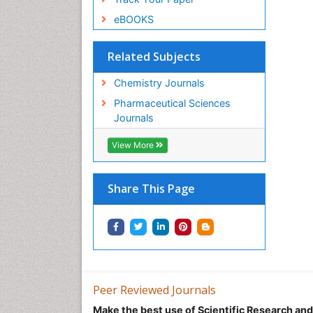
eBOOKS
Related Subjects
Chemistry Journals
Pharmaceutical Sciences
Journals
View More
Share This Page
Peer Reviewed Journals
Make the best use of Scientific Research an