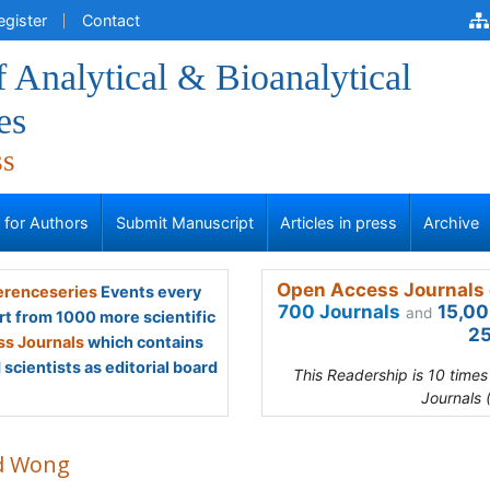
egister
Contact
f Analytical & Bioanalytical
es
ss
s for Authors
Submit Manuscript
Articles in press
Archive
Open Access Journals 
renceseries
Events every
700 Journals
15,00
and
rt from 1000 more scientific
25
s Journals
which contains
scientists as editorial board
This Readership is 10 time
Journals 
d Wong