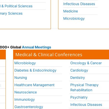
Infectious Diseases
l & Political Sciences
Medicine
inary Sciences
Microbiology
 3000+ Global
Annual Meetings
Medical & Clinical Conferences
Microbiology
Oncology & Cancer
Diabetes & Endocrinology
Cardiology
Nursing
Dentistry
k
Healthcare Management
Physical Therapy
Rehabilitation
Neuroscience
Psychiatry
Immunology
Infectious Diseases
a
Gastroenterology