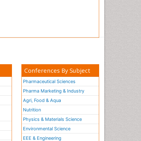
Conferences By Subject
Pharmaceutical Sciences
Pharma Marketing & Industry
Agri, Food & Aqua
Nutrition
Physics & Materials Science
Environmental Science
EEE & Engineering