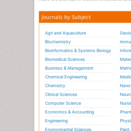
Journals by Subject
Agri and Aquaculture
Geolo
Biochemistry
Immun
Bioinformatics & Systems Biology
Infor
Biomedical Sciences
Mater
Business & Management
Math
Chemical Engineering
Medic
Chemistry
Nano
Clinical Sciences
Neuro
Computer Science
Nursi
Economics & Accounting
Pharm
Engineering
Physi
Environmental Sciences
Plant