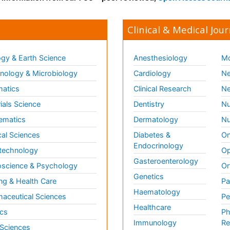
Clinical & Medical Jour
gy & Earth Science
Anesthesiology
Mo
ology & Microbiology
Cardiology
Ne
matics
Clinical Research
Ne
ials Science
Dentistry
Nu
ematics
Dermatology
Nu
al Sciences
Diabetes &
On
Endocrinology
technology
Op
Gasteroenterology
science & Psychology
Or
Genetics
ng & Health Care
Pa
Haematology
aceutical Sciences
Pe
Healthcare
cs
Ph
Immunology
Re
 Sciences