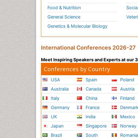
Food & Nutrition
Socia
General Science
Veter
Genetics & Molecular Biology
International Conferences 2026-27
Meet Inspiring Speakers and Experts at our
Conferences by Country
USA
Spain
Poland
Australia
Canada
Austria
Italy
China
Finland
Germany
France
Denmar
UK
India
Mexico
Japan
Singapore
Norway
Brazil
South
Romani