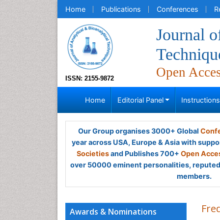
Home
Publications
Conferences
R
Journal o
Techniqu
Open Acce
ISSN: 2155-9872
Home
Editorial Panel
Instruction
Our Group organises 3000+ Global
Confe
year across USA, Europe & Asia with suppo
Societies
and Publishes 700+
Open Acces
over 50000 eminent personalities, reputed 
members.
Fre
Awards & Nominations