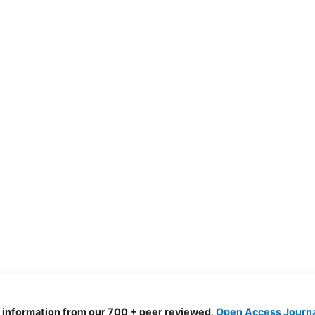
d information from our 700 + peer reviewed,
Open Access Journ