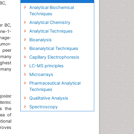
BC,
Analytical Biochemical
Techniques
Analytical Chemistry
er BC,
Analytical Techniques
ine-1-
mage-
Bioanalysis
Tumor-
Bioanalytical Techniques
 peer
 many
Capillary Electrophoresis
ighest
LC-MS principles
f many
Microarrays
Pharmaceutical Analytical
Techniques
gosine
Qualitative Analysis
terns:
Spectroscopy
s the
rea of
tional
proves