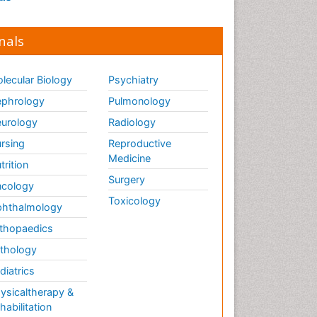
nals
lecular Biology
Psychiatry
phrology
Pulmonology
urology
Radiology
rsing
Reproductive
Medicine
trition
Surgery
cology
Toxicology
hthalmology
thopaedics
thology
diatrics
ysicaltherapy &
habilitation