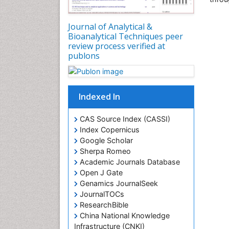
Journal of Analytical &
Bioanalytical Techniques peer
review process verified at
publons
Indexed In
CAS Source Index (CASSI)
Index Copernicus
Google Scholar
Sherpa Romeo
Academic Journals Database
Open J Gate
Genamics JournalSeek
JournalTOCs
ResearchBible
China National Knowledge
Infrastructure (CNKI)