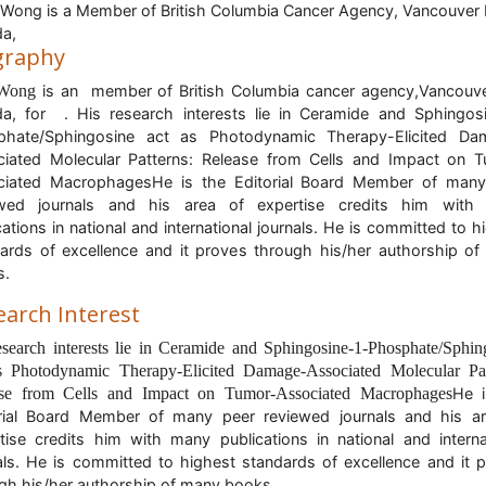
Wong is a Member of British Columbia Cancer Agency, Vancouver 
da,
graphy
 Wong
is an member of British Columbia cancer agency,Vancouv
a, for . His research interests lie in Ceramide and Sphingos
phate/Sphingosine act as Photodynamic Therapy-Elicited Da
iated Molecular Patterns: Release from Cells and Impact on 
ciated MacrophagesHe is the Editorial Board Member of many
ewed journals and his area of expertise credits him with
cations in national and international journals. He is committed to h
ards of excellence and it proves through his/her authorship o
s.
earch Interest
esearch interests lie in Ceramide and Sphingosine-1-Phosphate/Sphin
s Photodynamic Therapy-Elicited Damage-Associated Molecular Pat
se from Cells and Impact on Tumor-Associated Macrophages
He i
rial Board Member of many peer reviewed journals and his a
tise credits him with many publications in national and interna
als. He is committed to highest standards of excellence and it 
gh his/her authorship of many books.