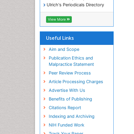
Ulrich's Periodicals Directory
Electronic Journals Library
RefSeek
View More
Directory of Research Journal
Indexing (DRJI)
Hamdard University
Useful Links
EBSCO A-Z
OCLC- WorldCat
Aim and Scope
Scholarsteer
Publication Ethics and
SWB online catalog
Malpractice Statement
Virtual Library of Biology (vifabio)
Peer Review Process
Publons
Euro Pub
Article Processing Charges
ICMJE
Advertise With Us
Benefits of Publishing
Citations Report
Indexing and Archiving
NIH Funded Work
Track Your Paper