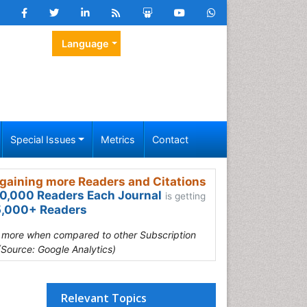
Language
Special Issues
Metrics
Contact
gaining more Readers and Citations
0,000 Readers Each Journal
is getting
,000+ Readers
s more when compared to other Subscription
(Source: Google Analytics)
Relevant Topics