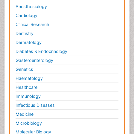
Anesthesiology
Cardiology
Clinical Research
Dentistry
Dermatology
Diabetes & Endocrinology
Gasteroenterology
Genetics
Haematology
Healthcare
Immunology
Infectious Diseases
Medicine
Microbiology
Molecular Biology