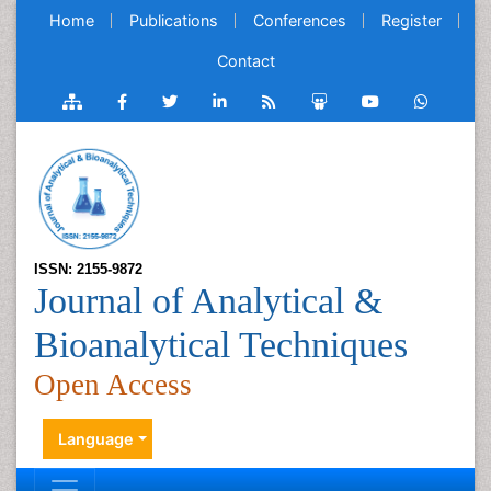
Home
Publications
Conferences
Register
Contact
ISSN: 2155-9872
Journal of Analytical &
Bioanalytical Techniques
Open Access
Language