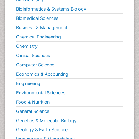
Bioinformatics & Systems Biology
Biomedical Sciences
Business & Management
Chemical Engineering
Chemistry
Clinical Sciences
Computer Science
Economics & Accounting
Engineering
Environmental Sciences
Food & Nutrition
General Science
Genetics & Molecular Biology
Geology & Earth Science
Immunology & Microbiology