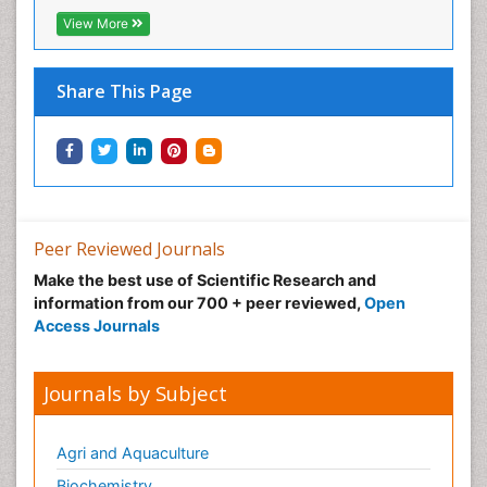
View More
Share This Page
Peer Reviewed Journals
Make the best use of Scientific Research and
information from our 700 + peer reviewed,
Open
Access Journals
Journals by Subject
Agri and Aquaculture
Biochemistry