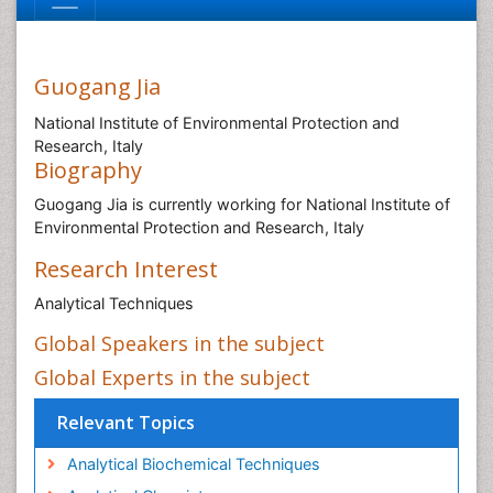
Guogang Jia
National Institute of Environmental Protection and
Research, Italy
Biography
Guogang Jia is currently working for National Institute of
Environmental Protection and Research, Italy
Research Interest
Analytical Techniques
Global Speakers in the subject
Global Experts in the subject
Relevant Topics
Analytical Biochemical Techniques