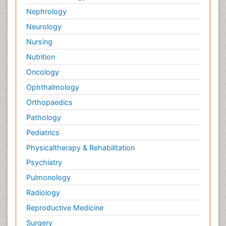
Nephrology
Neurology
Nursing
Nutrition
Oncology
Ophthalmology
Orthopaedics
Pathology
Pediatrics
Physicaltherapy & Rehabilitation
Psychiatry
Pulmonology
Radiology
Reproductive Medicine
Surgery