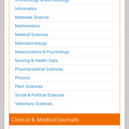
Informatics
Materials Science
Mathematics
Medical Sciences
Nanotechnology
Neuroscience & Psychology
Nursing & Health Care
Pharmaceutical Sciences
Physics
Plant Sciences
Social & Political Sciences
Veterinary Sciences
Clinical & Medical Journals