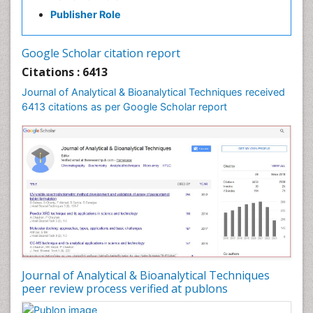
Publisher Role
Google Scholar citation report
Citations : 6413
Journal of Analytical & Bioanalytical Techniques received
6413 citations as per Google Scholar report
Journal of Analytical & Bioanalytical Techniques
peer review process verified at publons