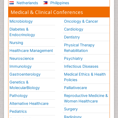
Netherlands
Philippines
Medical & Clinical Conferences
Microbiology
Oncology & Cancer
Diabetes &
Cardiology
Endocrinology
Dentistry
Nursing
Physical Therapy
Healthcare Management
Rehabilitation
Neuroscience
Psychiatry
Immunology
Infectious Diseases
Gastroenterology
Medical Ethics & Health
Policies
Genetics &
MolecularBiology
Palliativecare
Pathology
Reproductive Medicine &
Women Healthcare
Alternative Healthcare
Surgery
Pediatrics
Radiology