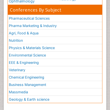
Ophthalmology
Conferences By Subject
Pharmaceutical Sciences
Pharma Marketing & Industry
Agri, Food & Aqua
Nutrition
Physics & Materials Science
Environmental Science
EEE & Engineering
Veterinary
Chemical Engineering
Business Management
Massmedia
Geology & Earth science