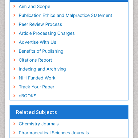
SWB online catalog
Aim and Scope
Virtual Library of Biology (vifabio)
Publication Ethics and Malpractice Statement
Publons
Peer Review Process
Euro Pub
ICMJE
Article Processing Charges
Advertise With Us
Benefits of Publishing
Citations Report
Indexing and Archiving
NIH Funded Work
Track Your Paper
eBOOKS
Related Subjects
Chemistry Journals
Pharmaceutical Sciences Journals