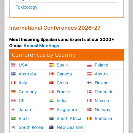
Toxicology
International Conferences 2026-27
Meet Inspiring Speakers and Experts at our 3000+
Global
Annual Meetings
Conferences by Country
USA
Spain
Poland
Australia
Canada
Austria
Italy
China
Finland
Germany
France
Denmark
UK
India
Mexico
Japan
Singapore
Norway
Brazil
South Africa
Romania
South Korea
New Zealand