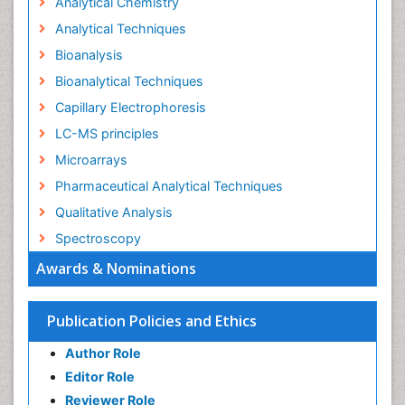
Analytical Chemistry
Analytical Techniques
Bioanalysis
Bioanalytical Techniques
Capillary Electrophoresis
LC-MS principles
Microarrays
Pharmaceutical Analytical Techniques
Qualitative Analysis
Spectroscopy
Awards & Nominations
Publication Policies and Ethics
Author Role
Editor Role
Reviewer Role