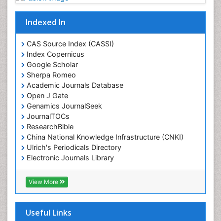
Indexed In
CAS Source Index (CASSI)
Index Copernicus
Google Scholar
Sherpa Romeo
Academic Journals Database
Open J Gate
Genamics JournalSeek
JournalTOCs
ResearchBible
China National Knowledge Infrastructure (CNKI)
Ulrich's Periodicals Directory
Electronic Journals Library
RefSeek
Directory of Research Journal Indexing (DRJI)
View More
Hamdard University
EBSCO A-Z
OCLC- WorldCat
Useful Links
Scholarsteer