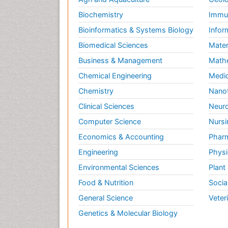
Biochemistry
Immun
Bioinformatics & Systems Biology
Infor
Biomedical Sciences
Mater
Business & Management
Math
Chemical Engineering
Medic
Chemistry
Nano
Clinical Sciences
Neuro
Computer Science
Nursi
Economics & Accounting
Pharm
Engineering
Physi
Environmental Sciences
Plant
Food & Nutrition
Socia
General Science
Veter
Genetics & Molecular Biology