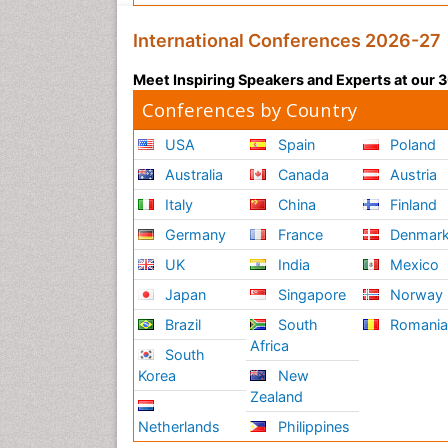
International Conferences 2026-27
Meet Inspiring Speakers and Experts at our
Conferences by Country
USA
Spain
Poland
Australia
Canada
Austria
Italy
China
Finland
Germany
France
Denmar
UK
India
Mexico
Japan
Singapore
Norway
Brazil
South
Romani
Africa
South
Korea
New
Zealand
Netherlands
Philippines