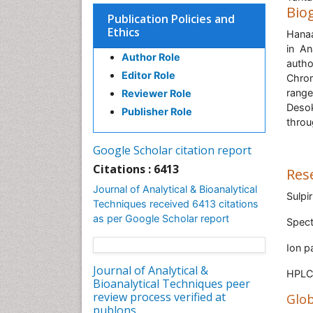
Bio
Publication Policies and
Ethics
Hanaa
in An
Author Role
autho
Editor Role
Chrom
range
Reviewer Role
Desok
Publisher Role
throu
Google Scholar citation report
Citations : 6413
Res
Journal of Analytical & Bioanalytical
Sulpi
Techniques received 6413 citations
as per Google Scholar report
Spec
Ion p
Journal of Analytical &
HPLC 
Bioanalytical Techniques peer
review process verified at
Glob
publons