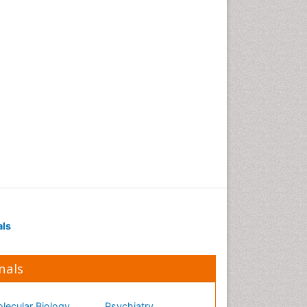
als
nals
lecular Biology
Psychiatry