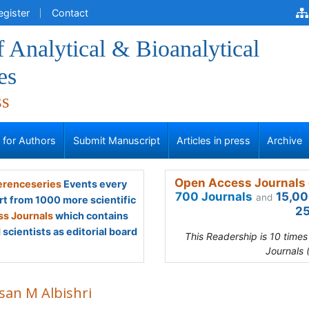
egister
Contact
f Analytical & Bioanalytical
es
ss
s for Authors
Submit Manuscript
Articles in press
Archive
Open Access Journals 
renceseries
Events every
700 Journals
15,00
and
rt from 1000 more scientific
25
s Journals
which contains
scientists as editorial board
This Readership is 10 time
Journals 
san M Albishri