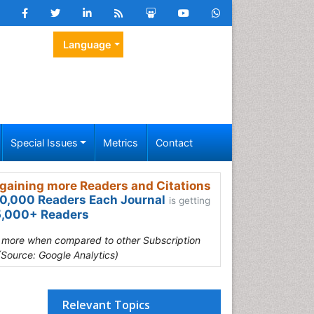
Language
Special Issues
Metrics
Contact
gaining more Readers and Citations
0,000 Readers Each Journal
is getting
,000+ Readers
s more when compared to other Subscription
(Source: Google Analytics)
Relevant Topics