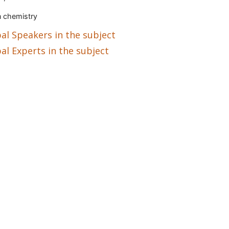
 chemistry
al Speakers in the subject
al Experts in the subject