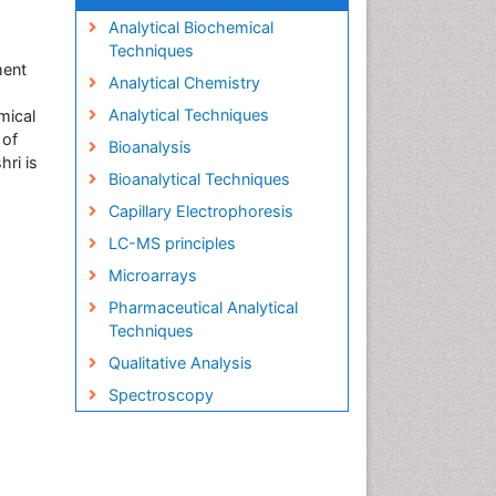
Analytical Biochemical
Techniques
ment
Analytical Chemistry
Analytical Techniques
mical
 of
Bioanalysis
hri is
Bioanalytical Techniques
Capillary Electrophoresis
LC-MS principles
Microarrays
Pharmaceutical Analytical
Techniques
Qualitative Analysis
Spectroscopy