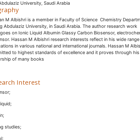
Abdulaziz University, Saudi Arabia
graphy
n M Albishri is a member in Faculty of Science Chemistry Depart
ng Abdulaziz University, in Saudi Arabia. The author research work
goes on Ionic Liquid Albumin Glassy Carbon Biosensor, electroche
nsor. Hassan M Albishri research interests reflect in his wide range
cations in various national and international journals. Hassan M Albis
tted to highest standards of excellence and it proves through his
rship of many books
earch Interest
nsor;
liquid;
in;
ng studies;
l;