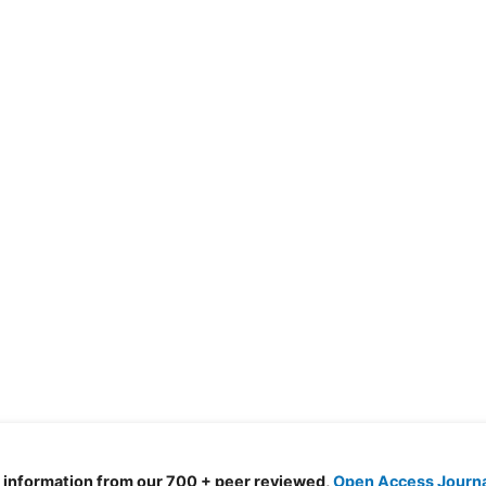
d information from our 700 + peer reviewed,
Open Access Journ