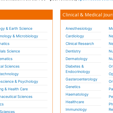
Clinical & Medical Jour
gy & Earth Science
Anesthesiology
Mo
ology & Microbiology
Cardiology
Ne
matics
Clinical Research
Ne
ials Science
Dentistry
Nu
ematics
Dermatology
Nu
al Sciences
Diabetes &
On
Endocrinology
technology
Op
Gasteroenterology
science & Psychology
Or
Genetics
ng & Health Care
Pa
Haematology
aceutical Sciences
Pe
Healthcare
cs
Ph
Immunology
Re
 Sciences