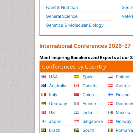
Food & Nutrition
Socia
General Science
Veter
Genetics & Molecular Biology
International Conferences 2026-27
Meet Inspiring Speakers and Experts at our
Conferences by Country
USA
Spain
Poland
Australia
Canada
Austria
Italy
China
Finland
Germany
France
Denmar
UK
India
Mexico
Japan
Singapore
Norway
Brazil
South
Romani