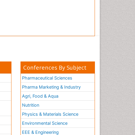
Conferences By Subject
Pharmaceutical Sciences
Pharma Marketing & Industry
Agri, Food & Aqua
Nutrition
Physics & Materials Science
Environmental Science
EEE & Engineering