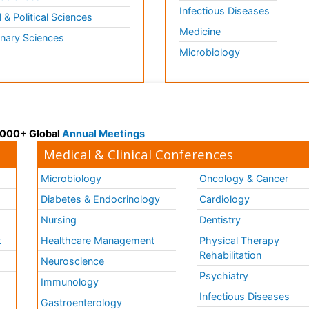
Infectious Diseases
l & Political Sciences
Medicine
inary Sciences
Microbiology
 3000+ Global
Annual Meetings
Medical & Clinical Conferences
Microbiology
Oncology & Cancer
Diabetes & Endocrinology
Cardiology
Nursing
Dentistry
k
Healthcare Management
Physical Therapy
Rehabilitation
Neuroscience
Psychiatry
Immunology
Infectious Diseases
a
Gastroenterology