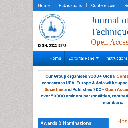
Home
Publications
Conferences
R
Journal o
Techniqu
Open Acce
ISSN: 2155-9872
Home
Editorial Panel
Instruction
Our Group organises 3000+ Global
Confe
year across USA, Europe & Asia with suppo
Societies
and Publishes 700+
Open Acces
over 50000 eminent personalities, reputed 
members.
Has
Awards & Nominations