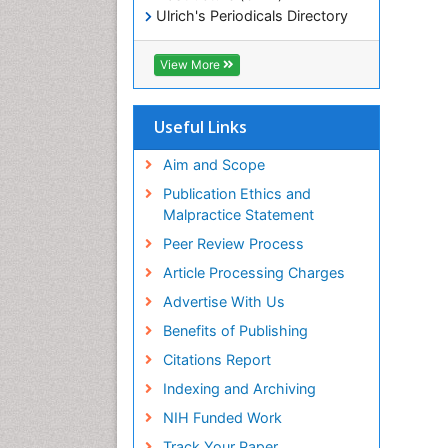
Ulrich's Periodicals Directory
Electronic Journals Library
RefSeek
View More
Directory of Research Journal
Indexing (DRJI)
Hamdard University
Useful Links
EBSCO A-Z
OCLC- WorldCat
Aim and Scope
Scholarsteer
Publication Ethics and
SWB online catalog
Malpractice Statement
Virtual Library of Biology (vifabio)
Peer Review Process
Publons
Euro Pub
Article Processing Charges
ICMJE
Advertise With Us
Benefits of Publishing
Citations Report
Indexing and Archiving
NIH Funded Work
Track Your Paper