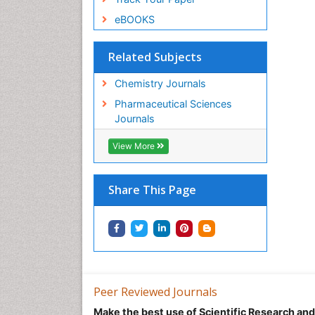
eBOOKS
Related Subjects
Chemistry Journals
Pharmaceutical Sciences
Journals
View More
Share This Page
Peer Reviewed Journals
Make the best use of Scientific Research an