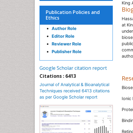
King 
Bio
Publication Policies and
Ethics
Hassa
at Ki
Author Role
under
Editor Role
biose
publi
Reviewer Role
commi
Publisher Role
autho
Google Scholar citation report
Citations : 6413
Res
Journal of Analytical & Bioanalytical
Biose
Techniques received 6413 citations
as per Google Scholar report
Ionic 
Prote
Bindi
Retino