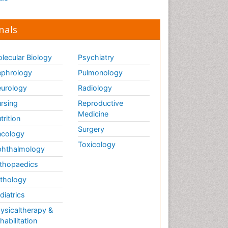
nals
lecular Biology
Psychiatry
phrology
Pulmonology
urology
Radiology
rsing
Reproductive
Medicine
trition
Surgery
cology
Toxicology
hthalmology
thopaedics
thology
diatrics
ysicaltherapy &
habilitation