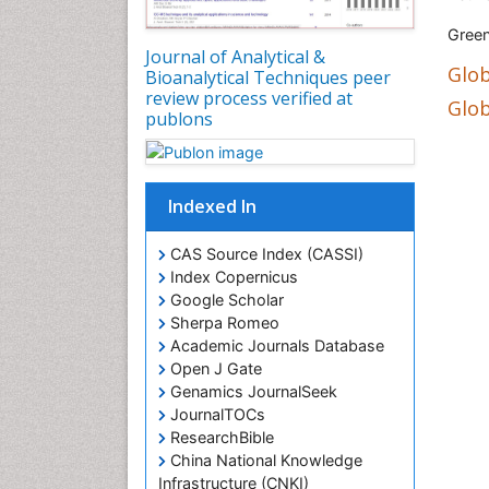
Green
Journal of Analytical &
Glob
Bioanalytical Techniques peer
review process verified at
Glob
publons
Indexed In
CAS Source Index (CASSI)
Index Copernicus
Google Scholar
Sherpa Romeo
Academic Journals Database
Open J Gate
Genamics JournalSeek
JournalTOCs
ResearchBible
China National Knowledge
Infrastructure (CNKI)