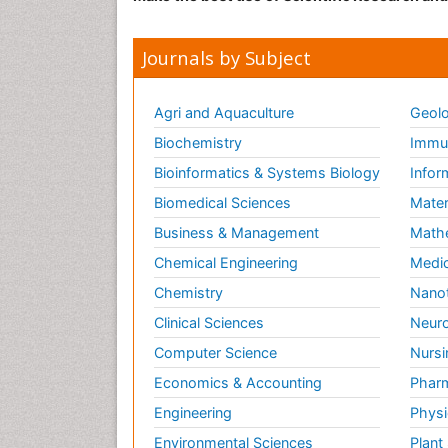
Journals by Subject
Agri and Aquaculture
Geolo
Biochemistry
Immun
Bioinformatics & Systems Biology
Infor
Biomedical Sciences
Mater
Business & Management
Math
Chemical Engineering
Medic
Chemistry
Nano
Clinical Sciences
Neuro
Computer Science
Nursi
Economics & Accounting
Pharm
Engineering
Physi
Environmental Sciences
Plant