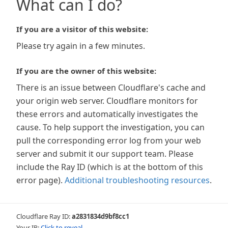
What can I do?
If you are a visitor of this website:
Please try again in a few minutes.
If you are the owner of this website:
There is an issue between Cloudflare's cache and
your origin web server. Cloudflare monitors for
these errors and automatically investigates the
cause. To help support the investigation, you can
pull the corresponding error log from your web
server and submit it our support team. Please
include the Ray ID (which is at the bottom of this
error page).
Additional troubleshooting resources
.
Cloudflare Ray ID:
a2831834d9bf8cc1
Your IP:
Click to reveal