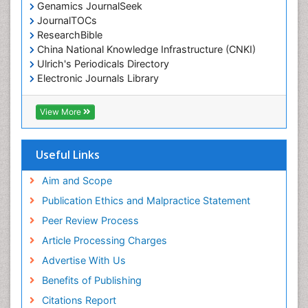
Genamics JournalSeek
JournalTOCs
ResearchBible
China National Knowledge Infrastructure (CNKI)
Ulrich's Periodicals Directory
Electronic Journals Library
RefSeek
Directory of Research Journal Indexing (DRJI)
View More
Hamdard University
EBSCO A-Z
OCLC- WorldCat
Useful Links
Scholarsteer
SWB online catalog
Aim and Scope
Virtual Library of Biology (vifabio)
Publication Ethics and Malpractice Statement
Publons
Peer Review Process
Euro Pub
ICMJE
Article Processing Charges
Advertise With Us
Benefits of Publishing
Citations Report