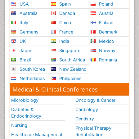
USA
Spain
Poland
Australia
Canada
Austria
Italy
China
Finland
Germany
France
Denmark
UK
India
Mexico
Japan
Singapore
Norway
Brazil
South Africa
Romania
South Korea
New Zealand
Netherlands
Philippines
Medical & Clinical Conferences
Microbiology
Oncology & Cancer
Diabetes &
Cardiology
Endocrinology
Dentistry
Nursing
Physical Therapy
Healthcare Management
Rehabilitation