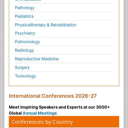
Pathology
Pediatrics
Physicaltherapy & Rehabilitation
Psychiatry
Pulmonology
Radiology
Reproductive Medicine
Surgery
Toxicology
International Conferences 2026-27
Meet Inspiring Speakers and Experts at our 3000+
Global
Annual Meetings
Conferences by Country