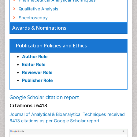
Qualitative Analysis
Spectroscopy
Awards & Nominations
Publication Policies and Ethics
Author Role
Editor Role
Reviewer Role
Publisher Role
Google Scholar citation report
Citations : 6413
Journal of Analytical & Bioanalytical Techniques received
6413 citations as per Google Scholar report