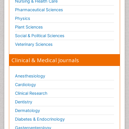
Nursing & Health Care
Pharmaceutical Sciences
Physics
Plant Sciences
Social & Political Sciences
Veterinary Sciences
Clinical & Medical Journals
Anesthesiology
Cardiology
Clinical Research
Dentistry
Dermatology
Diabetes & Endocrinology
Gasteroenterology