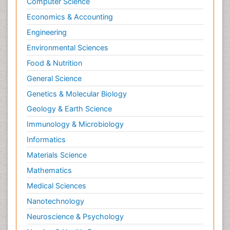
Computer Science
Economics & Accounting
Engineering
Environmental Sciences
Food & Nutrition
General Science
Genetics & Molecular Biology
Geology & Earth Science
Immunology & Microbiology
Informatics
Materials Science
Mathematics
Medical Sciences
Nanotechnology
Neuroscience & Psychology