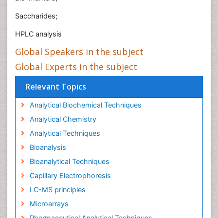
Saccharides;
HPLC analysis
Global Speakers in the subject
Global Experts in the subject
Relevant Topics
Analytical Biochemical Techniques
Analytical Chemistry
Analytical Techniques
Bioanalysis
Bioanalytical Techniques
Capillary Electrophoresis
LC-MS principles
Microarrays
Pharmaceutical Analytical Techniques