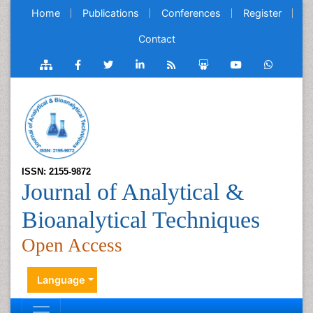
Home
Publications
Conferences
Register
Contact
ISSN: 2155-9872
Journal of Analytical &
Bioanalytical Techniques
Open Access
Language