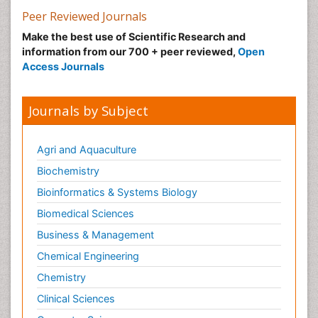
Peer Reviewed Journals
Make the best use of Scientific Research and
information from our 700 + peer reviewed,
Open
Access Journals
Journals by Subject
Agri and Aquaculture
Biochemistry
Bioinformatics & Systems Biology
Biomedical Sciences
Business & Management
Chemical Engineering
Chemistry
Clinical Sciences