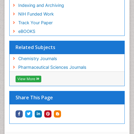
Indexing and Archiving
NIH Funded Work
Track Your Paper
eBOOKS
Related Subjects
Chemistry Journals
Pharmaceutical Sciences Journals
View More
Share This Page