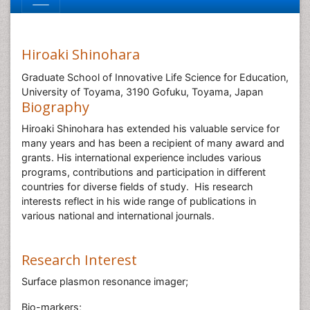
Hiroaki Shinohara
Graduate School of Innovative Life Science for Education,
University of Toyama, 3190 Gofuku, Toyama, Japan
Biography
Hiroaki Shinohara has extended his valuable service for
many years and has been a recipient of many award and
grants. His international experience includes various
programs, contributions and participation in different
countries for diverse fields of study. His research
interests reflect in his wide range of publications in
various national and international journals.
Research Interest
Surface plasmon resonance imager;
Bio-markers;