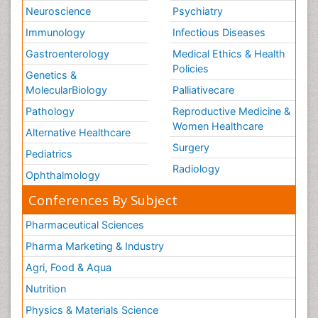
Neuroscience
Psychiatry
Immunology
Infectious Diseases
Gastroenterology
Medical Ethics & Health
Policies
Genetics &
MolecularBiology
Palliativecare
Pathology
Reproductive Medicine &
Women Healthcare
Alternative Healthcare
Surgery
Pediatrics
Radiology
Ophthalmology
Conferences By Subject
Pharmaceutical Sciences
Pharma Marketing & Industry
Agri, Food & Aqua
Nutrition
Physics & Materials Science