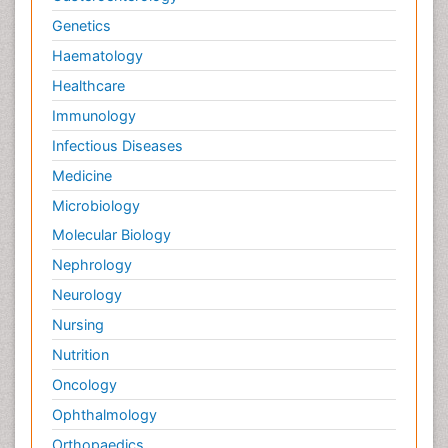
Genetics
Haematology
Healthcare
Immunology
Infectious Diseases
Medicine
Microbiology
Molecular Biology
Nephrology
Neurology
Nursing
Nutrition
Oncology
Ophthalmology
Orthopaedics