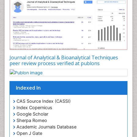
Journal of Analytical & Bioanalytical Techniques
peer review process verified at publons
Indexed In
CAS Source Index (CASSI)
Index Copernicus
Google Scholar
Sherpa Romeo
Academic Journals Database
Open J Gate