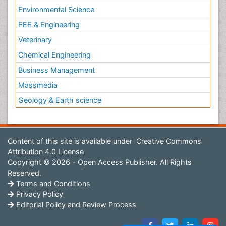
Environmental Science
EEE & Engineering
Veterinary
Chemical Engineering
Business Management
Massmedia
Geology & Earth science
Content of this site is available under
Creative Commons
Attribution 4.0 License
Copyright © 2026 - Open Access Publisher. All Rights
Reserved.
Terms and Conditions
Privacy Policy
Editorial Policy and Review Process