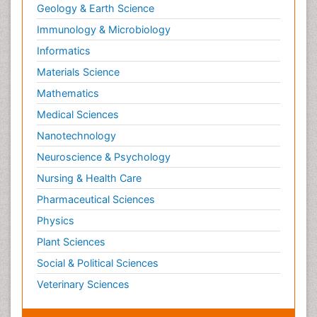
Geology & Earth Science
Immunology & Microbiology
Informatics
Materials Science
Mathematics
Medical Sciences
Nanotechnology
Neuroscience & Psychology
Nursing & Health Care
Pharmaceutical Sciences
Physics
Plant Sciences
Social & Political Sciences
Veterinary Sciences