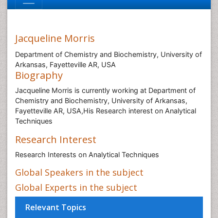
Jacqueline Morris
Department of Chemistry and Biochemistry, University of
Arkansas, Fayetteville AR, USA
Biography
Jacqueline Morris is currently working at Department of
Chemistry and Biochemistry, University of Arkansas,
Fayetteville AR, USA,His Research interest on Analytical
Techniques
Research Interest
Research Interests on Analytical Techniques
Global Speakers in the subject
Global Experts in the subject
Relevant Topics