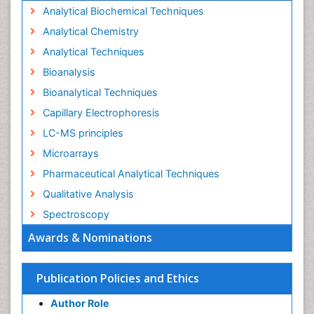
Analytical Biochemical Techniques
Analytical Chemistry
Analytical Techniques
Bioanalysis
Bioanalytical Techniques
Capillary Electrophoresis
LC-MS principles
Microarrays
Pharmaceutical Analytical Techniques
Qualitative Analysis
Spectroscopy
Awards & Nominations
Publication Policies and Ethics
Author Role