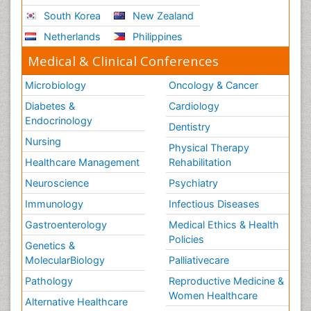
South Korea
New Zealand
Netherlands
Philippines
Medical & Clinical Conferences
Microbiology
Oncology & Cancer
Diabetes &
Cardiology
Endocrinology
Dentistry
Nursing
Physical Therapy
Healthcare Management
Rehabilitation
Neuroscience
Psychiatry
Immunology
Infectious Diseases
Gastroenterology
Medical Ethics & Health
Policies
Genetics &
MolecularBiology
Palliativecare
Pathology
Reproductive Medicine &
Women Healthcare
Alternative Healthcare