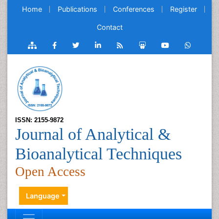
Home
Publications
Conferences
Register
Contact
ISSN: 2155-9872
Journal of Analytical &
Bioanalytical Techniques
Open Access
Language