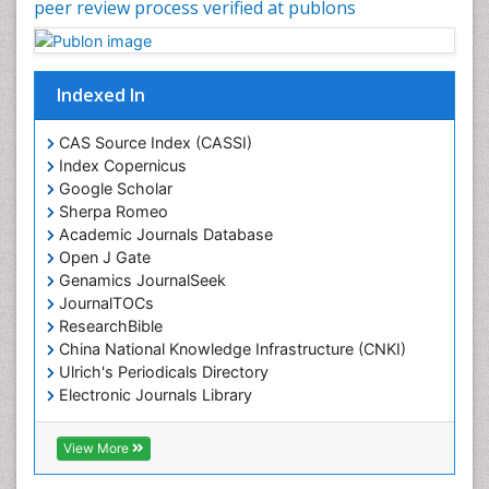
peer review process verified at publons
Indexed In
CAS Source Index (CASSI)
Index Copernicus
Google Scholar
Sherpa Romeo
Academic Journals Database
Open J Gate
Genamics JournalSeek
JournalTOCs
ResearchBible
China National Knowledge Infrastructure (CNKI)
Ulrich's Periodicals Directory
Electronic Journals Library
RefSeek
Directory of Research Journal Indexing (DRJI)
View More
Hamdard University
EBSCO A-Z