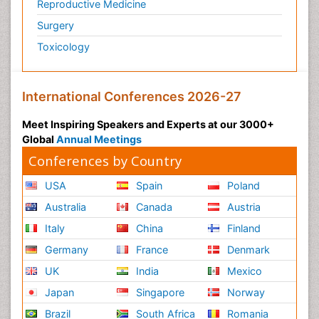
Reproductive Medicine
Surgery
Toxicology
International Conferences 2026-27
Meet Inspiring Speakers and Experts at our 3000+
Global
Annual Meetings
Conferences by Country
USA
Spain
Poland
Australia
Canada
Austria
Italy
China
Finland
Germany
France
Denmark
UK
India
Mexico
Japan
Singapore
Norway
Brazil
South Africa
Romania