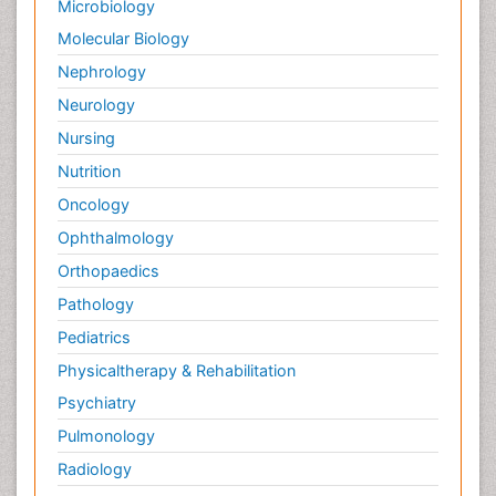
Microbiology
Molecular Biology
Nephrology
Neurology
Nursing
Nutrition
Oncology
Ophthalmology
Orthopaedics
Pathology
Pediatrics
Physicaltherapy & Rehabilitation
Psychiatry
Pulmonology
Radiology