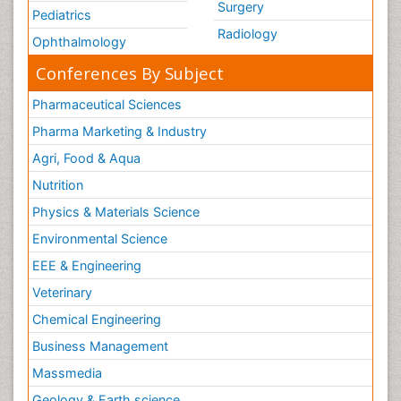
Surgery
Pediatrics
Radiology
Ophthalmology
Conferences By Subject
Pharmaceutical Sciences
Pharma Marketing & Industry
Agri, Food & Aqua
Nutrition
Physics & Materials Science
Environmental Science
EEE & Engineering
Veterinary
Chemical Engineering
Business Management
Massmedia
Geology & Earth science