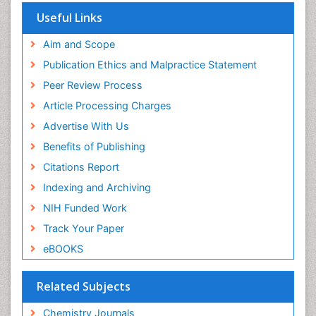
OCLC- WorldCat
Useful Links
Scholarsteer
SWB online catalog
Aim and Scope
Virtual Library of Biology (vifabio)
Publication Ethics and Malpractice Statement
Publons
Peer Review Process
Euro Pub
ICMJE
Article Processing Charges
Advertise With Us
Benefits of Publishing
Citations Report
Indexing and Archiving
NIH Funded Work
Track Your Paper
eBOOKS
Related Subjects
Chemistry Journals