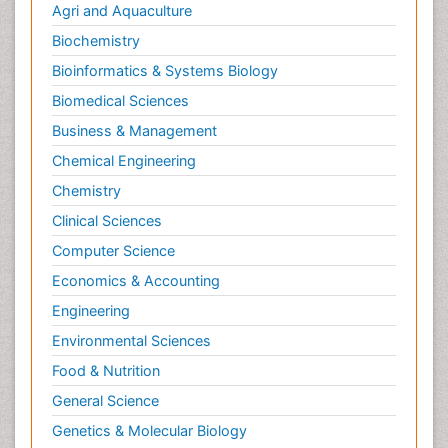
Agri and Aquaculture
Biochemistry
Bioinformatics & Systems Biology
Biomedical Sciences
Business & Management
Chemical Engineering
Chemistry
Clinical Sciences
Computer Science
Economics & Accounting
Engineering
Environmental Sciences
Food & Nutrition
General Science
Genetics & Molecular Biology