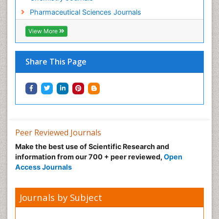
Pharmaceutical Sciences Journals
View More
Share This Page
Peer Reviewed Journals
Make the best use of Scientific Research and
information from our 700 + peer reviewed,
Open
Access Journals
Journals by Subject