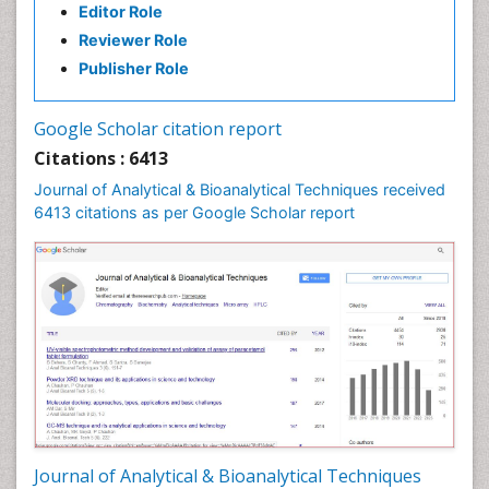
Editor Role
Reviewer Role
Publisher Role
Google Scholar citation report
Citations : 6413
Journal of Analytical & Bioanalytical Techniques received
6413 citations as per Google Scholar report
Journal of Analytical & Bioanalytical Techniques