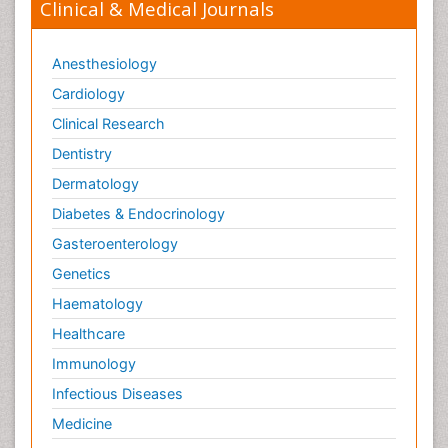
Clinical & Medical Journals
Anesthesiology
Cardiology
Clinical Research
Dentistry
Dermatology
Diabetes & Endocrinology
Gasteroenterology
Genetics
Haematology
Healthcare
Immunology
Infectious Diseases
Medicine