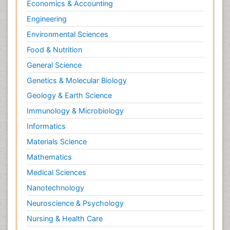
Economics & Accounting
Engineering
Environmental Sciences
Food & Nutrition
General Science
Genetics & Molecular Biology
Geology & Earth Science
Immunology & Microbiology
Informatics
Materials Science
Mathematics
Medical Sciences
Nanotechnology
Neuroscience & Psychology
Nursing & Health Care