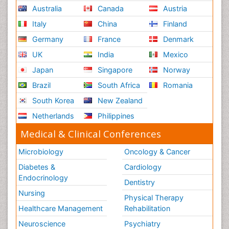
Australia
Canada
Austria
Italy
China
Finland
Germany
France
Denmark
UK
India
Mexico
Japan
Singapore
Norway
Brazil
South Africa
Romania
South Korea
New Zealand
Netherlands
Philippines
Medical & Clinical Conferences
Microbiology
Oncology & Cancer
Diabetes &
Cardiology
Endocrinology
Dentistry
Nursing
Physical Therapy
Healthcare Management
Rehabilitation
Neuroscience
Psychiatry