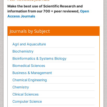
Make the best use of Scientific Research and
information from our 700 + peer reviewed,
Open
Access Journals
Journals by Subject
Agri and Aquaculture
Biochemistry
Bioinformatics & Systems Biology
Biomedical Sciences
Business & Management
Chemical Engineering
Chemistry
Clinical Sciences
Computer Science