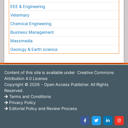
EEE & Engineering
Veterinary
Chemical Engineering
Business Management
Massmedia
Geology & Earth science
Content of this site is available under
Creative Commons
Attribution 4.0 License
Copyright © 2026 - Open Access Publisher. All Rights
Reserved.
Terms and Conditions
Privacy Policy
Editorial Policy and Review Process