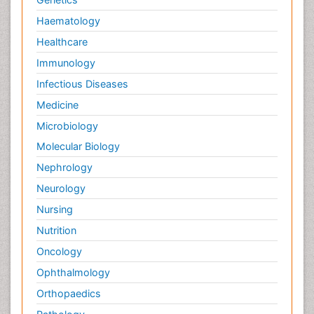
Haematology
Healthcare
Immunology
Infectious Diseases
Medicine
Microbiology
Molecular Biology
Nephrology
Neurology
Nursing
Nutrition
Oncology
Ophthalmology
Orthopaedics