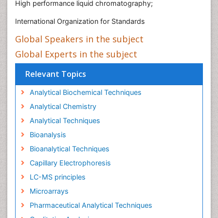
High performance liquid chromatography;
International Organization for Standards
Global Speakers in the subject
Global Experts in the subject
Relevant Topics
Analytical Biochemical Techniques
Analytical Chemistry
Analytical Techniques
Bioanalysis
Bioanalytical Techniques
Capillary Electrophoresis
LC-MS principles
Microarrays
Pharmaceutical Analytical Techniques