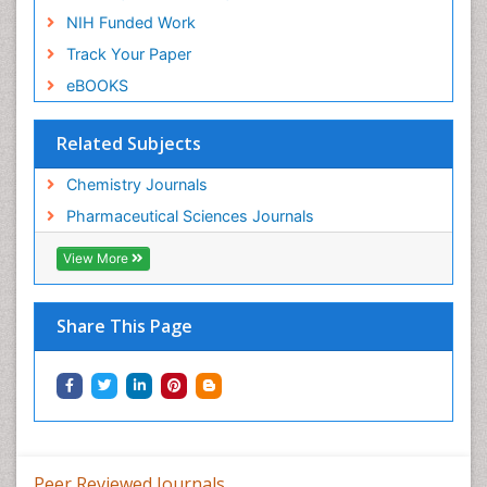
NIH Funded Work
Track Your Paper
eBOOKS
Related Subjects
Chemistry Journals
Pharmaceutical Sciences Journals
View More
Share This Page
Peer Reviewed Journals