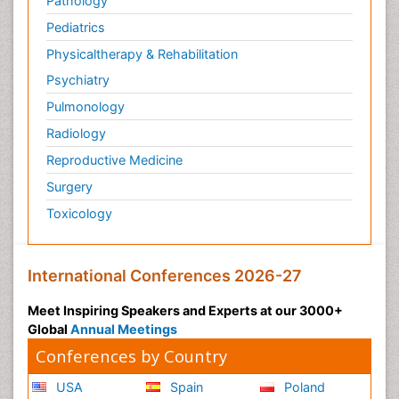
Pathology
Pediatrics
Physicaltherapy & Rehabilitation
Psychiatry
Pulmonology
Radiology
Reproductive Medicine
Surgery
Toxicology
International Conferences 2026-27
Meet Inspiring Speakers and Experts at our 3000+
Global
Annual Meetings
Conferences by Country
USA
Spain
Poland