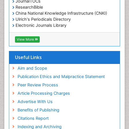
JournalTOCs
ResearchBible
China National Knowledge Infrastructure (CNKI)
Ulrich's Periodicals Directory
Electronic Journals Library
RefSeek
Directory of Research Journal Indexing (DRJI)
View More
Hamdard University
EBSCO A-Z
OCLC- WorldCat
Useful Links
Scholarsteer
SWB online catalog
Aim and Scope
Virtual Library of Biology (vifabio)
Publication Ethics and Malpractice Statement
Publons
Peer Review Process
Euro Pub
ICMJE
Article Processing Charges
Advertise With Us
Benefits of Publishing
Citations Report
Indexing and Archiving