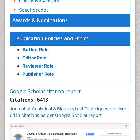
Qualitative Analysis
Spectroscopy
Awards & Nominations
Publication Policies and Ethics
Author Role
Editor Role
Reviewer Role
Publisher Role
Google Scholar citation report
Citations : 6413
Journal of Analytical & Bioanalytical Techniques received
6413 citations as per Google Scholar report