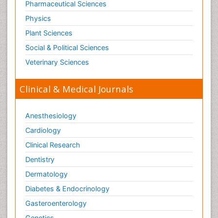
Pharmaceutical Sciences
Physics
Plant Sciences
Social & Political Sciences
Veterinary Sciences
Clinical & Medical Journals
Anesthesiology
Cardiology
Clinical Research
Dentistry
Dermatology
Diabetes & Endocrinology
Gasteroenterology
Genetics