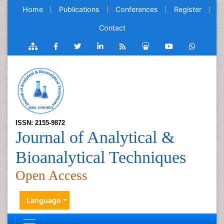
Home
Publications
Conferences
Register
Contact
ISSN: 2155-9872
Journal of Analytical &
Bioanalytical Techniques
Open Access
Language