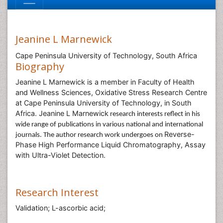
Jeanine L Marnewick
Cape Peninsula University of Technology, South Africa
Biography
Jeanine L Marnewick is a member in Faculty of Health
and Wellness Sciences, Oxidative Stress Research Centre
at Cape Peninsula University of Technology, in South
Africa. Jeanine L Marnewick
research interests reflect in his
wide range of publications in various national and international
Reverse-
journals. The author research work undergoes on
Phase High Performance Liquid Chromatography, Assay
with Ultra-Violet Detection.
Research Interest
Validation; L-ascorbic acid;