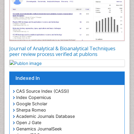
Journal of Analytical & Bioanalytical Techniques
peer review process verified at publons
Indexed In
CAS Source Index (CASSI)
Index Copernicus
Google Scholar
Sherpa Romeo
Academic Journals Database
Open J Gate
Genamics JournalSeek