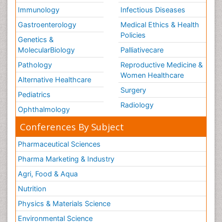
Immunology
Infectious Diseases
Gastroenterology
Medical Ethics & Health
Policies
Genetics &
MolecularBiology
Palliativecare
Pathology
Reproductive Medicine &
Women Healthcare
Alternative Healthcare
Surgery
Pediatrics
Radiology
Ophthalmology
Conferences By Subject
Pharmaceutical Sciences
Pharma Marketing & Industry
Agri, Food & Aqua
Nutrition
Physics & Materials Science
Environmental Science