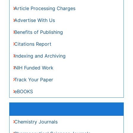
Related Subjects
Chemistry Journals
Pharmaceutical Sciences Journals
View More
Share This Page
Peer Reviewed Journals
Make the best use of Scientific Research and
information from our 700 + peer reviewed,
Open
Access Journals