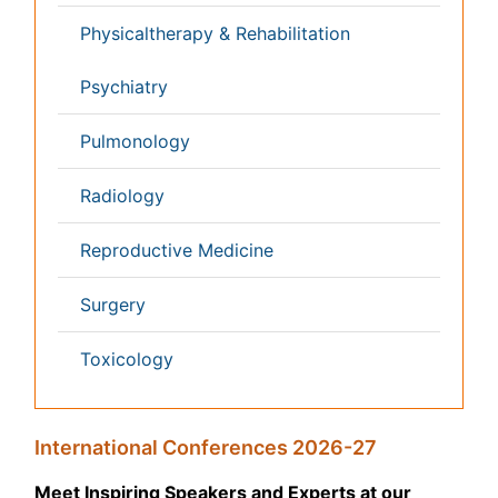
Massmedia
Geology & Earth science
Content of this site is available under
Creative Commons
Attribution 4.0 License
Copyright © 2026 - Open Access Publisher. All Rights
Reserved.
Terms and Conditions
Privacy Policy
Editorial Policy and Review Process