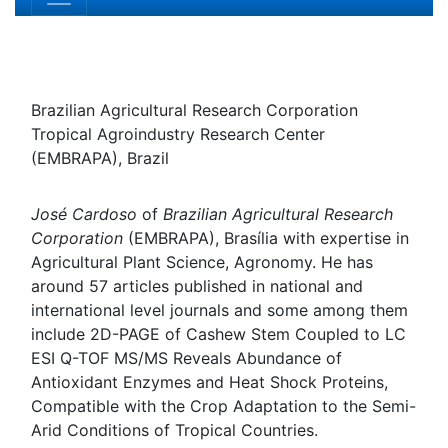
Jose E Cardoso
Brazilian Agricultural Research Corporation Tropical
Agroindustry Research Center (EMBRAPA), Brazil
Biography
José Cardoso
of
Brazilian Agricultural Research
Corporation
(EMBRAPA), Brasília with expertise in
Agricultural Plant Science, Agronomy. He has around 57
articles published in national and international level
journals and some among them include
2D-PAGE of
Cashew Stem Coupled to LC ESI Q-TOF MS/MS Reveals
Abundance of Antioxidant Enzymes and Heat Shock
Proteins, Compatible with the Crop Adaptation to the
Semi-Arid Conditions of Tropical Countries.
Research Interest
Agriculture Research