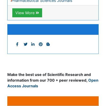
Journals by Subject
Agri and Aquaculture
Biochemistry
Bioinformatics & Systems Biology
Biomedical Sciences
Business & Management
Chemical Engineering
Chemistry
Clinical Sciences
Computer Science
Economics & Accounting
Engineering
Environmental Sciences
Food & Nutrition
General Science