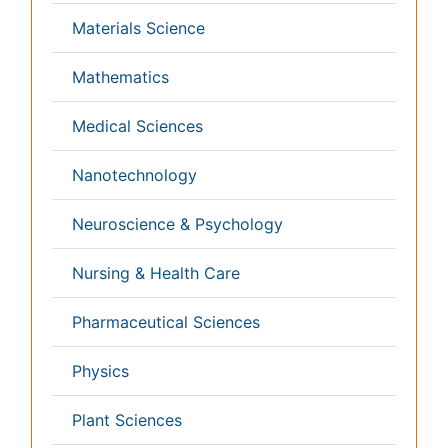
Medicine
Microbiology
Molecular Biology
Nephrology
Neurology
Nursing
Nutrition
Oncology
Ophthalmology
Orthopaedics
Pathology
Pediatrics
Physicaltherapy & Rehabilitation
Psychiatry
Pulmonology