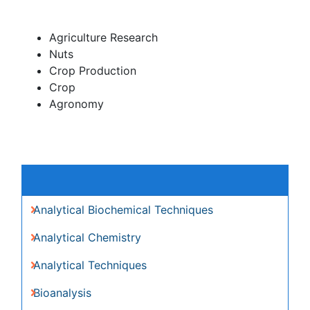
Nuts
Crop Production
Crop
Agronomy
Global Speakers in the subject
Global Experts in the subject
Relevant Topics
Analytical Biochemical Techniques
Analytical Chemistry
Analytical Techniques
Bioanalysis
Bioanalytical Techniques
Capillary Electrophoresis
LC-MS principles
Microarrays