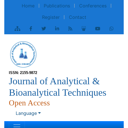
Home
Publications
Conferences
Register
Contact
ISSN: 2155-9872
Journal of Analytical &
Bioanalytical Techniques
Open Access
Language