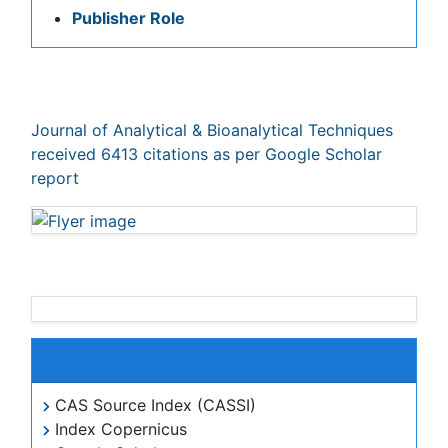
Journal of Analytical & Bioanalytical Techniques
peer review process verified at publons
Indexed In
CAS Source Index (CASSI)
Index Copernicus
Google Scholar
Sherpa Romeo
Academic Journals Database
Open J Gate
Genamics JournalSeek
JournalTOCs
ResearchBible
China National Knowledge Infrastructure (CNKI)
Ulrich's Periodicals Directory
Electronic Journals Library
RefSeek