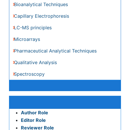
Pharmaceutical Analytical Techniques
Qualitative Analysis
Spectroscopy
Awards & Nominations
Publication Policies and Ethics
Author Role
Editor Role
Reviewer Role
Publisher Role
Google Scholar citation report
Citations : 6413
Journal of Analytical & Bioanalytical Techniques received
6413 citations as per Google Scholar report