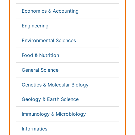
Veterinary Sciences
Clinical & Medical Journals
Anesthesiology
Cardiology
Clinical Research
Dentistry
Dermatology
Diabetes & Endocrinology
Gasteroenterology
Genetics
Haematology
Healthcare
Immunology
Infectious Diseases