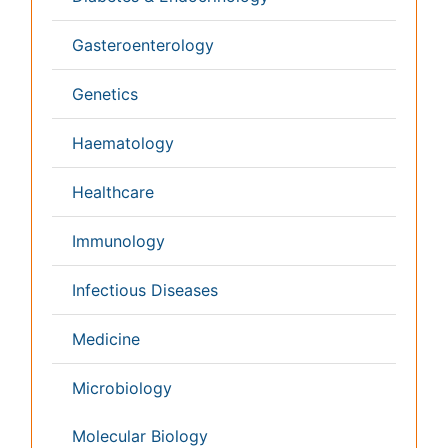
Japan
Singapore
Norway
Brazil
South Africa
Romania
South Korea
New Zealand
Netherlands
Philippines
Medical & Clinical Conferences
Microbiology
Oncology & Cancer
Diabetes &
Cardiology
Endocrinology
Dentistry
Nursing
Physical Therapy
Healthcare Management
Rehabilitation
Neuroscience
Psychiatry
Immunology
Infectious Diseases
Gastroenterology
Medical Ethics & Health
Policies
Genetics &
MolecularBiology
Palliativecare