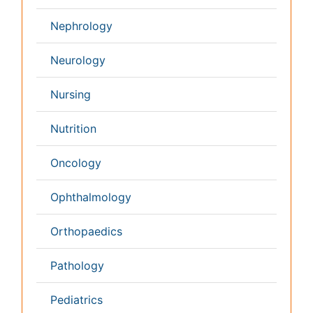
Pathology
Reproductive Medicine &
Women Healthcare
Alternative Healthcare
Surgery
Pediatrics
Radiology
Ophthalmology
Conferences By Subject
Pharmaceutical Sciences
Pharma Marketing & Industry
Agri, Food & Aqua
Nutrition
Physics & Materials Science
Environmental Science
EEE & Engineering
Veterinary
Chemical Engineering
Business Management