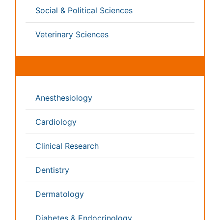
Radiology
Reproductive Medicine
Surgery
Toxicology
International Conferences 2026-27
Meet Inspiring Speakers and Experts at our 3000+
Global
Annual Meetings
Conferences by Country
USA
Spain
Poland
Australia
Canada
Austria
Italy
China
Finland
Germany
France
Denmark
UK
India
Mexico