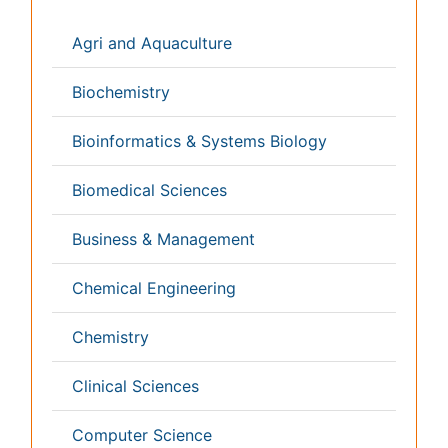
Genetics & Molecular Biology
Geology & Earth Science
Immunology & Microbiology
Informatics
Materials Science
Mathematics
Medical Sciences
Nanotechnology
Neuroscience & Psychology
Nursing & Health Care
Pharmaceutical Sciences
Physics
Plant Sciences
Social & Political Sciences