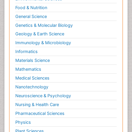
Food & Nutrition
General Science
Genetics & Molecular Biology
Geology & Earth Science
Immunology & Microbiology
Informatics
Materials Science
Mathematics
Medical Sciences
Nanotechnology
Neuroscience & Psychology
Nursing & Health Care
Pharmaceutical Sciences
Physics
Plant Sciences