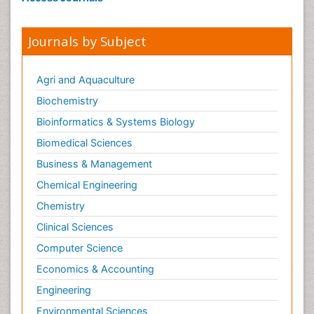
Journals by Subject
Agri and Aquaculture
Biochemistry
Bioinformatics & Systems Biology
Biomedical Sciences
Business & Management
Chemical Engineering
Chemistry
Clinical Sciences
Computer Science
Economics & Accounting
Engineering
Environmental Sciences