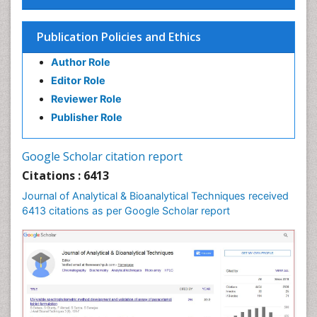
Publication Policies and Ethics
Author Role
Editor Role
Reviewer Role
Publisher Role
Google Scholar citation report
Citations : 6413
Journal of Analytical & Bioanalytical Techniques received
6413 citations as per Google Scholar report