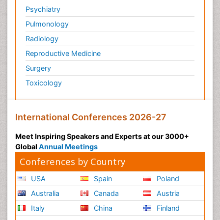
Psychiatry
Pulmonology
Radiology
Reproductive Medicine
Surgery
Toxicology
International Conferences 2026-27
Meet Inspiring Speakers and Experts at our 3000+
Global
Annual Meetings
Conferences by Country
USA
Spain
Poland
Australia
Canada
Austria
Italy
China
Finland