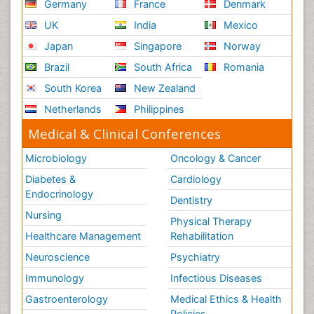
Germany
France
Denmark
UK
India
Mexico
Japan
Singapore
Norway
Brazil
South Africa
Romania
South Korea
New Zealand
Netherlands
Philippines
Medical & Clinical Conferences
Microbiology
Oncology & Cancer
Diabetes &
Cardiology
Endocrinology
Dentistry
Nursing
Physical Therapy
Healthcare Management
Rehabilitation
Neuroscience
Psychiatry
Immunology
Infectious Diseases
Gastroenterology
Medical Ethics & Health
Policies