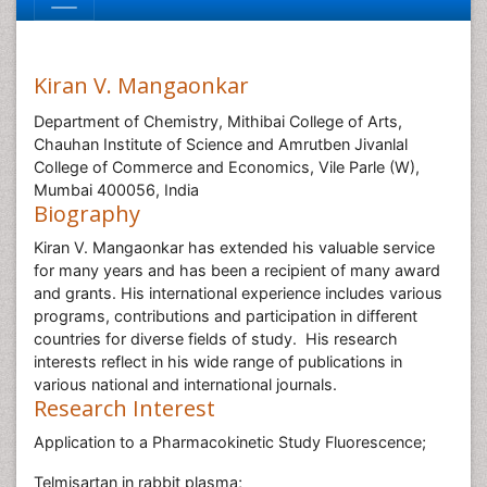
Kiran V. Mangaonkar
Department of Chemistry, Mithibai College of Arts,
Chauhan Institute of Science and Amrutben Jivanlal
College of Commerce and Economics, Vile Parle (W),
Mumbai 400056, India
Biography
Kiran V. Mangaonkar has extended his valuable service
for many years and has been a recipient of many award
and grants. His international experience includes various
programs, contributions and participation in different
countries for diverse fields of study. His research
interests reflect in his wide range of publications in
various national and international journals.
Research Interest
Application to a Pharmacokinetic Study Fluorescence;
Telmisartan in rabbit plasma;