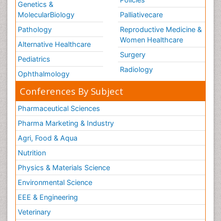
Genetics &
MolecularBiology
Palliativecare
Pathology
Reproductive Medicine &
Women Healthcare
Alternative Healthcare
Surgery
Pediatrics
Radiology
Ophthalmology
Conferences By Subject
Pharmaceutical Sciences
Pharma Marketing & Industry
Agri, Food & Aqua
Nutrition
Physics & Materials Science
Environmental Science
EEE & Engineering
Veterinary