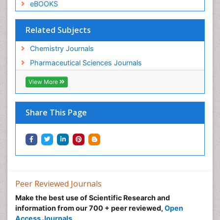
eBOOKS
Related Subjects
Chemistry Journals
Pharmaceutical Sciences Journals
View More
Share This Page
Peer Reviewed Journals
Make the best use of Scientific Research and
information from our 700 + peer reviewed,
Open
Access Journals