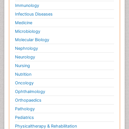
Immunology
Infectious Diseases
Medicine
Microbiology
Molecular Biology
Nephrology
Neurology
Nursing
Nutrition
Oncology
Ophthalmology
Orthopaedics
Pathology
Pediatrics
Physicaltherapy & Rehabilitation