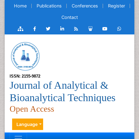
Home
Publications
Conferences
Register
Contact
ISSN: 2155-9872
Journal of Analytical &
Bioanalytical Techniques
Open Access
Language