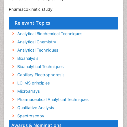
Pharmacokinetic study
Relevant Topics
Analytical Biochemical Techniques
Analytical Chemistry
Analytical Techniques
Bioanalysis
Bioanalytical Techniques
Capillary Electrophoresis
LC-MS principles
Microarrays
Pharmaceutical Analytical Techniques
Qualitative Analysis
Spectroscopy
Awards & Nominations