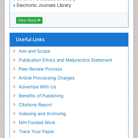
Electronic Journals Library
RefSeek
Directory of Research Journal Indexing (DRJI)
View More
Hamdard University
EBSCO A-Z
OCLC- WorldCat
Useful Links
Scholarsteer
SWB online catalog
Aim and Scope
Virtual Library of Biology (vifabio)
Publication Ethics and Malpractice Statement
Publons
Peer Review Process
Euro Pub
ICMJE
Article Processing Charges
Advertise With Us
Benefits of Publishing
Citations Report
Indexing and Archiving
NIH Funded Work
Track Your Paper