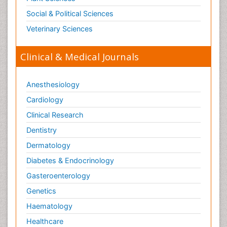
Social & Political Sciences
Veterinary Sciences
Clinical & Medical Journals
Anesthesiology
Cardiology
Clinical Research
Dentistry
Dermatology
Diabetes & Endocrinology
Gasteroenterology
Genetics
Haematology
Healthcare