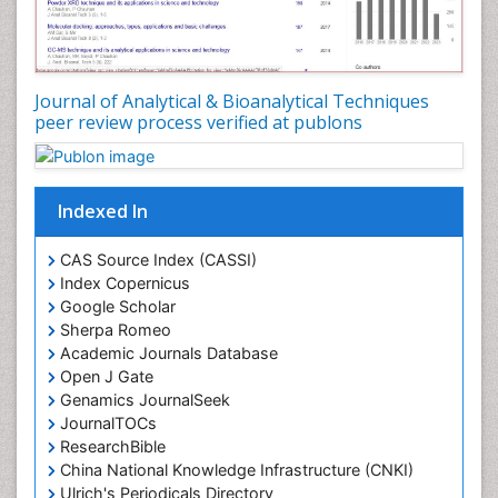
Journal of Analytical & Bioanalytical Techniques
peer review process verified at publons
Indexed In
CAS Source Index (CASSI)
Index Copernicus
Google Scholar
Sherpa Romeo
Academic Journals Database
Open J Gate
Genamics JournalSeek
JournalTOCs
ResearchBible
China National Knowledge Infrastructure (CNKI)
Ulrich's Periodicals Directory