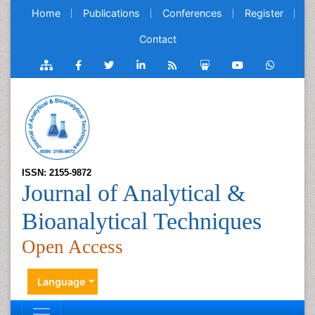
Home
Publications
Conferences
Register
Contact
ISSN: 2155-9872
Journal of Analytical &
Bioanalytical Techniques
Open Access
Language