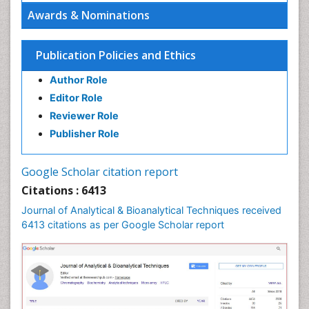
Awards & Nominations
Publication Policies and Ethics
Author Role
Editor Role
Reviewer Role
Publisher Role
Google Scholar citation report
Citations : 6413
Journal of Analytical & Bioanalytical Techniques received
6413 citations as per Google Scholar report