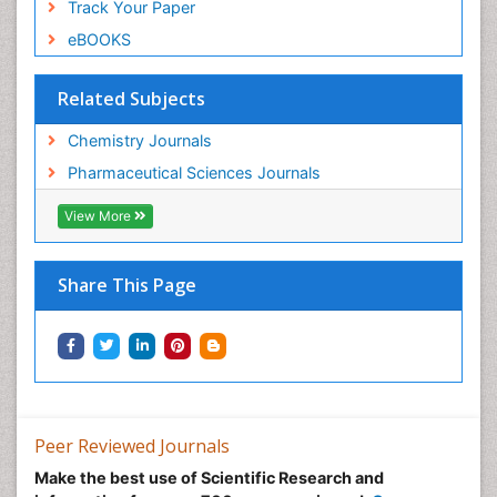
Track Your Paper
eBOOKS
Related Subjects
Chemistry Journals
Pharmaceutical Sciences Journals
View More
Share This Page
Peer Reviewed Journals
Make the best use of Scientific Research and