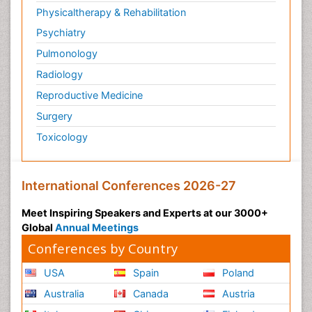
Physicaltherapy & Rehabilitation
Psychiatry
Pulmonology
Radiology
Reproductive Medicine
Surgery
Toxicology
International Conferences 2026-27
Meet Inspiring Speakers and Experts at our 3000+
Global
Annual Meetings
Conferences by Country
USA
Spain
Poland
Australia
Canada
Austria