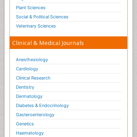
Plant Sciences
Social & Political Sciences
Veterinary Sciences
Clinical & Medical Journals
Anesthesiology
Cardiology
Clinical Research
Dentistry
Dermatology
Diabetes & Endocrinology
Gasteroenterology
Genetics
Haematology