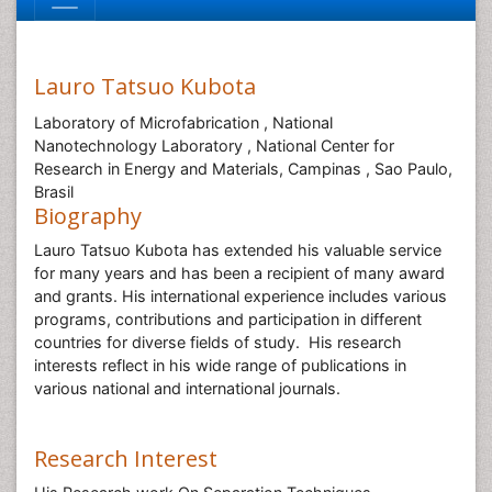
Lauro Tatsuo Kubota
Laboratory of Microfabrication , National
Nanotechnology Laboratory , National Center for
Research in Energy and Materials, Campinas , Sao Paulo,
Brasil
Biography
Lauro Tatsuo Kubota has extended his valuable service
for many years and has been a recipient of many award
and grants. His international experience includes various
programs, contributions and participation in different
countries for diverse fields of study. His research
interests reflect in his wide range of publications in
various national and international journals.
Research Interest