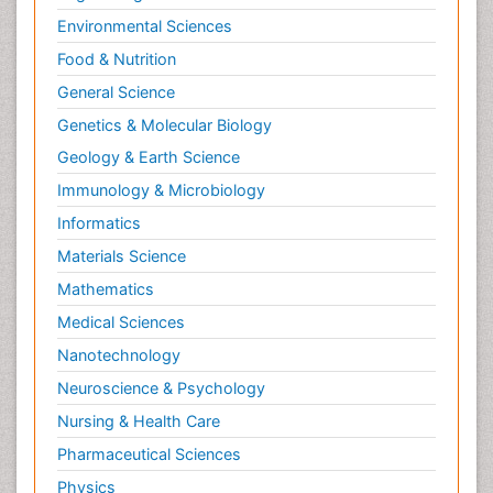
Environmental Sciences
Food & Nutrition
General Science
Genetics & Molecular Biology
Geology & Earth Science
Immunology & Microbiology
Informatics
Materials Science
Mathematics
Medical Sciences
Nanotechnology
Neuroscience & Psychology
Nursing & Health Care
Pharmaceutical Sciences
Physics