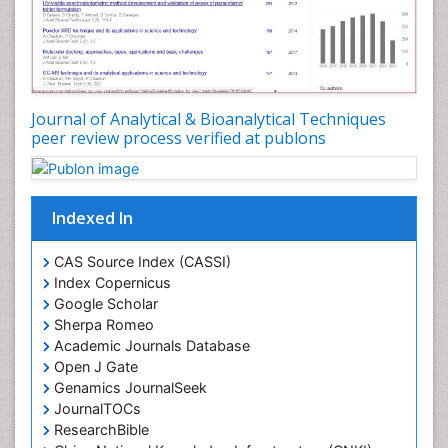
Journal of Analytical & Bioanalytical Techniques
peer review process verified at publons
Indexed In
CAS Source Index (CASSI)
Index Copernicus
Google Scholar
Sherpa Romeo
Academic Journals Database
Open J Gate
Genamics JournalSeek
JournalTOCs
ResearchBible