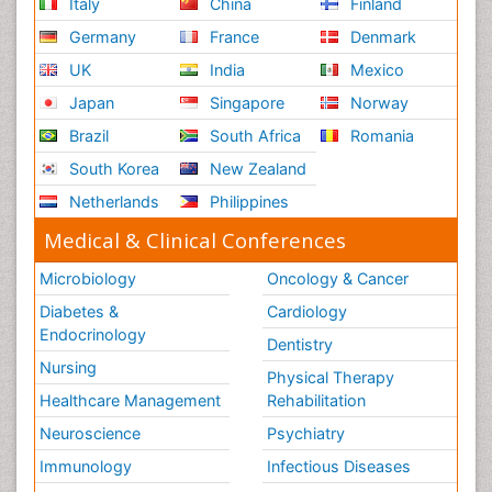
Italy
China
Finland
Germany
France
Denmark
UK
India
Mexico
Japan
Singapore
Norway
Brazil
South Africa
Romania
South Korea
New Zealand
Netherlands
Philippines
Medical & Clinical Conferences
Microbiology
Oncology & Cancer
Diabetes &
Cardiology
Endocrinology
Dentistry
Nursing
Physical Therapy
Healthcare Management
Rehabilitation
Neuroscience
Psychiatry
Immunology
Infectious Diseases