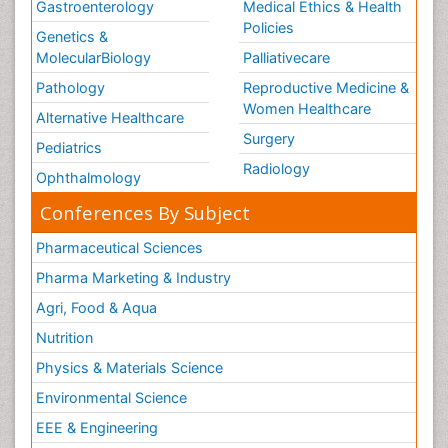
Gastroenterology
Medical Ethics & Health
Policies
Genetics &
MolecularBiology
Palliativecare
Pathology
Reproductive Medicine &
Women Healthcare
Alternative Healthcare
Surgery
Pediatrics
Radiology
Ophthalmology
Conferences By Subject
Pharmaceutical Sciences
Pharma Marketing & Industry
Agri, Food & Aqua
Nutrition
Physics & Materials Science
Environmental Science
EEE & Engineering