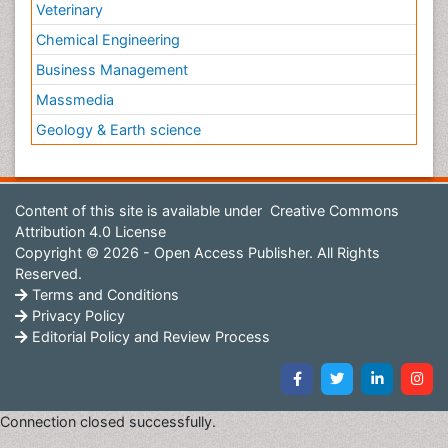
Veterinary
Chemical Engineering
Business Management
Massmedia
Geology & Earth science
Content of this site is available under
Creative Commons
Attribution 4.0 License
Copyright © 2026 - Open Access Publisher. All Rights
Reserved.
Terms and Conditions
Privacy Policy
Editorial Policy and Review Process
Connection closed successfully.