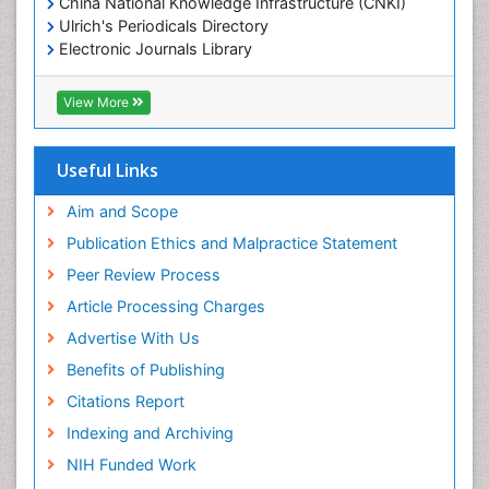
China National Knowledge Infrastructure (CNKI)
Ulrich's Periodicals Directory
Electronic Journals Library
RefSeek
Directory of Research Journal Indexing (DRJI)
View More
Hamdard University
EBSCO A-Z
OCLC- WorldCat
Useful Links
Scholarsteer
SWB online catalog
Aim and Scope
Virtual Library of Biology (vifabio)
Publication Ethics and Malpractice Statement
Publons
Peer Review Process
Euro Pub
ICMJE
Article Processing Charges
Advertise With Us
Benefits of Publishing
Citations Report
Indexing and Archiving
NIH Funded Work