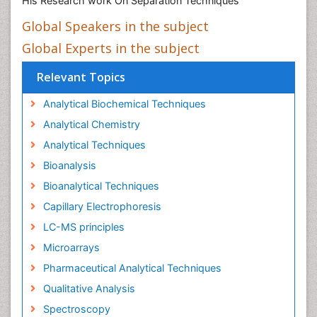
His Research work On Separation Techniques
Global Speakers in the subject
Global Experts in the subject
Relevant Topics
Analytical Biochemical Techniques
Analytical Chemistry
Analytical Techniques
Bioanalysis
Bioanalytical Techniques
Capillary Electrophoresis
LC-MS principles
Microarrays
Pharmaceutical Analytical Techniques
Qualitative Analysis
Spectroscopy