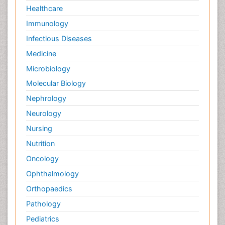
Healthcare
Immunology
Infectious Diseases
Medicine
Microbiology
Molecular Biology
Nephrology
Neurology
Nursing
Nutrition
Oncology
Ophthalmology
Orthopaedics
Pathology
Pediatrics