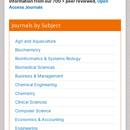
information from our 700 + peer reviewed,
Open
Access Journals
Journals by Subject
Agri and Aquaculture
Biochemistry
Bioinformatics & Systems Biology
Biomedical Sciences
Business & Management
Chemical Engineering
Chemistry
Clinical Sciences
Computer Science
Economics & Accounting
Engineering