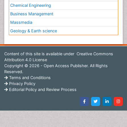
Chemical Engineering
Business Management
Massmedia
Geology & Earth science
Content of this site is available under
Creative Commons
Attribution 4.0 License
Copyright © 2026 - Open Access Publisher. All Rights
Reserved.
Terms and Conditions
Privacy Policy
Editorial Policy and Review Process