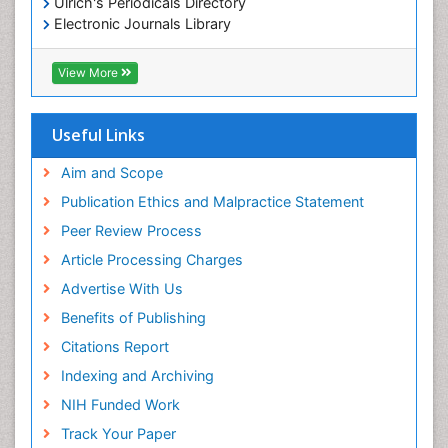
Ulrich's Periodicals Directory
Electronic Journals Library
RefSeek
Directory of Research Journal Indexing (DRJI)
View More
Hamdard University
EBSCO A-Z
OCLC- WorldCat
Useful Links
Scholarsteer
SWB online catalog
Aim and Scope
Virtual Library of Biology (vifabio)
Publication Ethics and Malpractice Statement
Publons
Peer Review Process
Euro Pub
ICMJE
Article Processing Charges
Advertise With Us
Benefits of Publishing
Citations Report
Indexing and Archiving
NIH Funded Work
Track Your Paper