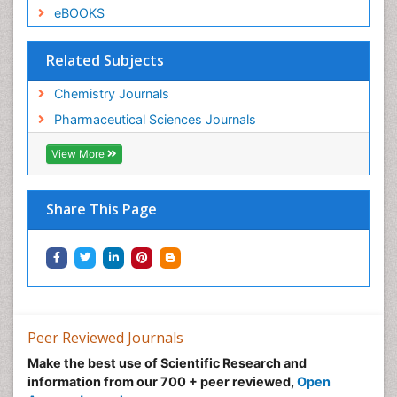
eBOOKS
Related Subjects
Chemistry Journals
Pharmaceutical Sciences Journals
View More
Share This Page
Peer Reviewed Journals
Make the best use of Scientific Research and
information from our 700 + peer reviewed,
Open