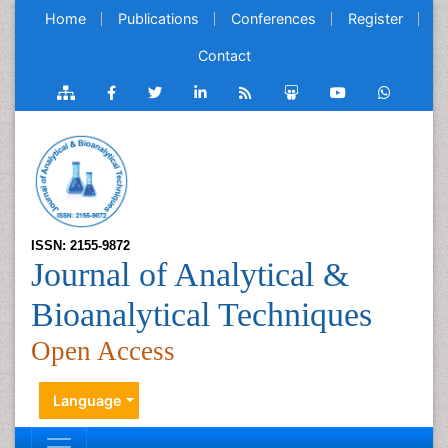
Home
Publications
Conferences
Register
Contact
ISSN: 2155-9872
Journal of Analytical &
Bioanalytical Techniques
Open Access
Language