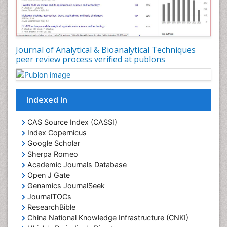
Journal of Analytical & Bioanalytical Techniques
peer review process verified at publons
Indexed In
CAS Source Index (CASSI)
Index Copernicus
Google Scholar
Sherpa Romeo
Academic Journals Database
Open J Gate
Genamics JournalSeek
JournalTOCs
ResearchBible
China National Knowledge Infrastructure (CNKI)