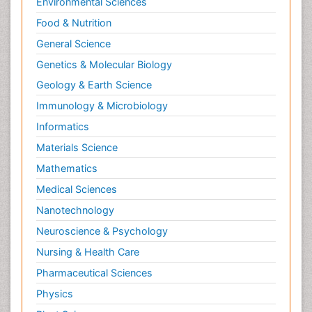
Environmental Sciences
Food & Nutrition
General Science
Genetics & Molecular Biology
Geology & Earth Science
Immunology & Microbiology
Informatics
Materials Science
Mathematics
Medical Sciences
Nanotechnology
Neuroscience & Psychology
Nursing & Health Care
Pharmaceutical Sciences
Physics