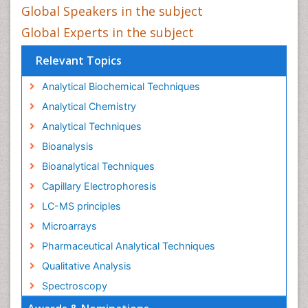
Global Speakers in the subject
Global Experts in the subject
Relevant Topics
Analytical Biochemical Techniques
Analytical Chemistry
Analytical Techniques
Bioanalysis
Bioanalytical Techniques
Capillary Electrophoresis
LC-MS principles
Microarrays
Pharmaceutical Analytical Techniques
Qualitative Analysis
Spectroscopy