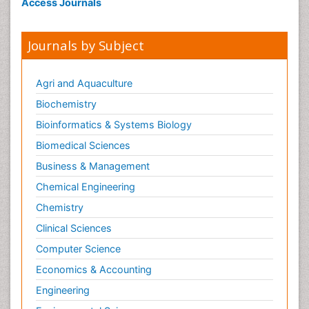
Access Journals
Journals by Subject
Agri and Aquaculture
Biochemistry
Bioinformatics & Systems Biology
Biomedical Sciences
Business & Management
Chemical Engineering
Chemistry
Clinical Sciences
Computer Science
Economics & Accounting
Engineering