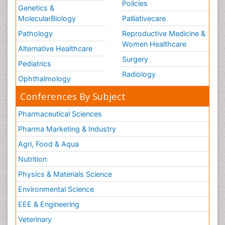
Policies
Genetics &
MolecularBiology
Palliativecare
Pathology
Reproductive Medicine &
Women Healthcare
Alternative Healthcare
Surgery
Pediatrics
Radiology
Ophthalmology
Conferences By Subject
Pharmaceutical Sciences
Pharma Marketing & Industry
Agri, Food & Aqua
Nutrition
Physics & Materials Science
Environmental Science
EEE & Engineering
Veterinary