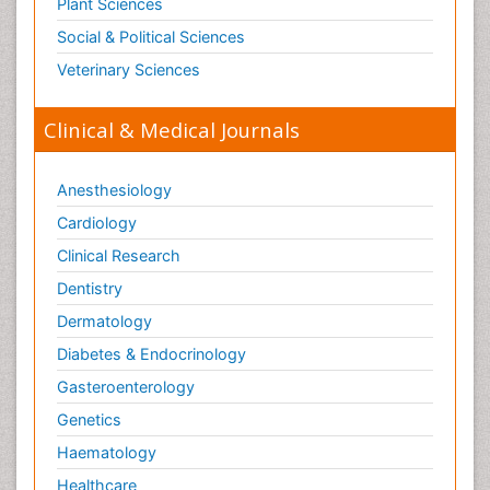
Plant Sciences
Social & Political Sciences
Veterinary Sciences
Clinical & Medical Journals
Anesthesiology
Cardiology
Clinical Research
Dentistry
Dermatology
Diabetes & Endocrinology
Gasteroenterology
Genetics
Haematology
Healthcare