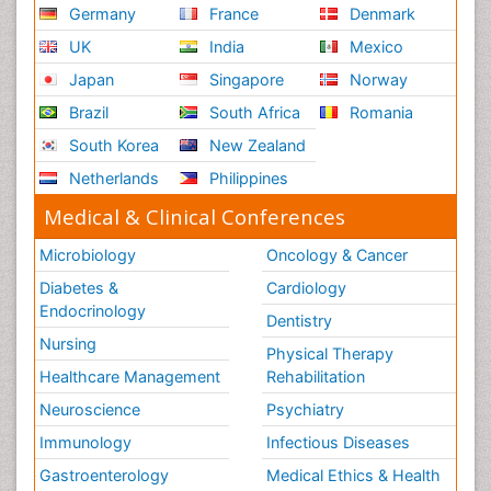
Germany
France
Denmark
UK
India
Mexico
Japan
Singapore
Norway
Brazil
South Africa
Romania
South Korea
New Zealand
Netherlands
Philippines
Medical & Clinical Conferences
Microbiology
Oncology & Cancer
Diabetes &
Cardiology
Endocrinology
Dentistry
Nursing
Physical Therapy
Healthcare Management
Rehabilitation
Neuroscience
Psychiatry
Immunology
Infectious Diseases
Gastroenterology
Medical Ethics & Health