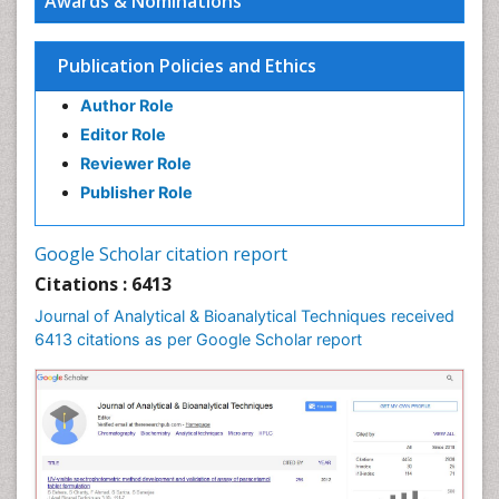
Awards & Nominations
Publication Policies and Ethics
Author Role
Editor Role
Reviewer Role
Publisher Role
Google Scholar citation report
Citations : 6413
Journal of Analytical & Bioanalytical Techniques received
6413 citations as per Google Scholar report