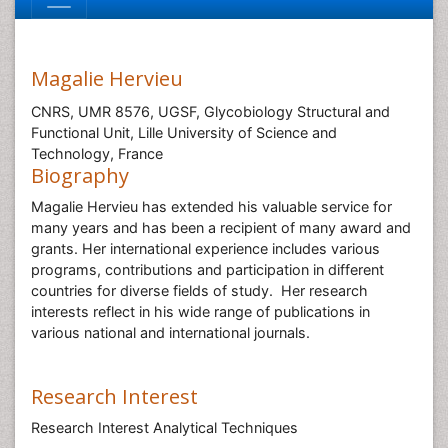
Magalie Hervieu
CNRS, UMR 8576, UGSF, Glycobiology Structural and
Functional Unit, Lille University of Science and
Technology, France
Biography
Magalie Hervieu has extended his valuable service for
many years and has been a recipient of many award and
grants. Her international experience includes various
programs, contributions and participation in different
countries for diverse fields of study. Her research
interests reflect in his wide range of publications in
various national and international journals.
Research Interest
Research Interest Analytical Techniques