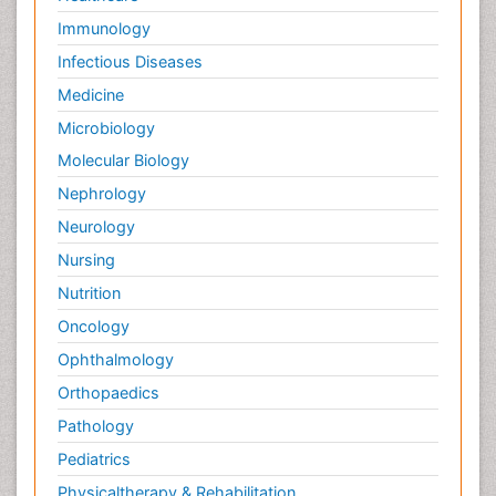
Immunology
Infectious Diseases
Medicine
Microbiology
Molecular Biology
Nephrology
Neurology
Nursing
Nutrition
Oncology
Ophthalmology
Orthopaedics
Pathology
Pediatrics
Physicaltherapy & Rehabilitation