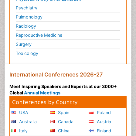
Psychiatry
Pulmonology
Radiology
Reproductive Medicine
Surgery
Toxicology
International Conferences 2026-27
Meet Inspiring Speakers and Experts at our 3000+
Global
Annual Meetings
Conferences by Country
USA
Spain
Poland
Australia
Canada
Austria
Italy
China
Finland