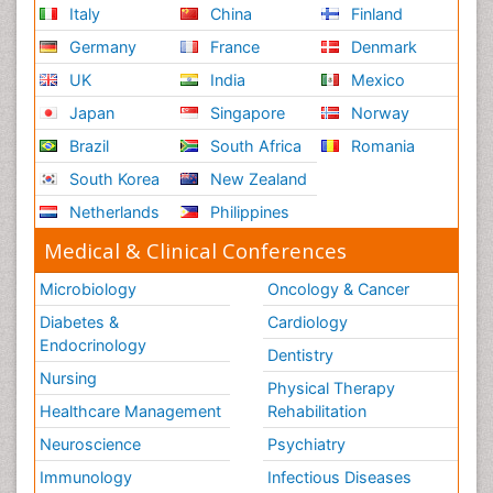
Italy
China
Finland
Germany
France
Denmark
UK
India
Mexico
Japan
Singapore
Norway
Brazil
South Africa
Romania
South Korea
New Zealand
Netherlands
Philippines
Medical & Clinical Conferences
Microbiology
Oncology & Cancer
Diabetes &
Cardiology
Endocrinology
Dentistry
Nursing
Physical Therapy
Healthcare Management
Rehabilitation
Neuroscience
Psychiatry
Immunology
Infectious Diseases