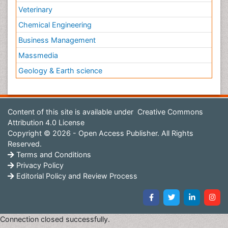
Veterinary
Chemical Engineering
Business Management
Massmedia
Geology & Earth science
Content of this site is available under
Creative Commons
Attribution 4.0 License
Copyright © 2026 - Open Access Publisher. All Rights
Reserved.
Terms and Conditions
Privacy Policy
Editorial Policy and Review Process
Connection closed successfully.