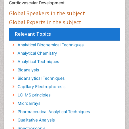
Cardiovascular Development
Global Speakers in the subject
Global Experts in the subject
Relevant Topics
Analytical Biochemical Techniques
Analytical Chemistry
Analytical Techniques
Bioanalysis
Bioanalytical Techniques
Capillary Electrophoresis
LC-MS principles
Microarrays
Pharmaceutical Analytical Techniques
Qualitative Analysis
Spectroscopy