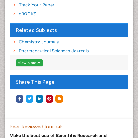
Track Your Paper
eBOOKS
Related Subjects
Chemistry Journals
Pharmaceutical Sciences Journals
View More
Share This Page
Peer Reviewed Journals
Make the best use of Scientific Research and