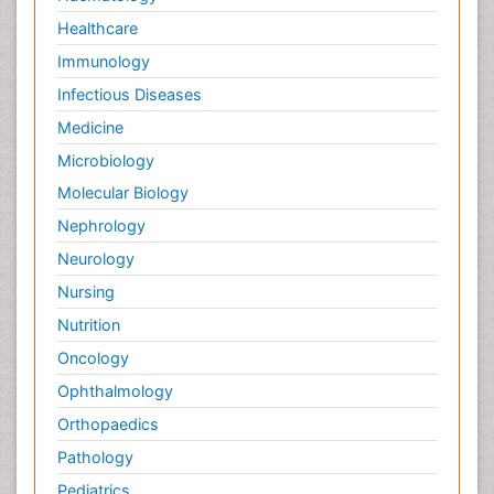
Healthcare
Immunology
Infectious Diseases
Medicine
Microbiology
Molecular Biology
Nephrology
Neurology
Nursing
Nutrition
Oncology
Ophthalmology
Orthopaedics
Pathology
Pediatrics