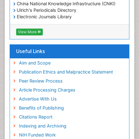
China National Knowledge Infrastructure (CNKI)
Ulrich's Periodicals Directory
Electronic Journals Library
RefSeek
Directory of Research Journal Indexing (DRJI)
View More
Hamdard University
EBSCO A-Z
OCLC- WorldCat
Useful Links
Scholarsteer
SWB online catalog
Aim and Scope
Virtual Library of Biology (vifabio)
Publication Ethics and Malpractice Statement
Publons
Peer Review Process
Euro Pub
ICMJE
Article Processing Charges
Advertise With Us
Benefits of Publishing
Citations Report
Indexing and Archiving
NIH Funded Work