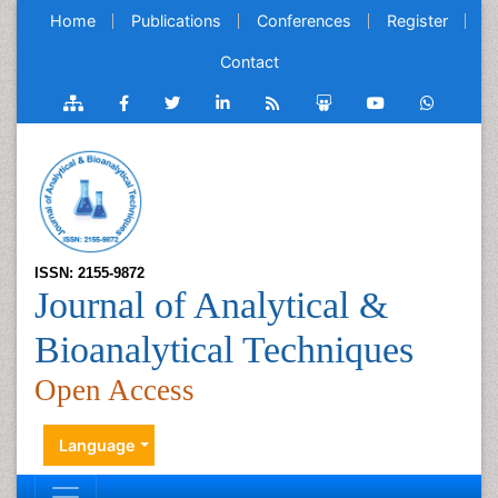
Home
Publications
Conferences
Register
Contact
ISSN: 2155-9872
Journal of Analytical &
Bioanalytical Techniques
Open Access
Language