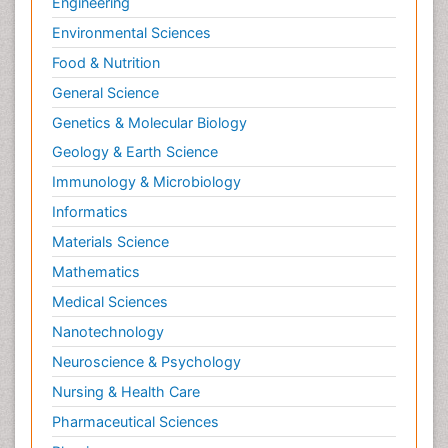
Engineering
Environmental Sciences
Food & Nutrition
General Science
Genetics & Molecular Biology
Geology & Earth Science
Immunology & Microbiology
Informatics
Materials Science
Mathematics
Medical Sciences
Nanotechnology
Neuroscience & Psychology
Nursing & Health Care
Pharmaceutical Sciences