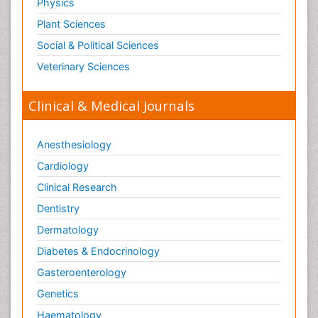
Physics
Plant Sciences
Social & Political Sciences
Veterinary Sciences
Clinical & Medical Journals
Anesthesiology
Cardiology
Clinical Research
Dentistry
Dermatology
Diabetes & Endocrinology
Gasteroenterology
Genetics
Haematology