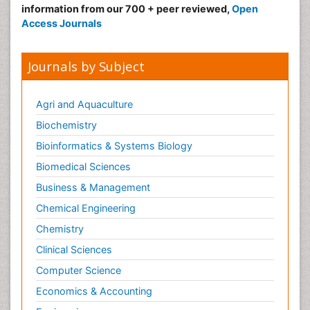
information from our 700 + peer reviewed,
Open
Access Journals
Journals by Subject
Agri and Aquaculture
Biochemistry
Bioinformatics & Systems Biology
Biomedical Sciences
Business & Management
Chemical Engineering
Chemistry
Clinical Sciences
Computer Science
Economics & Accounting