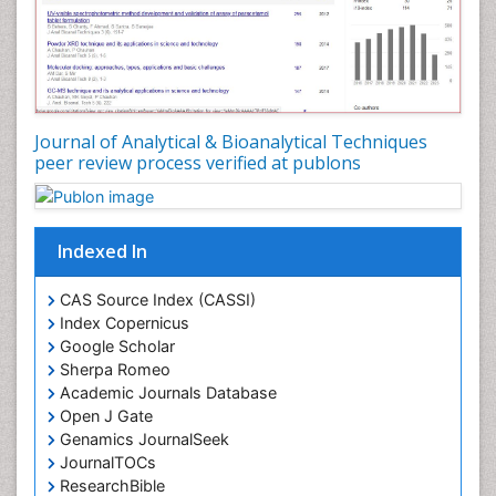
Journal of Analytical & Bioanalytical Techniques
peer review process verified at publons
Indexed In
CAS Source Index (CASSI)
Index Copernicus
Google Scholar
Sherpa Romeo
Academic Journals Database
Open J Gate
Genamics JournalSeek
JournalTOCs
ResearchBible