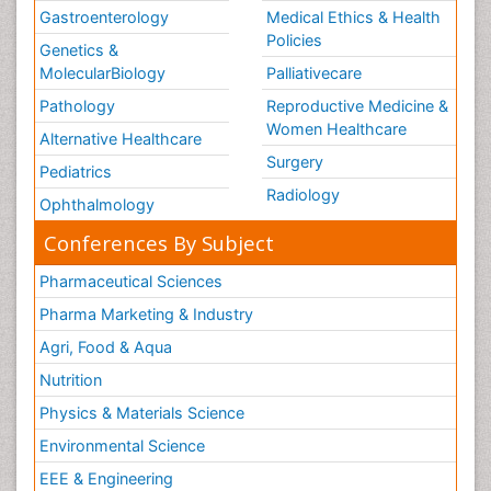
Gastroenterology
Medical Ethics & Health
Policies
Genetics &
MolecularBiology
Palliativecare
Pathology
Reproductive Medicine &
Women Healthcare
Alternative Healthcare
Surgery
Pediatrics
Radiology
Ophthalmology
Conferences By Subject
Pharmaceutical Sciences
Pharma Marketing & Industry
Agri, Food & Aqua
Nutrition
Physics & Materials Science
Environmental Science
EEE & Engineering