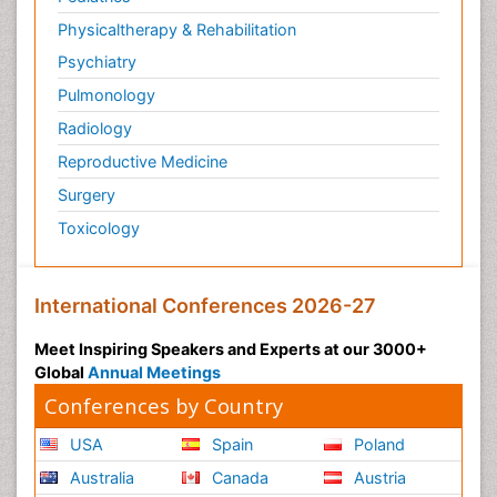
Physicaltherapy & Rehabilitation
Psychiatry
Pulmonology
Radiology
Reproductive Medicine
Surgery
Toxicology
International Conferences 2026-27
Meet Inspiring Speakers and Experts at our 3000+
Global
Annual Meetings
Conferences by Country
USA
Spain
Poland
Australia
Canada
Austria