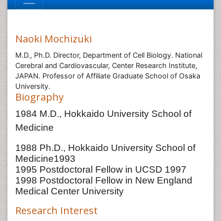
Naoki Mochizuki
M.D., Ph.D. Director, Department of Cell Biology. National
Cerebral and Cardiovascular, Center Research Institute,
JAPAN. Professor of Affiliate Graduate School of Osaka
University.
Biography
1984 M.D., Hokkaido University School of
Medicine
1988 Ph.D., Hokkaido University School of
Medicine1993
1995 Postdoctoral Fellow in UCSD 1997
1998 Postdoctoral Fellow in New England
Medical Center University
Research Interest