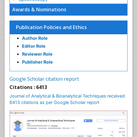
Awards & Nominations
Publication Policies and Ethics
Author Role
Editor Role
Reviewer Role
Publisher Role
Google Scholar citation report
Citations : 6413
Journal of Analytical & Bioanalytical Techniques received
6413 citations as per Google Scholar report