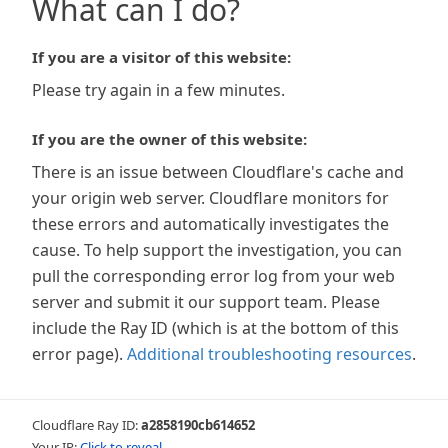
What can I do?
If you are a visitor of this website:
Please try again in a few minutes.
If you are the owner of this website:
There is an issue between Cloudflare's cache and
your origin web server. Cloudflare monitors for
these errors and automatically investigates the
cause. To help support the investigation, you can
pull the corresponding error log from your web
server and submit it our support team. Please
include the Ray ID (which is at the bottom of this
error page).
Additional troubleshooting resources
.
Cloudflare Ray ID:
a2858190cb614652
Your IP:
Click to reveal