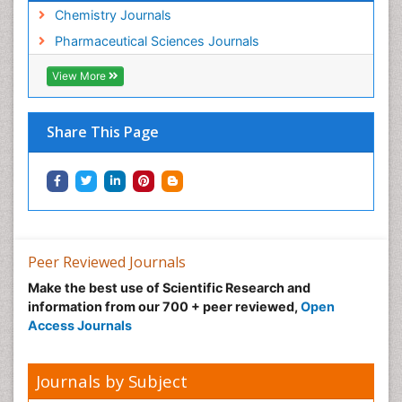
Chemistry Journals
Pharmaceutical Sciences Journals
View More
Share This Page
Peer Reviewed Journals
Make the best use of Scientific Research and
information from our 700 + peer reviewed,
Open
Access Journals
Journals by Subject