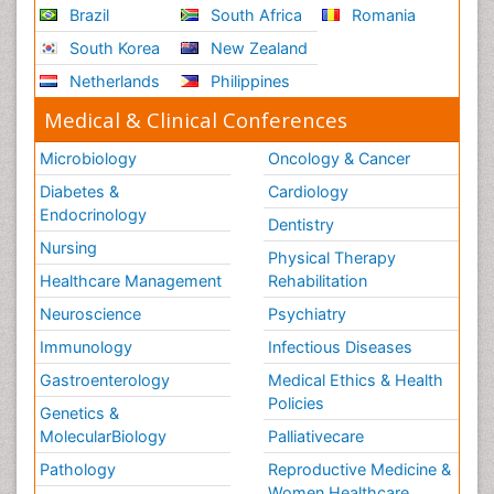
Brazil
South Africa
Romania
South Korea
New Zealand
Netherlands
Philippines
Medical & Clinical Conferences
Microbiology
Oncology & Cancer
Diabetes &
Cardiology
Endocrinology
Dentistry
Nursing
Physical Therapy
Healthcare Management
Rehabilitation
Neuroscience
Psychiatry
Immunology
Infectious Diseases
Gastroenterology
Medical Ethics & Health
Policies
Genetics &
MolecularBiology
Palliativecare
Pathology
Reproductive Medicine &
Women Healthcare