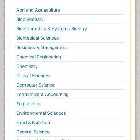
Agri and Aquaculture
Biochemistry
Bioinformatics & Systems Biology
Biomedical Sciences
Business & Management
Chemical Engineering
Chemistry
Clinical Sciences
Computer Science
Economics & Accounting
Engineering
Environmental Sciences
Food & Nutrition
General Science