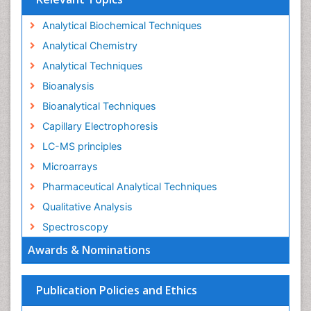
Analytical Biochemical Techniques
Analytical Chemistry
Analytical Techniques
Bioanalysis
Bioanalytical Techniques
Capillary Electrophoresis
LC-MS principles
Microarrays
Pharmaceutical Analytical Techniques
Qualitative Analysis
Spectroscopy
Awards & Nominations
Publication Policies and Ethics