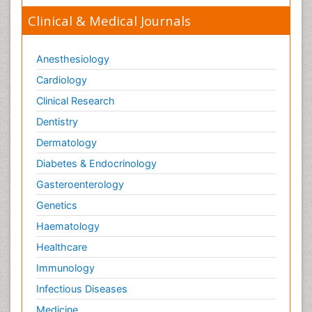
Clinical & Medical Journals
Anesthesiology
Cardiology
Clinical Research
Dentistry
Dermatology
Diabetes & Endocrinology
Gasteroenterology
Genetics
Haematology
Healthcare
Immunology
Infectious Diseases
Medicine