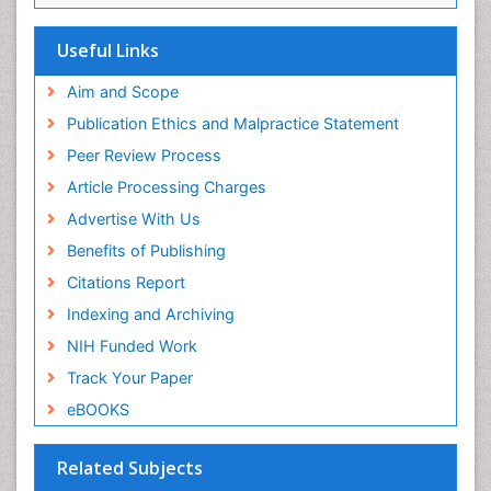
EBSCO A-Z
OCLC- WorldCat
Useful Links
Scholarsteer
SWB online catalog
Aim and Scope
Virtual Library of Biology (vifabio)
Publication Ethics and Malpractice Statement
Publons
Peer Review Process
Euro Pub
ICMJE
Article Processing Charges
Advertise With Us
Benefits of Publishing
Citations Report
Indexing and Archiving
NIH Funded Work
Track Your Paper
eBOOKS
Related Subjects