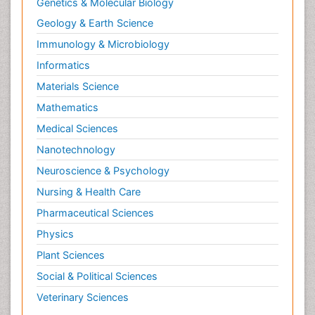
Genetics & Molecular Biology
Geology & Earth Science
Immunology & Microbiology
Informatics
Materials Science
Mathematics
Medical Sciences
Nanotechnology
Neuroscience & Psychology
Nursing & Health Care
Pharmaceutical Sciences
Physics
Plant Sciences
Social & Political Sciences
Veterinary Sciences