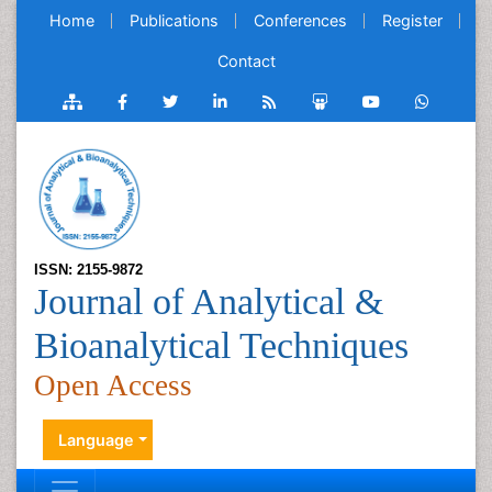
Home
Publications
Conferences
Register
Contact
ISSN: 2155-9872
Journal of Analytical &
Bioanalytical Techniques
Open Access
Language