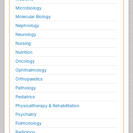
Microbiology
Molecular Biology
Nephrology
Neurology
Nursing
Nutrition
Oncology
Ophthalmology
Orthopaedics
Pathology
Pediatrics
Physicaltherapy & Rehabilitation
Psychiatry
Pulmonology
Radiology