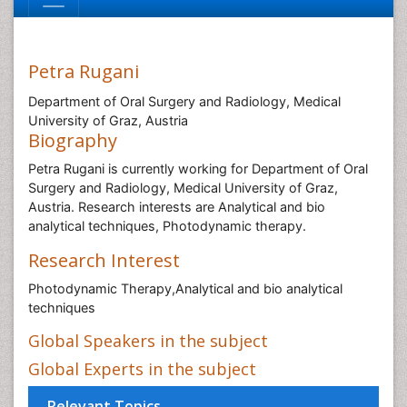
Petra Rugani
Department of Oral Surgery and Radiology, Medical
University of Graz, Austria
Biography
Petra Rugani is currently working for Department of Oral
Surgery and Radiology, Medical University of Graz,
Austria. Research interests are Analytical and bio
analytical techniques, Photodynamic therapy.
Research Interest
Photodynamic Therapy,Analytical and bio analytical
techniques
Global Speakers in the subject
Global Experts in the subject
Relevant Topics