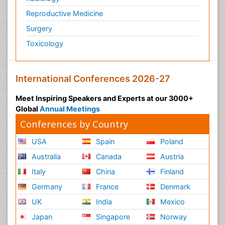
Reproductive Medicine
Surgery
Toxicology
International Conferences 2026-27
Meet Inspiring Speakers and Experts at our 3000+
Global
Annual Meetings
Conferences by Country
USA
Spain
Poland
Australia
Canada
Austria
Italy
China
Finland
Germany
France
Denmark
UK
India
Mexico
Japan
Singapore
Norway