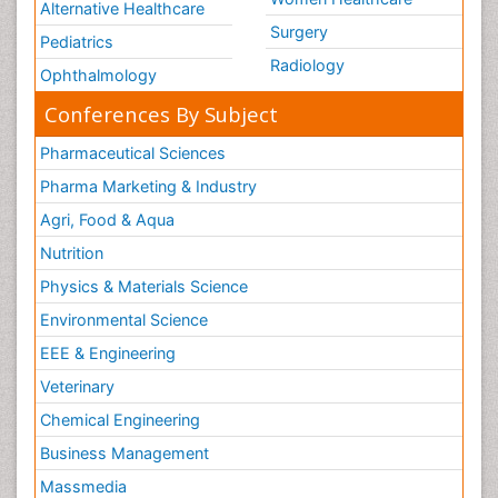
Alternative Healthcare
Surgery
Pediatrics
Radiology
Ophthalmology
Conferences By Subject
Pharmaceutical Sciences
Pharma Marketing & Industry
Agri, Food & Aqua
Nutrition
Physics & Materials Science
Environmental Science
EEE & Engineering
Veterinary
Chemical Engineering
Business Management
Massmedia