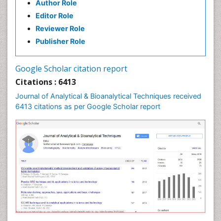
Author Role
Editor Role
Reviewer Role
Publisher Role
Google Scholar citation report
Citations : 6413
Journal of Analytical & Bioanalytical Techniques received
6413 citations as per Google Scholar report