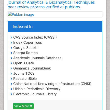
Journal of Analytical & Bioanalytical Techniques
peer review process verified at publons
Indexed In
CAS Source Index (CASSI)
Index Copernicus
Google Scholar
Sherpa Romeo
Academic Journals Database
Open J Gate
Genamics JournalSeek
JournalTOCs
ResearchBible
China National Knowledge Infrastructure (CNKI)
Ulrich's Periodicals Directory
Electronic Journals Library
RefSeek
Directory of Research Journal Indexing (DRJI)
View More
Hamdard University