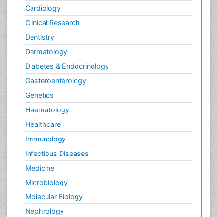
Cardiology
Clinical Research
Dentistry
Dermatology
Diabetes & Endocrinology
Gasteroenterology
Genetics
Haematology
Healthcare
Immunology
Infectious Diseases
Medicine
Microbiology
Molecular Biology
Nephrology