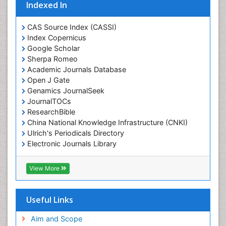
Indexed In
CAS Source Index (CASSI)
Index Copernicus
Google Scholar
Sherpa Romeo
Academic Journals Database
Open J Gate
Genamics JournalSeek
JournalTOCs
ResearchBible
China National Knowledge Infrastructure (CNKI)
Ulrich's Periodicals Directory
Electronic Journals Library
RefSeek
Directory of Research Journal Indexing (DRJI)
View More
Hamdard University
EBSCO A-Z
OCLC- WorldCat
Useful Links
Scholarsteer
SWB online catalog
Aim and Scope