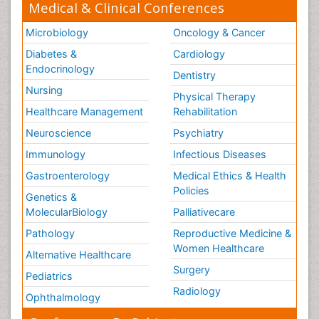
Medical & Clinical Conferences
Microbiology
Oncology & Cancer
Diabetes &
Cardiology
Endocrinology
Dentistry
Nursing
Physical Therapy
Healthcare Management
Rehabilitation
Neuroscience
Psychiatry
Immunology
Infectious Diseases
Gastroenterology
Medical Ethics & Health
Policies
Genetics &
MolecularBiology
Palliativecare
Pathology
Reproductive Medicine &
Women Healthcare
Alternative Healthcare
Surgery
Pediatrics
Radiology
Ophthalmology