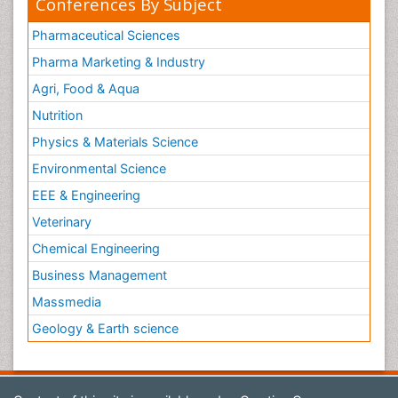
Conferences By Subject
Pharmaceutical Sciences
Pharma Marketing & Industry
Agri, Food & Aqua
Nutrition
Physics & Materials Science
Environmental Science
EEE & Engineering
Veterinary
Chemical Engineering
Business Management
Massmedia
Geology & Earth science