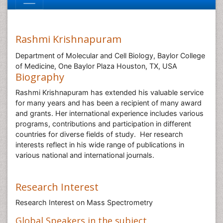
Rashmi Krishnapuram
Department of Molecular and Cell Biology, Baylor College
of Medicine, One Baylor Plaza Houston, TX, USA
Biography
Rashmi Krishnapuram has extended his valuable service
for many years and has been a recipient of many award
and grants. Her international experience includes various
programs, contributions and participation in different
countries for diverse fields of study. Her research
interests reflect in his wide range of publications in
various national and international journals.
Research Interest
Research Interest on Mass Spectrometry
Global Speakers in the subject