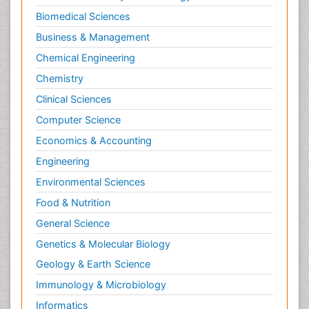
Biomedical Sciences
Business & Management
Chemical Engineering
Chemistry
Clinical Sciences
Computer Science
Economics & Accounting
Engineering
Environmental Sciences
Food & Nutrition
General Science
Genetics & Molecular Biology
Geology & Earth Science
Immunology & Microbiology
Informatics