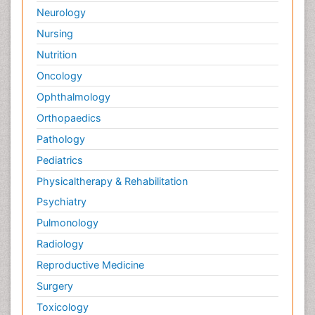
Neurology
Nursing
Nutrition
Oncology
Ophthalmology
Orthopaedics
Pathology
Pediatrics
Physicaltherapy & Rehabilitation
Psychiatry
Pulmonology
Radiology
Reproductive Medicine
Surgery
Toxicology