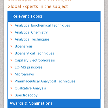
Global Experts in the subject
Relevant Topics
Analytical Biochemical Techniques
Analytical Chemistry
Analytical Techniques
Bioanalysis
Bioanalytical Techniques
Capillary Electrophoresis
LC-MS principles
Microarrays
Pharmaceutical Analytical Techniques
Qualitative Analysis
Spectroscopy
Awards & Nominations