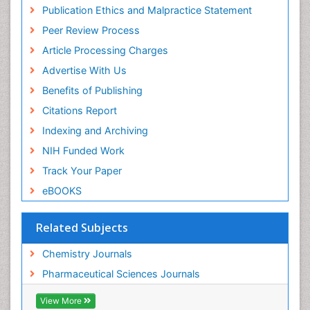
Virtual Library of Biology (vifabio)
Publication Ethics and Malpractice Statement
Publons
Peer Review Process
Euro Pub
ICMJE
Article Processing Charges
Advertise With Us
Benefits of Publishing
Citations Report
Indexing and Archiving
NIH Funded Work
Track Your Paper
eBOOKS
Related Subjects
Chemistry Journals
Pharmaceutical Sciences Journals
View More