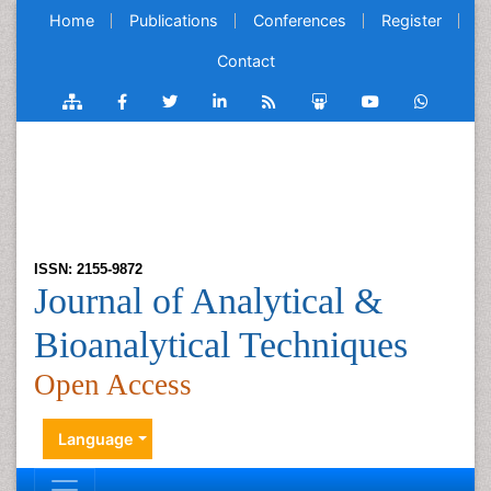
Home
Publications
Conferences
Register
Contact
ISSN: 2155-9872
Journal of Analytical &
Bioanalytical Techniques
Open Access
Language