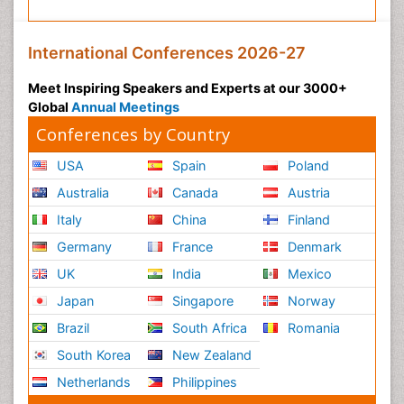
International Conferences 2026-27
Meet Inspiring Speakers and Experts at our 3000+
Global
Annual Meetings
Conferences by Country
USA
Spain
Poland
Australia
Canada
Austria
Italy
China
Finland
Germany
France
Denmark
UK
India
Mexico
Japan
Singapore
Norway
Brazil
South Africa
Romania
South Korea
New Zealand
Netherlands
Philippines