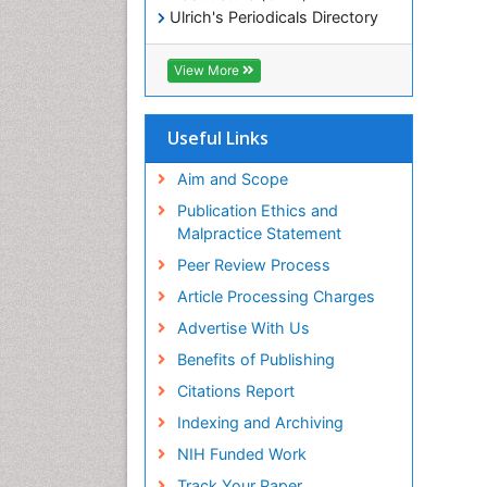
Ulrich's Periodicals Directory
Electronic Journals Library
RefSeek
View More
Directory of Research Journal
Indexing (DRJI)
Hamdard University
Useful Links
EBSCO A-Z
OCLC- WorldCat
Aim and Scope
Scholarsteer
Publication Ethics and
SWB online catalog
Malpractice Statement
Virtual Library of Biology (vifabio)
Peer Review Process
Publons
Euro Pub
Article Processing Charges
ICMJE
Advertise With Us
Benefits of Publishing
Citations Report
Indexing and Archiving
NIH Funded Work
Track Your Paper