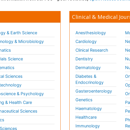
Clinical & Medical Jour
gy & Earth Science
Anesthesiology
Mo
ology & Microbiology
Cardiology
Ne
matics
Clinical Research
Ne
ials Science
Dentistry
Nu
ematics
Dermatology
Nu
al Sciences
Diabetes &
On
Endocrinology
technology
Op
Gasteroenterology
science & Psychology
Or
Genetics
ng & Health Care
Pa
Haematology
aceutical Sciences
Pe
Healthcare
cs
Ph
Immunology
Re
 Sciences