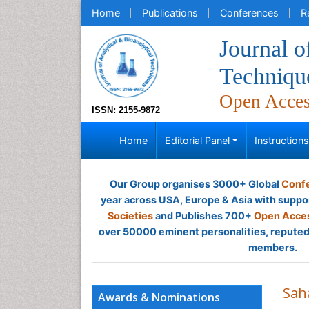
Home
Publications
Conferences
R
Journal o
Techniqu
Open Acce
ISSN: 2155-9872
Home
Editorial Panel
Instruction
Our Group organises 3000+ Global
Confe
year across USA, Europe & Asia with suppo
Societies
and Publishes 700+
Open Acces
over 50000 eminent personalities, reputed 
members.
Sah
Awards & Nominations