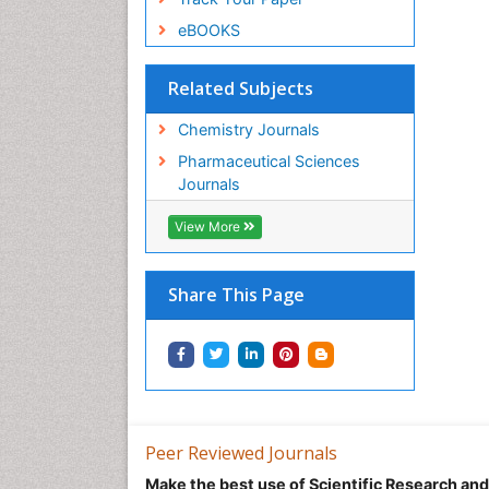
eBOOKS
Related Subjects
Chemistry Journals
Pharmaceutical Sciences
Journals
View More
Share This Page
Peer Reviewed Journals
Make the best use of Scientific Research an