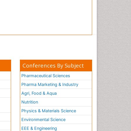
Conferences By Subject
Pharmaceutical Sciences
Pharma Marketing & Industry
Agri, Food & Aqua
Nutrition
Physics & Materials Science
Environmental Science
EEE & Engineering