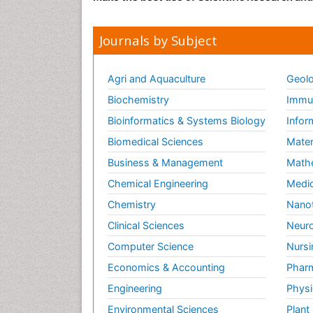
Journals by Subject
Agri and Aquaculture
Geolo
Biochemistry
Immun
Bioinformatics & Systems Biology
Infor
Biomedical Sciences
Mater
Business & Management
Math
Chemical Engineering
Medic
Chemistry
Nano
Clinical Sciences
Neuro
Computer Science
Nursi
Economics & Accounting
Pharm
Engineering
Physi
Environmental Sciences
Plant