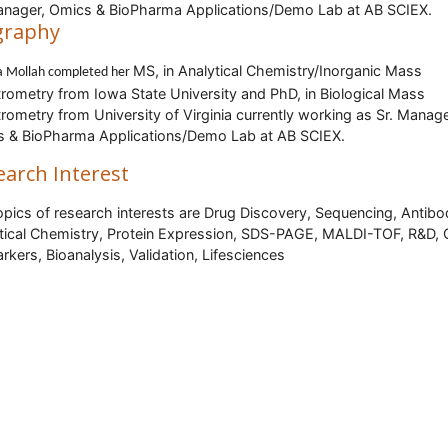
anager, Omics & BioPharma Applications/Demo Lab at AB SCIEX.
graphy
MS, in Analytical Chemistry/Inorganic Mass
a Mollah
completed her
rometry from Iowa State University and PhD, in Biological Mass
rometry from University of Virginia currently working as Sr. Manage
 & BioPharma Applications/Demo Lab at AB SCIEX.
earch Interest
opics of research interests are Drug Discovery, Sequencing, Antibo
tical Chemistry, Protein Expression, SDS-PAGE, MALDI-TOF, R&D, 
rkers, Bioanalysis, Validation, Lifesciences