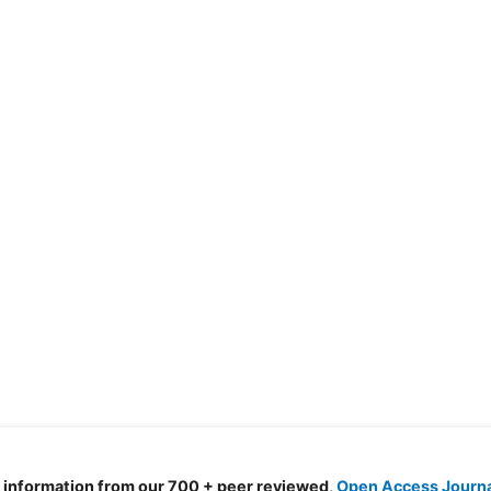
d information from our 700 + peer reviewed,
Open Access Journ