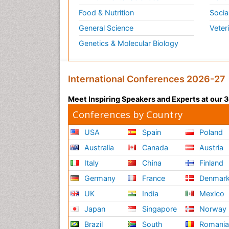
Food & Nutrition
Socia
General Science
Veter
Genetics & Molecular Biology
International Conferences 2026-27
Meet Inspiring Speakers and Experts at our
Conferences by Country
USA
Spain
Poland
Australia
Canada
Austria
Italy
China
Finland
Germany
France
Denmar
UK
India
Mexico
Japan
Singapore
Norway
Brazil
South
Romani