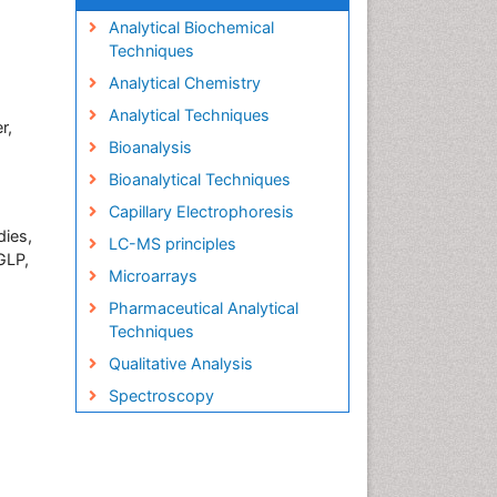
Analytical Biochemical
Techniques
Analytical Chemistry
Analytical Techniques
r,
Bioanalysis
Bioanalytical Techniques
Capillary Electrophoresis
dies,
LC-MS principles
GLP,
Microarrays
Pharmaceutical Analytical
Techniques
Qualitative Analysis
Spectroscopy