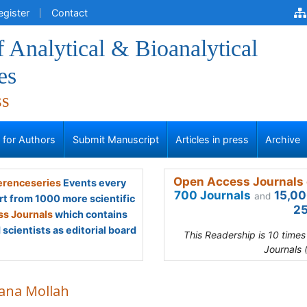
egister
Contact
f Analytical & Bioanalytical
es
ss
s for Authors
Submit Manuscript
Articles in press
Archive
Open Access Journals 
renceseries
Events every
700 Journals
15,00
and
rt from 1000 more scientific
25
s Journals
which contains
scientists as editorial board
This Readership is 10 time
Journals 
ana Mollah