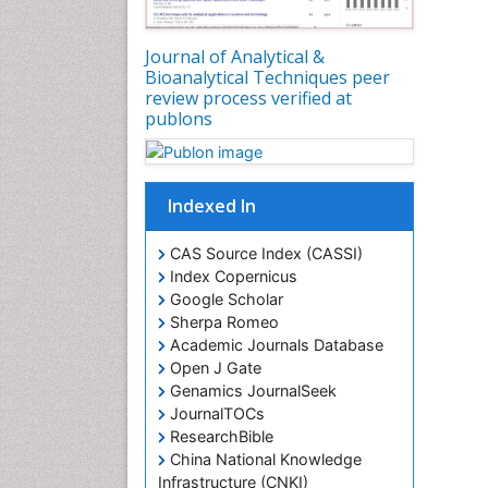
Journal of Analytical &
Bioanalytical Techniques peer
review process verified at
publons
Indexed In
CAS Source Index (CASSI)
Index Copernicus
Google Scholar
Sherpa Romeo
Academic Journals Database
Open J Gate
Genamics JournalSeek
JournalTOCs
ResearchBible
China National Knowledge
Infrastructure (CNKI)