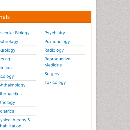
nals
lecular Biology
Psychiatry
phrology
Pulmonology
urology
Radiology
rsing
Reproductive
Medicine
trition
Surgery
cology
Toxicology
hthalmology
thopaedics
thology
diatrics
ysicaltherapy &
habilitation