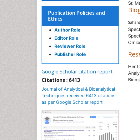
Sr. M
Bio
Publication Policies and
Ethics
Sahan
Spect
Author Role
Spect
Editor Role
Omics
Reviewer Role
Res
Publisher Role
Her t
Google Scholar citation report
Analy
Citations : 6413
Bioma
Journal of Analytical & Bioanalytical
Techniques received 6413 citations
as per Google Scholar report