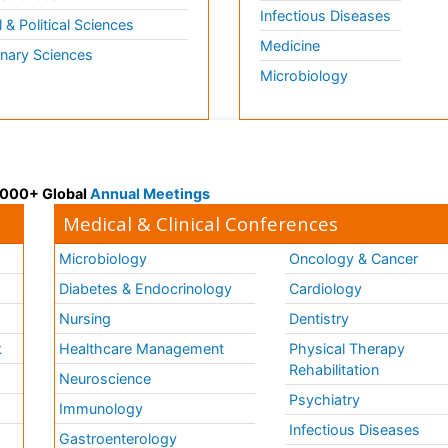
Infectious Diseases
l & Political Sciences
Medicine
inary Sciences
Microbiology
 3000+ Global
Annual Meetings
Medical & Clinical Conferences
Microbiology
Oncology & Cancer
Diabetes & Endocrinology
Cardiology
Nursing
Dentistry
k
Healthcare Management
Physical Therapy
Rehabilitation
Neuroscience
Psychiatry
Immunology
Infectious Diseases
a
Gastroenterology