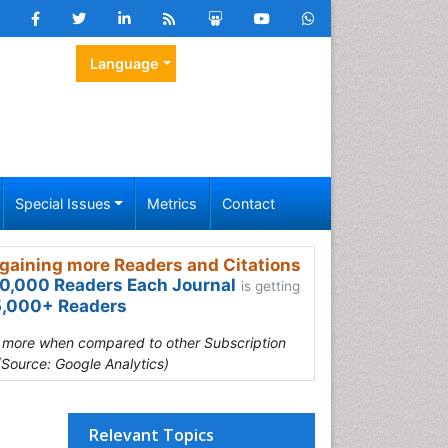
Language
Special Issues
Metrics
Contact
gaining more Readers and Citations
0,000 Readers Each Journal
is getting
,000+ Readers
s more when compared to other Subscription
(Source: Google Analytics)
Relevant Topics