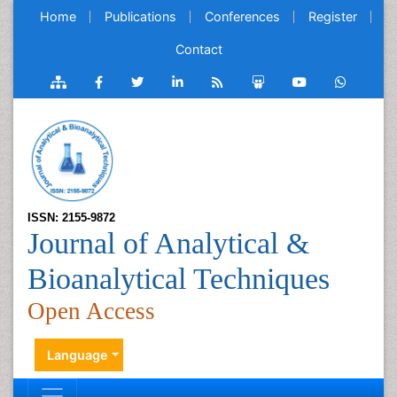
Home
Publications
Conferences
Register
Contact
ISSN: 2155-9872
Journal of Analytical &
Bioanalytical Techniques
Open Access
Language