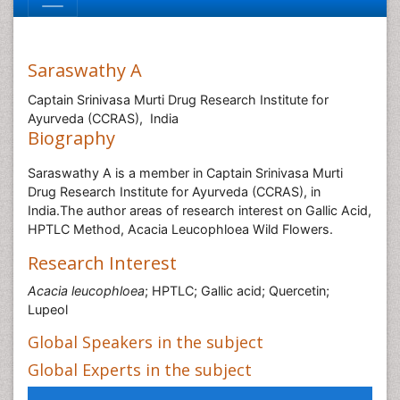
Saraswathy A
Captain Srinivasa Murti Drug Research Institute for
Ayurveda (CCRAS), India
Biography
Saraswathy A is a member in Captain Srinivasa Murti
Drug Research Institute for Ayurveda (CCRAS), in
India.The author areas of research interest on Gallic Acid,
HPTLC Method, Acacia Leucophloea Wild Flowers.
Research Interest
Acacia leucophloea
; HPTLC; Gallic acid; Quercetin;
Lupeol
Global Speakers in the subject
Global Experts in the subject