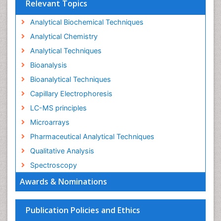
Relevant Topics
Analytical Biochemical Techniques
Analytical Chemistry
Analytical Techniques
Bioanalysis
Bioanalytical Techniques
Capillary Electrophoresis
LC-MS principles
Microarrays
Pharmaceutical Analytical Techniques
Qualitative Analysis
Spectroscopy
Awards & Nominations
Publication Policies and Ethics