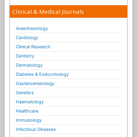
Clinical & Medical Journals
Anesthesiology
Cardiology
Clinical Research
Dentistry
Dermatology
Diabetes & Endocrinology
Gasteroenterology
Genetics
Haematology
Healthcare
Immunology
Infectious Diseases