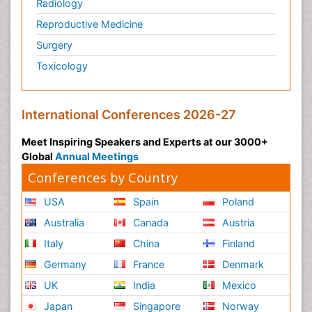
Radiology
Reproductive Medicine
Surgery
Toxicology
International Conferences 2026-27
Meet Inspiring Speakers and Experts at our 3000+
Global
Annual Meetings
Conferences by Country
USA
Spain
Poland
Australia
Canada
Austria
Italy
China
Finland
Germany
France
Denmark
UK
India
Mexico
Japan
Singapore
Norway