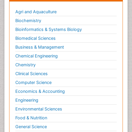
Agri and Aquaculture
Biochemistry
Bioinformatics & Systems Biology
Biomedical Sciences
Business & Management
Chemical Engineering
Chemistry
Clinical Sciences
Computer Science
Economics & Accounting
Engineering
Environmental Sciences
Food & Nutrition
General Science