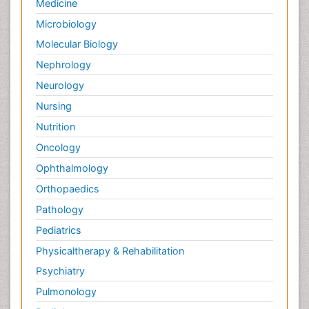
Medicine
Microbiology
Molecular Biology
Nephrology
Neurology
Nursing
Nutrition
Oncology
Ophthalmology
Orthopaedics
Pathology
Pediatrics
Physicaltherapy & Rehabilitation
Psychiatry
Pulmonology