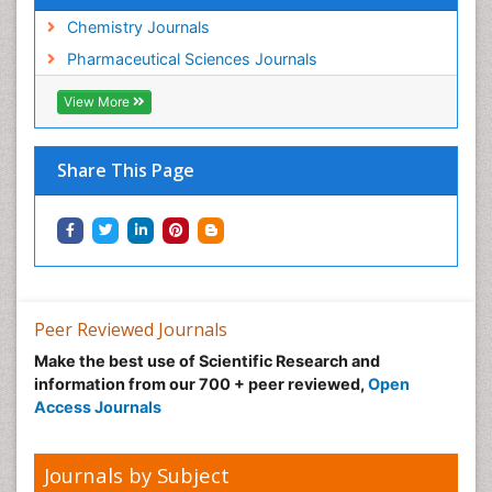
Chemistry Journals
Pharmaceutical Sciences Journals
View More
Share This Page
Peer Reviewed Journals
Make the best use of Scientific Research and
information from our 700 + peer reviewed,
Open
Access Journals
Journals by Subject