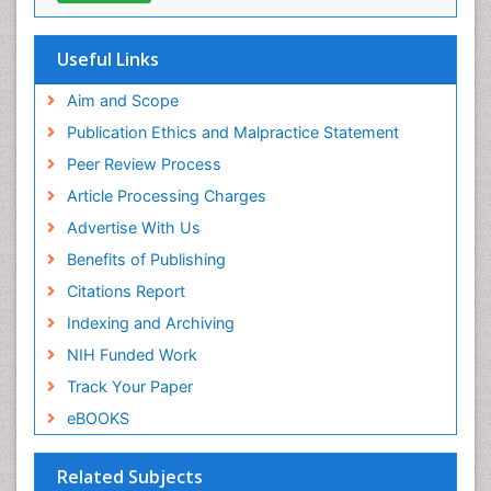
Hamdard University
EBSCO A-Z
OCLC- WorldCat
Useful Links
Scholarsteer
SWB online catalog
Aim and Scope
Virtual Library of Biology (vifabio)
Publication Ethics and Malpractice Statement
Publons
Peer Review Process
Euro Pub
ICMJE
Article Processing Charges
Advertise With Us
Benefits of Publishing
Citations Report
Indexing and Archiving
NIH Funded Work
Track Your Paper
eBOOKS
Related Subjects