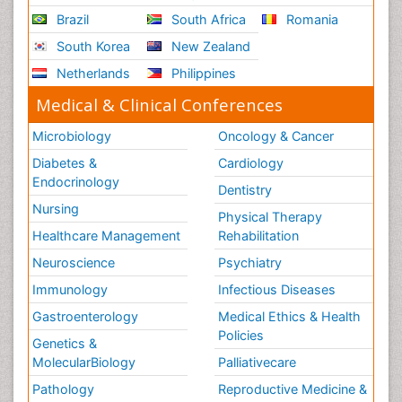
Brazil
South Africa
Romania
South Korea
New Zealand
Netherlands
Philippines
Medical & Clinical Conferences
Microbiology
Oncology & Cancer
Diabetes &
Cardiology
Endocrinology
Dentistry
Nursing
Physical Therapy
Healthcare Management
Rehabilitation
Neuroscience
Psychiatry
Immunology
Infectious Diseases
Gastroenterology
Medical Ethics & Health
Policies
Genetics &
MolecularBiology
Palliativecare
Pathology
Reproductive Medicine &