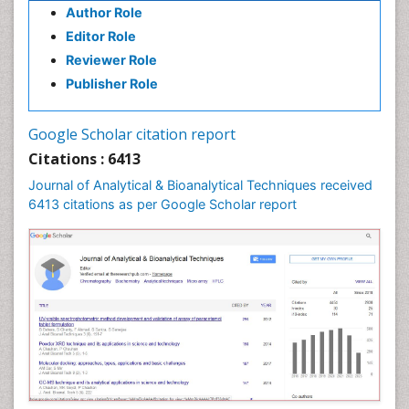
Author Role
Editor Role
Reviewer Role
Publisher Role
Google Scholar citation report
Citations : 6413
Journal of Analytical & Bioanalytical Techniques received
6413 citations as per Google Scholar report