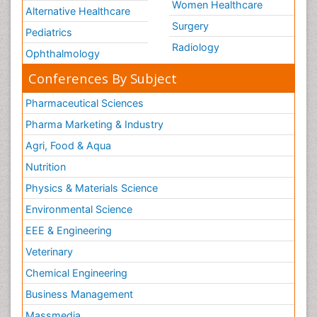
Women Healthcare
Alternative Healthcare
Surgery
Pediatrics
Radiology
Ophthalmology
Conferences By Subject
Pharmaceutical Sciences
Pharma Marketing & Industry
Agri, Food & Aqua
Nutrition
Physics & Materials Science
Environmental Science
EEE & Engineering
Veterinary
Chemical Engineering
Business Management
Massmedia