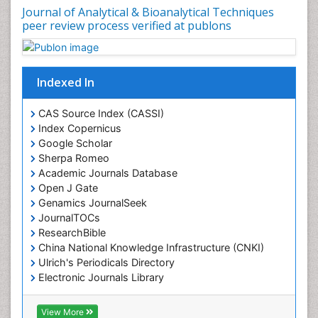
Journal of Analytical & Bioanalytical Techniques
peer review process verified at publons
Indexed In
CAS Source Index (CASSI)
Index Copernicus
Google Scholar
Sherpa Romeo
Academic Journals Database
Open J Gate
Genamics JournalSeek
JournalTOCs
ResearchBible
China National Knowledge Infrastructure (CNKI)
Ulrich's Periodicals Directory
Electronic Journals Library
RefSeek
Directory of Research Journal Indexing (DRJI)
View More