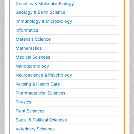
Genetics & Molecular Biology
Geology & Earth Science
Immunology & Microbiology
Informatics
Materials Science
Mathematics
Medical Sciences
Nanotechnology
Neuroscience & Psychology
Nursing & Health Care
Pharmaceutical Sciences
Physics
Plant Sciences
Social & Political Sciences
Veterinary Sciences