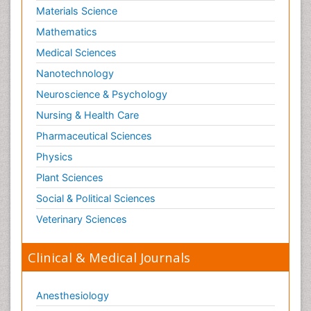
Materials Science
Mathematics
Medical Sciences
Nanotechnology
Neuroscience & Psychology
Nursing & Health Care
Pharmaceutical Sciences
Physics
Plant Sciences
Social & Political Sciences
Veterinary Sciences
Clinical & Medical Journals
Anesthesiology