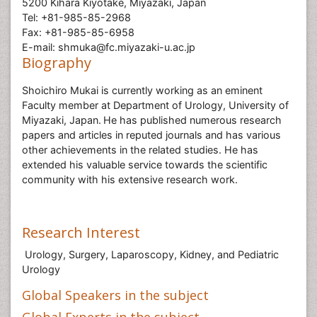
5200 Kihara Kiyotake, Miyazaki, Japan
Tel: +81-985-85-2968
Fax: +81-985-85-6958
E-mail: shmuka@fc.miyazaki-u.ac.jp
Biography
Shoichiro Mukai is currently working as an eminent
Faculty member at Department of Urology, University of
Miyazaki, Japan.
He has published numerous research
papers and articles in reputed journals and has various
other achievements in the related studies. He has
extended his valuable service towards the scientific
community with his extensive research work.
Research Interest
Urology, Surgery, Laparoscopy, Kidney, and Pediatric
Urology
Global Speakers in the subject