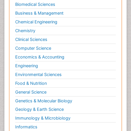
Biomedical Sciences
Business & Management
Chemical Engineering
Chemistry
Clinical Sciences
Computer Science
Economics & Accounting
Engineering
Environmental Sciences
Food & Nutrition
General Science
Genetics & Molecular Biology
Geology & Earth Science
Immunology & Microbiology
Informatics