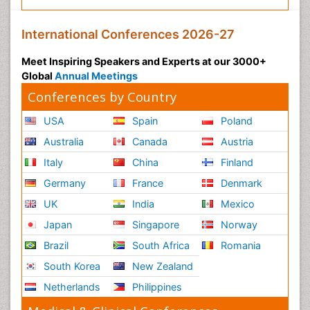
International Conferences 2026-27
Meet Inspiring Speakers and Experts at our 3000+
Global
Annual Meetings
Conferences by Country
USA
Spain
Poland
Australia
Canada
Austria
Italy
China
Finland
Germany
France
Denmark
UK
India
Mexico
Japan
Singapore
Norway
Brazil
South Africa
Romania
South Korea
New Zealand
Netherlands
Philippines