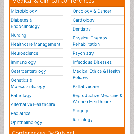
Medical & Clinical Conferences
Microbiology
Oncology & Cancer
Diabetes &
Cardiology
Endocrinology
Dentistry
Nursing
Physical Therapy
Healthcare Management
Rehabilitation
Neuroscience
Psychiatry
Immunology
Infectious Diseases
Gastroenterology
Medical Ethics & Health
Policies
Genetics &
MolecularBiology
Palliativecare
Pathology
Reproductive Medicine &
Women Healthcare
Alternative Healthcare
Surgery
Pediatrics
Radiology
Ophthalmology
Conferences By Subject