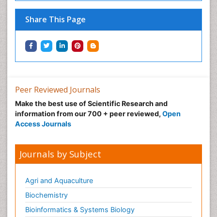
Share This Page
Peer Reviewed Journals
Make the best use of Scientific Research and
information from our 700 + peer reviewed,
Open
Access Journals
Journals by Subject
Agri and Aquaculture
Biochemistry
Bioinformatics & Systems Biology