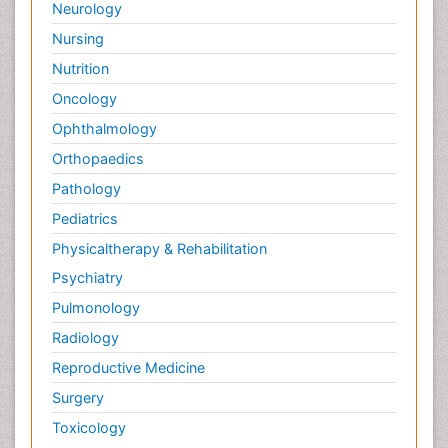
Neurology
Nursing
Nutrition
Oncology
Ophthalmology
Orthopaedics
Pathology
Pediatrics
Physicaltherapy & Rehabilitation
Psychiatry
Pulmonology
Radiology
Reproductive Medicine
Surgery
Toxicology