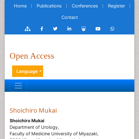
Home
Publications
Conferences
Register
Contact
Open Access
Language
Shoichiro Mukai
Shoichiro Mukai
Department of Urology,
Faculty of Medicine University of Miyazaki,