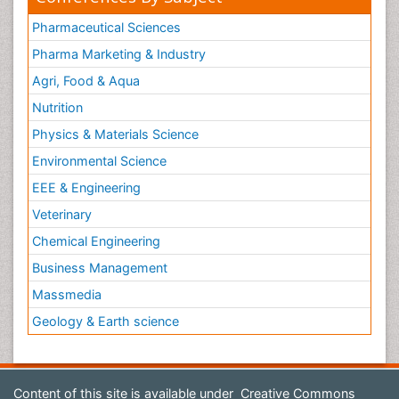
Pharmaceutical Sciences
Pharma Marketing & Industry
Agri, Food & Aqua
Nutrition
Physics & Materials Science
Environmental Science
EEE & Engineering
Veterinary
Chemical Engineering
Business Management
Massmedia
Geology & Earth science
Content of this site is available under
Creative Commons