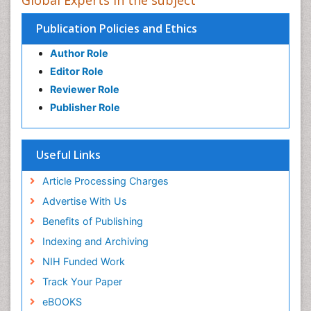
Global Experts in the subject
Publication Policies and Ethics
Author Role
Editor Role
Reviewer Role
Publisher Role
Useful Links
Article Processing Charges
Advertise With Us
Benefits of Publishing
Indexing and Archiving
NIH Funded Work
Track Your Paper
eBOOKS