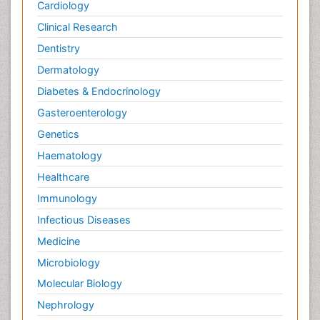
Cardiology
Clinical Research
Dentistry
Dermatology
Diabetes & Endocrinology
Gasteroenterology
Genetics
Haematology
Healthcare
Immunology
Infectious Diseases
Medicine
Microbiology
Molecular Biology
Nephrology