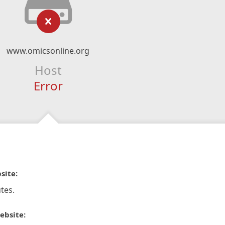
www.omicsonline.org
Host
Error
site:
tes.
ebsite: