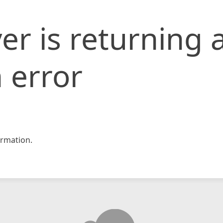
er is returning 
 error
rmation.