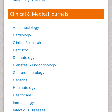
Veterinary Sciences
Clinical & Medical Journals
Anesthesiology
Cardiology
Clinical Research
Dentistry
Dermatology
Diabetes & Endocrinology
Gasteroenterology
Genetics
Haematology
Healthcare
Immunology
Infectious Diseases