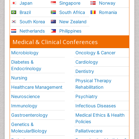
Japan
Singapore
Norway
Brazil
South Africa
Romania
South Korea
New Zealand
Netherlands
Philippines
Medical & Clinical Conferences
Microbiology
Oncology & Cancer
Diabetes &
Cardiology
Endocrinology
Dentistry
Nursing
Physical Therapy
Healthcare Management
Rehabilitation
Neuroscience
Psychiatry
Immunology
Infectious Diseases
Gastroenterology
Medical Ethics & Health
Policies
Genetics &
MolecularBiology
Palliativecare