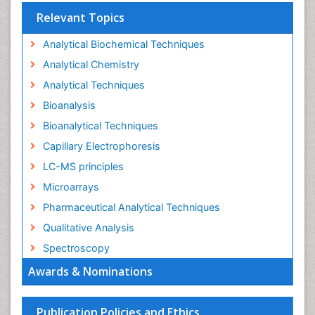
Relevant Topics
Analytical Biochemical Techniques
Analytical Chemistry
Analytical Techniques
Bioanalysis
Bioanalytical Techniques
Capillary Electrophoresis
LC-MS principles
Microarrays
Pharmaceutical Analytical Techniques
Qualitative Analysis
Spectroscopy
Awards & Nominations
Publication Policies and Ethics