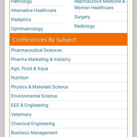
Pathology
Reproductive Medicine &
Women Healthcare
Alternative Healthcare
Surgery
Pediatrics
Radiology
Ophthalmology
Conferences By Subject
Pharmaceutical Sciences
Pharma Marketing & Industry
Agri, Food & Aqua
Nutrition
Physics & Materials Science
Environmental Science
EEE & Engineering
Veterinary
Chemical Engineering
Business Management