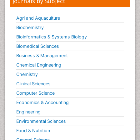
Journals by Subject
Agri and Aquaculture
Biochemistry
Bioinformatics & Systems Biology
Biomedical Sciences
Business & Management
Chemical Engineering
Chemistry
Clinical Sciences
Computer Science
Economics & Accounting
Engineering
Environmental Sciences
Food & Nutrition
General Science