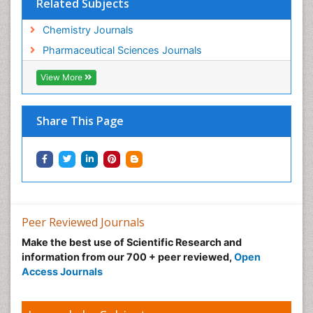
Related Subjects
Chemistry Journals
Pharmaceutical Sciences Journals
View More
Share This Page
Peer Reviewed Journals
Make the best use of Scientific Research and
information from our 700 + peer reviewed,
Open
Access Journals