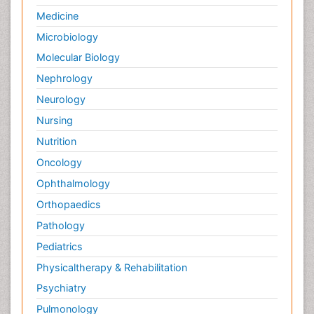
Medicine
Microbiology
Molecular Biology
Nephrology
Neurology
Nursing
Nutrition
Oncology
Ophthalmology
Orthopaedics
Pathology
Pediatrics
Physicaltherapy & Rehabilitation
Psychiatry
Pulmonology