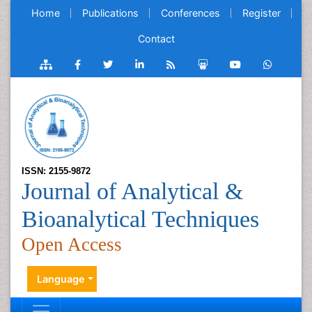
Home
Publications
Conferences
Register
Contact
ISSN: 2155-9872
Journal of Analytical &
Bioanalytical Techniques
Open Access
Language