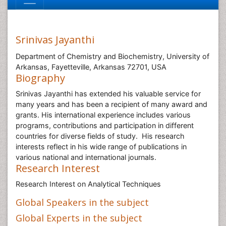
Srinivas Jayanthi
Department of Chemistry and Biochemistry, University of
Arkansas, Fayetteville, Arkansas 72701, USA
Biography
Srinivas Jayanthi has extended his valuable service for
many years and has been a recipient of many award and
grants. His international experience includes various
programs, contributions and participation in different
countries for diverse fields of study. His research
interests reflect in his wide range of publications in
various national and international journals.
Research Interest
Research Interest on Analytical Techniques
Global Speakers in the subject
Global Experts in the subject