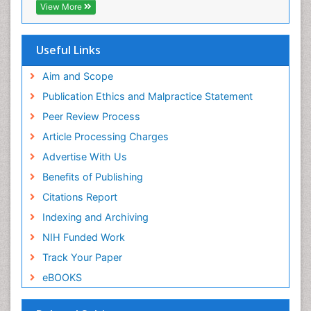
Directory of Research Journal Indexing (DRJI)
View More
Hamdard University
EBSCO A-Z
OCLC- WorldCat
Useful Links
Scholarsteer
SWB online catalog
Aim and Scope
Virtual Library of Biology (vifabio)
Publication Ethics and Malpractice Statement
Publons
Peer Review Process
Euro Pub
ICMJE
Article Processing Charges
Advertise With Us
Benefits of Publishing
Citations Report
Indexing and Archiving
NIH Funded Work
Track Your Paper
eBOOKS