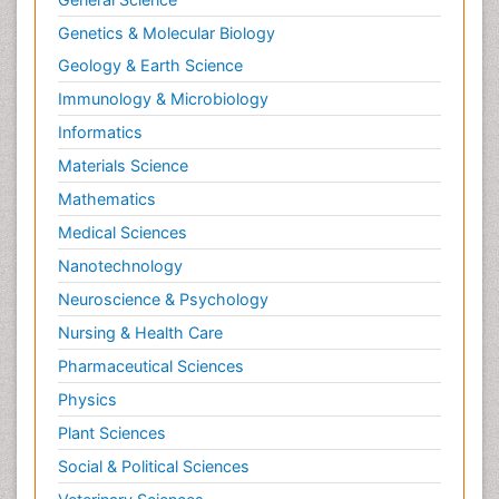
Genetics & Molecular Biology
Geology & Earth Science
Immunology & Microbiology
Informatics
Materials Science
Mathematics
Medical Sciences
Nanotechnology
Neuroscience & Psychology
Nursing & Health Care
Pharmaceutical Sciences
Physics
Plant Sciences
Social & Political Sciences