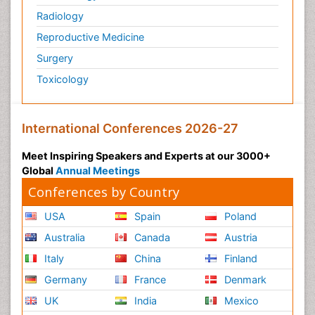
Radiology
Reproductive Medicine
Surgery
Toxicology
International Conferences 2026-27
Meet Inspiring Speakers and Experts at our 3000+
Global
Annual Meetings
Conferences by Country
USA
Spain
Poland
Australia
Canada
Austria
Italy
China
Finland
Germany
France
Denmark
UK
India
Mexico