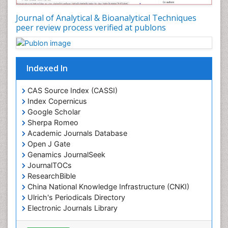
Journal of Analytical & Bioanalytical Techniques
peer review process verified at publons
Indexed In
CAS Source Index (CASSI)
Index Copernicus
Google Scholar
Sherpa Romeo
Academic Journals Database
Open J Gate
Genamics JournalSeek
JournalTOCs
ResearchBible
China National Knowledge Infrastructure (CNKI)
Ulrich's Periodicals Directory
Electronic Journals Library
RefSeek