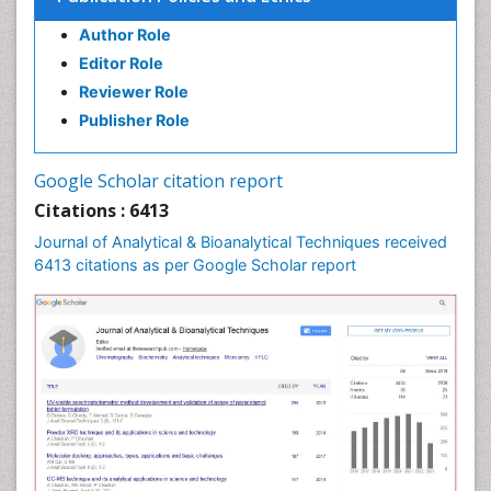
Author Role
Editor Role
Reviewer Role
Publisher Role
Google Scholar citation report
Citations : 6413
Journal of Analytical & Bioanalytical Techniques received
6413 citations as per Google Scholar report