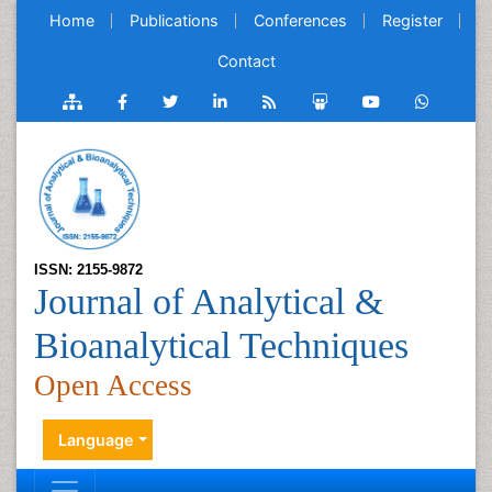
Home
Publications
Conferences
Register
Contact
ISSN: 2155-9872
Journal of Analytical &
Bioanalytical Techniques
Open Access
Language