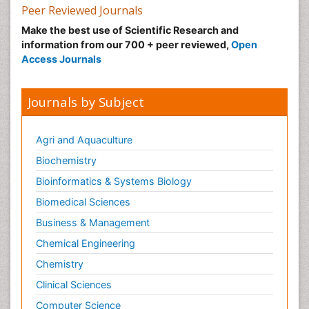
Peer Reviewed Journals
Make the best use of Scientific Research and
information from our 700 + peer reviewed,
Open
Access Journals
Journals by Subject
Agri and Aquaculture
Biochemistry
Bioinformatics & Systems Biology
Biomedical Sciences
Business & Management
Chemical Engineering
Chemistry
Clinical Sciences
Computer Science