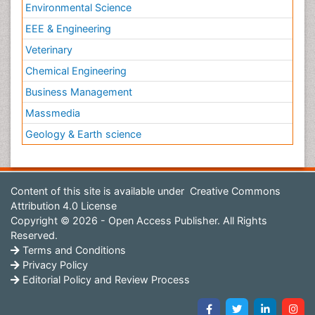
Environmental Science
EEE & Engineering
Veterinary
Chemical Engineering
Business Management
Massmedia
Geology & Earth science
Content of this site is available under
Creative Commons
Attribution 4.0 License
Copyright © 2026 - Open Access Publisher. All Rights
Reserved.
Terms and Conditions
Privacy Policy
Editorial Policy and Review Process