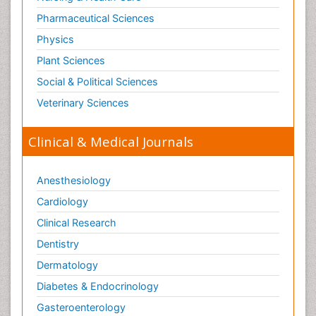
Pharmaceutical Sciences
Physics
Plant Sciences
Social & Political Sciences
Veterinary Sciences
Clinical & Medical Journals
Anesthesiology
Cardiology
Clinical Research
Dentistry
Dermatology
Diabetes & Endocrinology
Gasteroenterology