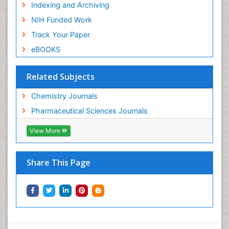
Indexing and Archiving
NIH Funded Work
Track Your Paper
eBOOKS
Related Subjects
Chemistry Journals
Pharmaceutical Sciences Journals
View More
Share This Page