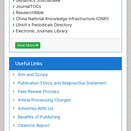
Genamics JournalSeek
JournalTOCs
ResearchBible
China National Knowledge Infrastructure (CNKI)
Ulrich's Periodicals Directory
Electronic Journals Library
RefSeek
Directory of Research Journal Indexing (DRJI)
View More
Hamdard University
EBSCO A-Z
OCLC- WorldCat
Useful Links
Scholarsteer
SWB online catalog
Aim and Scope
Virtual Library of Biology (vifabio)
Publication Ethics and Malpractice Statement
Publons
Peer Review Process
Euro Pub
ICMJE
Article Processing Charges
Advertise With Us
Benefits of Publishing
Citations Report