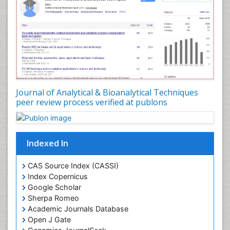
Journal of Analytical & Bioanalytical Techniques
peer review process verified at publons
Indexed In
CAS Source Index (CASSI)
Index Copernicus
Google Scholar
Sherpa Romeo
Academic Journals Database
Open J Gate