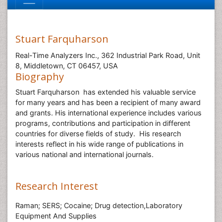
Stuart Farquharson
Real-Time Analyzers Inc., 362 Industrial Park Road, Unit
8, Middletown, CT 06457, USA
Biography
Stuart Farquharson has extended his valuable service
for many years and has been a recipient of many award
and grants. His international experience includes various
programs, contributions and participation in different
countries for diverse fields of study. His research
interests reflect in his wide range of publications in
various national and international journals.
Research Interest
Raman; SERS; Cocaine; Drug detection,Laboratory
Equipment And Supplies