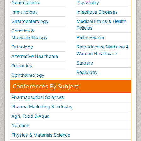
Neuroscience
Psychiatry
Immunology
Infectious Diseases
Gastroenterology
Medical Ethics & Health
Policies
Genetics &
MolecularBiology
Palliativecare
Pathology
Reproductive Medicine &
Women Healthcare
Alternative Healthcare
Surgery
Pediatrics
Radiology
Ophthalmology
Conferences By Subject
Pharmaceutical Sciences
Pharma Marketing & Industry
Agri, Food & Aqua
Nutrition
Physics & Materials Science