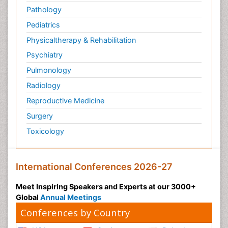
Pathology
Pediatrics
Physicaltherapy & Rehabilitation
Psychiatry
Pulmonology
Radiology
Reproductive Medicine
Surgery
Toxicology
International Conferences 2026-27
Meet Inspiring Speakers and Experts at our 3000+
Global
Annual Meetings
Conferences by Country