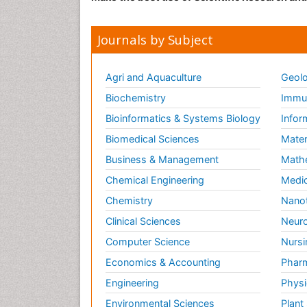
Journals by Subject
Agri and Aquaculture
Geolo
Biochemistry
Immun
Bioinformatics & Systems Biology
Infor
Biomedical Sciences
Mater
Business & Management
Math
Chemical Engineering
Medic
Chemistry
Nano
Clinical Sciences
Neuro
Computer Science
Nursi
Economics & Accounting
Pharm
Engineering
Physi
Environmental Sciences
Plant