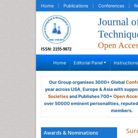
Home
Publications
Conferences
R
Journal o
Techniqu
Open Acce
ISSN: 2155-9872
Home
Editorial Panel
Instruction
Our Group organises 3000+ Global
Confe
year across USA, Europe & Asia with suppo
Societies
and Publishes 700+
Open Acces
over 50000 eminent personalities, reputed 
members.
Sur
Awards & Nominations