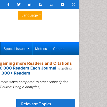
Language
Special Issues
Metrics
Contact
gaining more Readers and Citations
0,000 Readers Each Journal
is getting
,000+ Readers
s more when compared to other Subscription
(Source: Google Analytics)
Relevant Topics