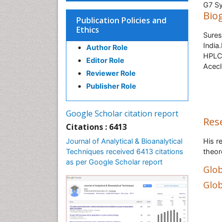
G7 Sy
Bio
Publication Policies and
Ethics
Sures
India
Author Role
HPLC,
Editor Role
Acecl
Reviewer Role
Publisher Role
Google Scholar citation report
Res
Citations : 6413
Journal of Analytical & Bioanalytical
His r
Techniques received 6413 citations
theor
as per Google Scholar report
Glob
Glob