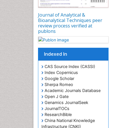
Journal of Analytical &
Bioanalytical Techniques peer
review process verified at
publons
Indexed In
CAS Source Index (CASSI)
Index Copernicus
Google Scholar
Sherpa Romeo
Academic Journals Database
Open J Gate
Genamics JournalSeek
JournalTOCs
ResearchBible
China National Knowledge
Infrastructure (CNKI)