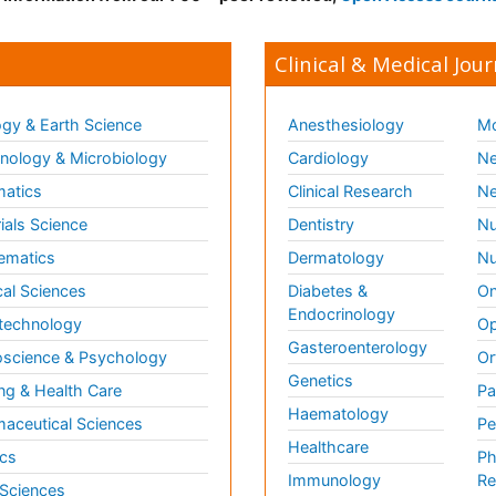
Clinical & Medical Jour
gy & Earth Science
Anesthesiology
Mo
ology & Microbiology
Cardiology
Ne
matics
Clinical Research
Ne
ials Science
Dentistry
Nu
ematics
Dermatology
Nu
al Sciences
Diabetes &
On
Endocrinology
technology
Op
Gasteroenterology
science & Psychology
Or
Genetics
ng & Health Care
Pa
Haematology
aceutical Sciences
Pe
Healthcare
cs
Ph
Immunology
Re
 Sciences