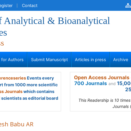
egister
Contact
f Analytical & Bioanalytical
es
ss
s for Authors
Submit Manuscript
Articles in press
Archive
Open Access Journals 
renceseries
Events every
700 Journals
15,00
and
rt from 1000 more scientific
25
s Journals
which contains
scientists as editorial board
This Readership is 10 time
Journals 
esh Babu AR