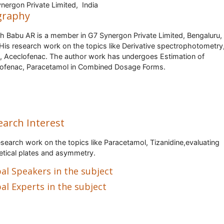
nergon Private Limited, India
graphy
h Babu AR is a member in G7 Synergon Private Limited, Bengaluru, 
.His research work on the topics like Derivative spectrophotometry
 Aceclofenac. The author work has undergoes Estimation of
ofenac, Paracetamol in Combined Dosage Forms.
earch Interest
esearch work on the topics like Paracetamol, Tizanidine,evaluating
etical plates and asymmetry.
al Speakers in the subject
al Experts in the subject