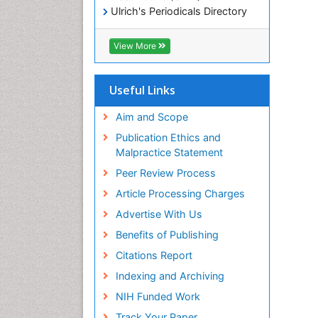
Ulrich's Periodicals Directory
Electronic Journals Library
RefSeek
View More
Directory of Research Journal
Indexing (DRJI)
Hamdard University
Useful Links
EBSCO A-Z
OCLC- WorldCat
Aim and Scope
Scholarsteer
Publication Ethics and
SWB online catalog
Malpractice Statement
Virtual Library of Biology (vifabio)
Peer Review Process
Publons
Euro Pub
Article Processing Charges
ICMJE
Advertise With Us
Benefits of Publishing
Citations Report
Indexing and Archiving
NIH Funded Work
Track Your Paper