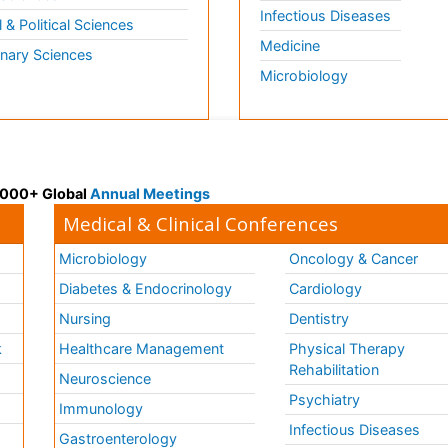
Infectious Diseases
l & Political Sciences
Medicine
inary Sciences
Microbiology
 3000+ Global
Annual Meetings
Medical & Clinical Conferences
Microbiology
Oncology & Cancer
Diabetes & Endocrinology
Cardiology
Nursing
Dentistry
k
Healthcare Management
Physical Therapy
Rehabilitation
Neuroscience
Psychiatry
Immunology
Infectious Diseases
a
Gastroenterology