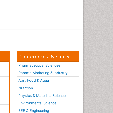
Conferences By Subject
Pharmaceutical Sciences
Pharma Marketing & Industry
Agri, Food & Aqua
Nutrition
Physics & Materials Science
Environmental Science
EEE & Engineering