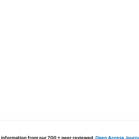
d information from our 700 + peer reviewed,
Open Access Journ