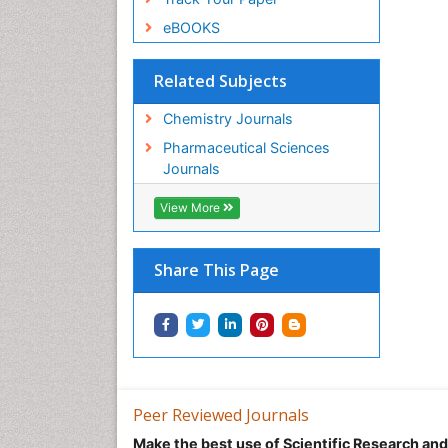
eBOOKS
Related Subjects
Chemistry Journals
Pharmaceutical Sciences
Journals
View More
Share This Page
Peer Reviewed Journals
Make the best use of Scientific Research an