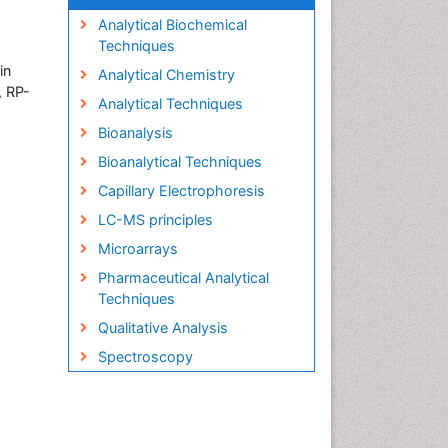
Analytical Biochemical
Techniques
in
Analytical Chemistry
, RP-
Analytical Techniques
Bioanalysis
Bioanalytical Techniques
Capillary Electrophoresis
LC-MS principles
Microarrays
Pharmaceutical Analytical
Techniques
Qualitative Analysis
Spectroscopy