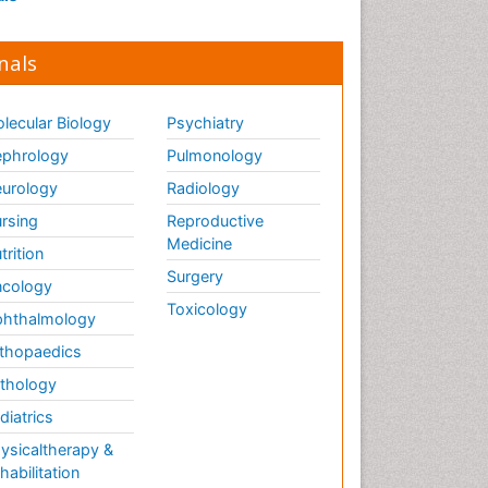
nals
lecular Biology
Psychiatry
phrology
Pulmonology
urology
Radiology
rsing
Reproductive
Medicine
trition
Surgery
cology
Toxicology
hthalmology
thopaedics
thology
diatrics
ysicaltherapy &
habilitation