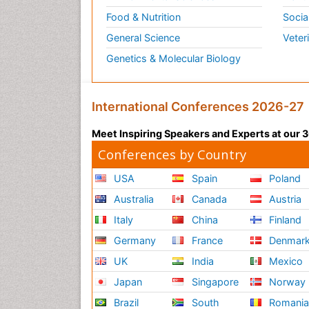
Food & Nutrition
Socia
General Science
Veter
Genetics & Molecular Biology
International Conferences 2026-27
Meet Inspiring Speakers and Experts at our
Conferences by Country
USA
Spain
Poland
Australia
Canada
Austria
Italy
China
Finland
Germany
France
Denmar
UK
India
Mexico
Japan
Singapore
Norway
Brazil
South
Romani