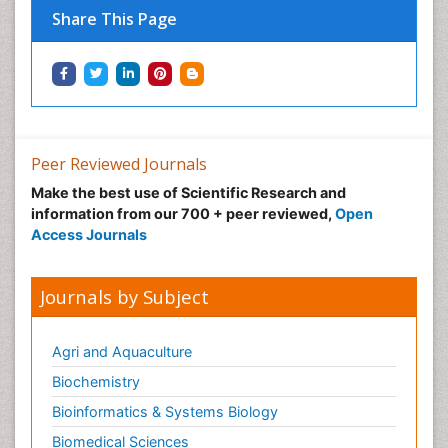
Share This Page
Peer Reviewed Journals
Make the best use of Scientific Research and
information from our 700 + peer reviewed,
Open
Access Journals
Journals by Subject
Agri and Aquaculture
Biochemistry
Bioinformatics & Systems Biology
Biomedical Sciences