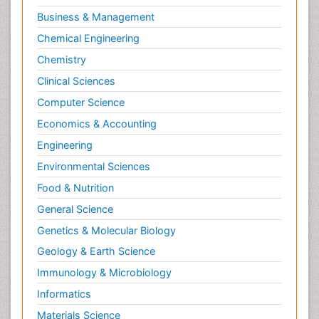
Business & Management
Chemical Engineering
Chemistry
Clinical Sciences
Computer Science
Economics & Accounting
Engineering
Environmental Sciences
Food & Nutrition
General Science
Genetics & Molecular Biology
Geology & Earth Science
Immunology & Microbiology
Informatics
Materials Science