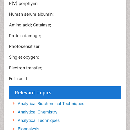
P(V) porphyrin;
Human serum albumin;
Amino acid; Catalase;
Protein damage;
Photosensitizer;
Singlet oxygen;
Electron transfer;
Folic acid
Relevant Topics
Analytical Biochemical Techniques
Analytical Chemistry
Analytical Techniques
Bioanalysis