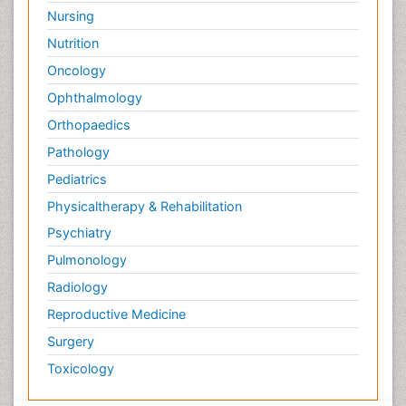
Nursing
Nutrition
Oncology
Ophthalmology
Orthopaedics
Pathology
Pediatrics
Physicaltherapy & Rehabilitation
Psychiatry
Pulmonology
Radiology
Reproductive Medicine
Surgery
Toxicology