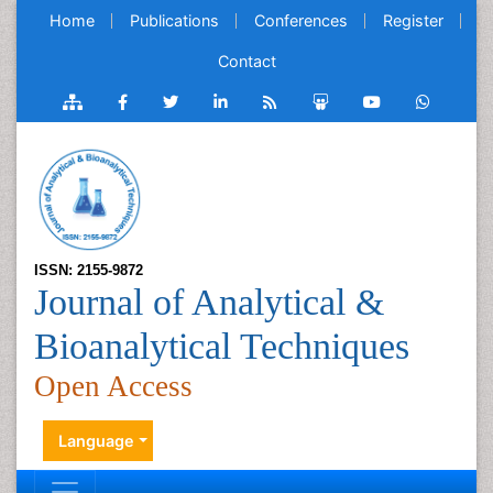
Home
Publications
Conferences
Register
Contact
ISSN: 2155-9872
Journal of Analytical &
Bioanalytical Techniques
Open Access
Language