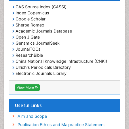
CAS Source Index (CASSI)
Index Copernicus
Google Scholar
Sherpa Romeo
Academic Journals Database
Open J Gate
Genamics JournalSeek
JournalTOCs
ResearchBible
China National Knowledge Infrastructure (CNKI)
Ulrich's Periodicals Directory
Electronic Journals Library
RefSeek
Directory of Research Journal Indexing (DRJI)
View More
Hamdard University
EBSCO A-Z
OCLC- WorldCat
Useful Links
Scholarsteer
SWB online catalog
Aim and Scope
Virtual Library of Biology (vifabio)
Publication Ethics and Malpractice Statement
Publons