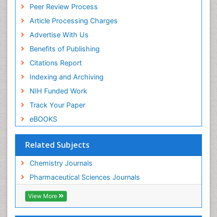
Peer Review Process
Euro Pub
ICMJE
Article Processing Charges
Advertise With Us
Benefits of Publishing
Citations Report
Indexing and Archiving
NIH Funded Work
Track Your Paper
eBOOKS
Related Subjects
Chemistry Journals
Pharmaceutical Sciences Journals
View More