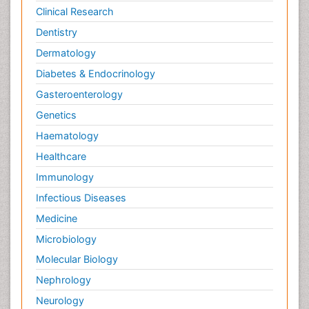
Clinical Research
Dentistry
Dermatology
Diabetes & Endocrinology
Gasteroenterology
Genetics
Haematology
Healthcare
Immunology
Infectious Diseases
Medicine
Microbiology
Molecular Biology
Nephrology
Neurology