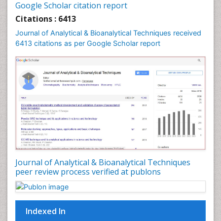
Google Scholar citation report
Citations : 6413
Journal of Analytical & Bioanalytical Techniques received
6413 citations as per Google Scholar report
Journal of Analytical & Bioanalytical Techniques
peer review process verified at publons
Indexed In