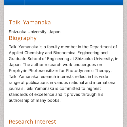
Taiki Yamanaka
Shizuoka University, Japan
Biography
Taiki Yamanaka is a faculty member in the Department of
Applied Chemistry and Biochemical Engineering and
Graduate School of Engineering at Shizuoka University, in
Japan. The author research work undcergoes on
Porphyrin Photosensitizer for Photodynamic Therapy.
Taiki Yamanaka research interests reflect in his wide
range of publications in various national and international
journals.Taiki Yamanaka is committed to highest
standards of excellence and it proves through his
authorship of many books.
Research Interest