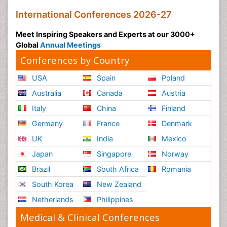
International Conferences 2026-27
Meet Inspiring Speakers and Experts at our 3000+
Global
Annual Meetings
Conferences by Country
USA
Spain
Poland
Australia
Canada
Austria
Italy
China
Finland
Germany
France
Denmark
UK
India
Mexico
Japan
Singapore
Norway
Brazil
South Africa
Romania
South Korea
New Zealand
Netherlands
Philippines
Medical & Clinical Conferences