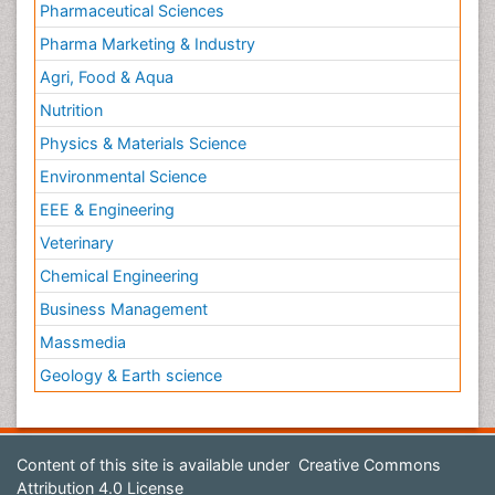
Pharmaceutical Sciences
Pharma Marketing & Industry
Agri, Food & Aqua
Nutrition
Physics & Materials Science
Environmental Science
EEE & Engineering
Veterinary
Chemical Engineering
Business Management
Massmedia
Geology & Earth science
Content of this site is available under
Creative Commons
Attribution 4.0 License