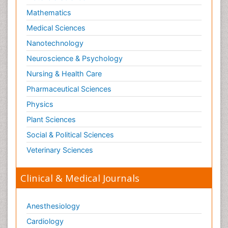
Mathematics
Medical Sciences
Nanotechnology
Neuroscience & Psychology
Nursing & Health Care
Pharmaceutical Sciences
Physics
Plant Sciences
Social & Political Sciences
Veterinary Sciences
Clinical & Medical Journals
Anesthesiology
Cardiology