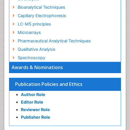
Bioanalytical Techniques
Capillary Electrophoresis
LC-MS principles
Microarrays
Pharmaceutical Analytical Techniques
Qualitative Analysis
Spectroscopy
Awards & Nominations
Publication Policies and Ethics
Author Role
Editor Role
Reviewer Role
Publisher Role