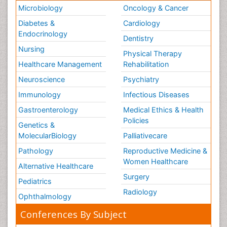
Microbiology
Oncology & Cancer
Diabetes &
Cardiology
Endocrinology
Dentistry
Nursing
Physical Therapy
Healthcare Management
Rehabilitation
Neuroscience
Psychiatry
Immunology
Infectious Diseases
Gastroenterology
Medical Ethics & Health
Policies
Genetics &
MolecularBiology
Palliativecare
Pathology
Reproductive Medicine &
Women Healthcare
Alternative Healthcare
Surgery
Pediatrics
Radiology
Ophthalmology
Conferences By Subject