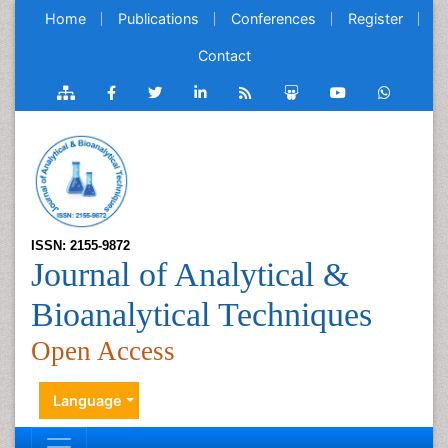
Home
Publications
Conferences
Register
Contact
ISSN: 2155-9872
Journal of Analytical &
Bioanalytical Techniques
Open Access
Language