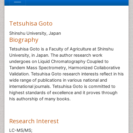
Tetsuhisa Goto
Shinshu University, Japan
Biography
Tetsuhisa Goto is a Faculty of Agriculture at Shinshu
University, in Japan. The author research work
undergoes on Liquid Chromatography Coupled to
Tandem Mass Spectrometry, Harmonized Collaborative
Validation. Tetsuhisa Goto research interests reflect in his
wide range of publications in various national and
international journals. Tetsuhisa Goto is committed to
highest standards of excellence and it proves through
his authorship of many books.
Research Interest
LC-MS/MS;