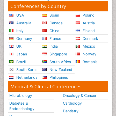
Conferences by Country
USA
Spain
Poland
Australia
Canada
Austria
Italy
China
Finland
Germany
France
Denmark
UK
India
Mexico
Japan
Singapore
Norway
Brazil
South Africa
Romania
South Korea
New Zealand
Netherlands
Philippines
Medical & Clinical Conferences
Microbiology
Oncology & Cancer
Diabetes &
Cardiology
Endocrinology
Dentistry