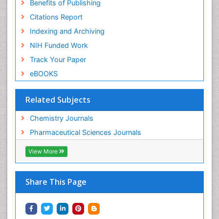
Benefits of Publishing
Citations Report
Indexing and Archiving
NIH Funded Work
Track Your Paper
eBOOKS
Related Subjects
Chemistry Journals
Pharmaceutical Sciences Journals
View More
Share This Page