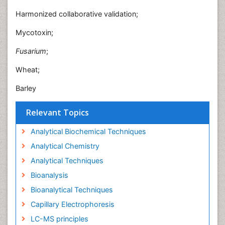
Harmonized collaborative validation;
Mycotoxin;
Fusarium
;
Wheat;
Barley
Relevant Topics
Analytical Biochemical Techniques
Analytical Chemistry
Analytical Techniques
Bioanalysis
Bioanalytical Techniques
Capillary Electrophoresis
LC-MS principles