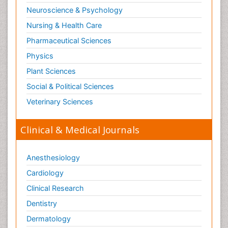
Neuroscience & Psychology
Nursing & Health Care
Pharmaceutical Sciences
Physics
Plant Sciences
Social & Political Sciences
Veterinary Sciences
Clinical & Medical Journals
Anesthesiology
Cardiology
Clinical Research
Dentistry
Dermatology