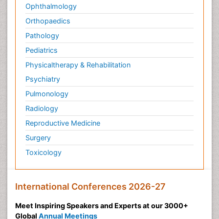
Ophthalmology
Orthopaedics
Pathology
Pediatrics
Physicaltherapy & Rehabilitation
Psychiatry
Pulmonology
Radiology
Reproductive Medicine
Surgery
Toxicology
International Conferences 2026-27
Meet Inspiring Speakers and Experts at our 3000+
Global
Annual Meetings