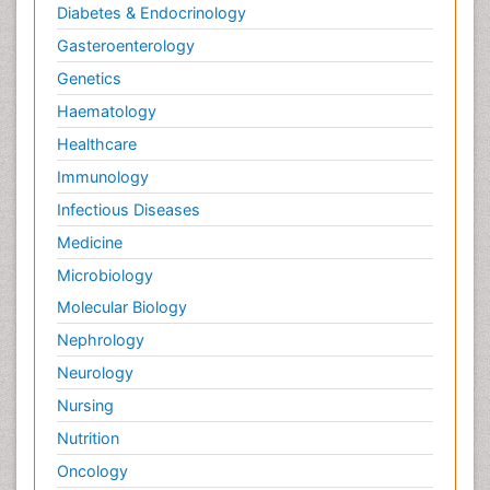
Diabetes & Endocrinology
Gasteroenterology
Genetics
Haematology
Healthcare
Immunology
Infectious Diseases
Medicine
Microbiology
Molecular Biology
Nephrology
Neurology
Nursing
Nutrition
Oncology