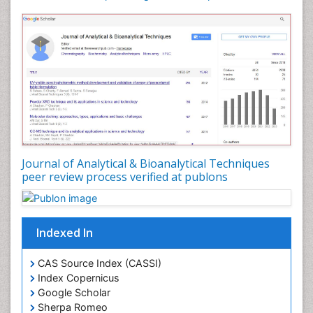
Journal of Analytical & Bioanalytical Techniques
peer review process verified at publons
Indexed In
CAS Source Index (CASSI)
Index Copernicus
Google Scholar
Sherpa Romeo