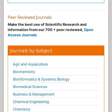
Peer Reviewed Journals
Make the best use of Scientific Research and
information from our 700 + peer reviewed,
Open
Access Journals
Journals by Subject
Agri and Aquaculture
Biochemistry
Bioinformatics & Systems Biology
Biomedical Sciences
Business & Management
Chemical Engineering
Chemistry