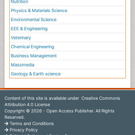
Nutrition
Physics & Materials Science
Environmental Science
EEE & Engineering
Veterinary
Chemical Engineering
Business Management
Massmedia
Geology & Earth science
Content of this site is available under
Creative Commons
Attribution 4.0 License
Copyright © 2026 - Open Access Publisher. All Rights
Reserved.
Terms and Conditions
Privacy Policy