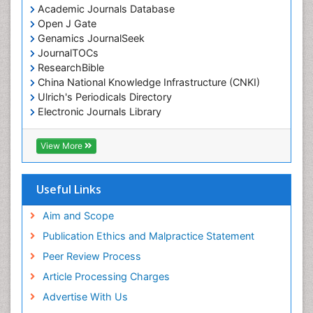
Academic Journals Database
Open J Gate
Genamics JournalSeek
JournalTOCs
ResearchBible
China National Knowledge Infrastructure (CNKI)
Ulrich's Periodicals Directory
Electronic Journals Library
RefSeek
Directory of Research Journal Indexing (DRJI)
View More
Hamdard University
EBSCO A-Z
OCLC- WorldCat
Useful Links
Scholarsteer
SWB online catalog
Aim and Scope
Virtual Library of Biology (vifabio)
Publication Ethics and Malpractice Statement
Publons
Peer Review Process
Euro Pub
ICMJE
Article Processing Charges
Advertise With Us