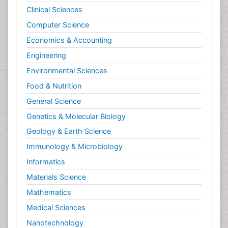
Clinical Sciences
Computer Science
Economics & Accounting
Engineering
Environmental Sciences
Food & Nutrition
General Science
Genetics & Molecular Biology
Geology & Earth Science
Immunology & Microbiology
Informatics
Materials Science
Mathematics
Medical Sciences
Nanotechnology