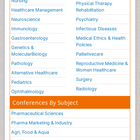
Nursing
Physical Therapy
Healthcare Management
Rehabilitation
Neuroscience
Psychiatry
Immunology
Infectious Diseases
Gastroenterology
Medical Ethics & Health
Policies
Genetics &
MolecularBiology
Palliativecare
Pathology
Reproductive Medicine &
Women Healthcare
Alternative Healthcare
Surgery
Pediatrics
Radiology
Ophthalmology
Conferences By Subject
Pharmaceutical Sciences
Pharma Marketing & Industry
Agri, Food & Aqua