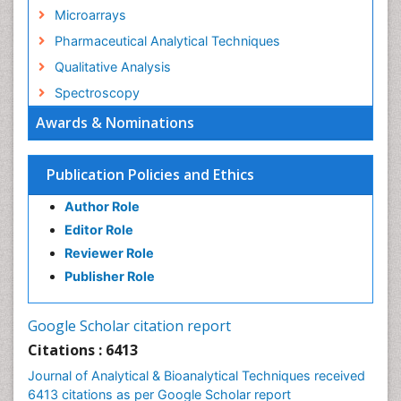
Microarrays
Pharmaceutical Analytical Techniques
Qualitative Analysis
Spectroscopy
Awards & Nominations
Publication Policies and Ethics
Author Role
Editor Role
Reviewer Role
Publisher Role
Google Scholar citation report
Citations : 6413
Journal of Analytical & Bioanalytical Techniques received
6413 citations as per Google Scholar report