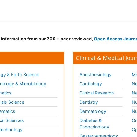
d information from our 700 + peer reviewed,
Open Access Journ
Clinical & Medical Jour
gy & Earth Science
Anesthesiology
Mo
ology & Microbiology
Cardiology
Ne
matics
Clinical Research
Ne
ials Science
Dentistry
Nu
ematics
Dermatology
Nu
al Sciences
Diabetes &
On
Endocrinology
technology
Op
Gasteroenterology