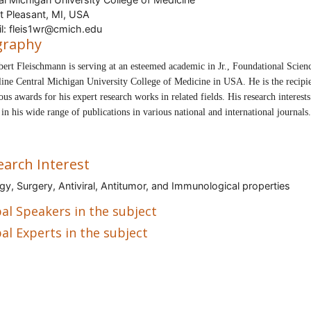
 Pleasant, MI, USA
l: fleis1wr@cmich.edu
graphy
bert Fleischmann
is serving at an esteemed academic in Jr., Foundational Scien
line Central Michigan University College of Medicine in USA.
He is the recipi
us awards for his expert research works in related fields. His research interests
t in his wide range of publications in various national and international journals.
earch Interest
gy, Surgery, Antiviral, Antitumor, and Immunological properties
al Speakers in the subject
al Experts in the subject