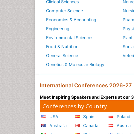
Clinical Sciences
Neuro
Computer Science
Nursi
Economics & Accounting
Pharm
Engineering
Physi
Environmental Sciences
Plant
Food & Nutrition
Socia
General Science
Veter
Genetics & Molecular Biology
International Conferences 2026-27
Meet Inspiring Speakers and Experts at our
Conferences by Country
USA
Spain
Poland
Australia
Canada
Austria