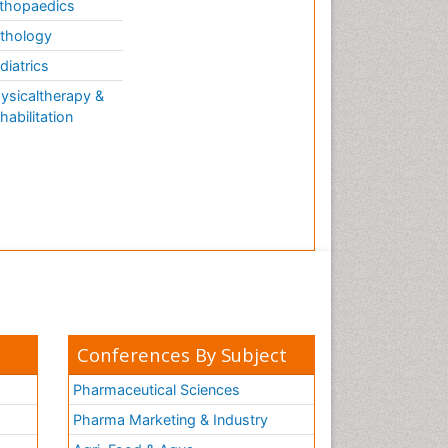
thopaedics
thology
diatrics
ysicaltherapy &
habilitation
Conferences By Subject
Pharmaceutical Sciences
Pharma Marketing & Industry