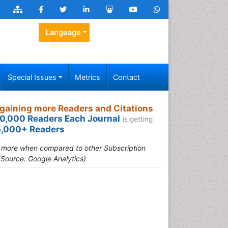
Language
Special Issues
Metrics
Contact
gaining more Readers and Citations
0,000 Readers Each Journal
is getting
,000+ Readers
s more when compared to other Subscription
(Source: Google Analytics)