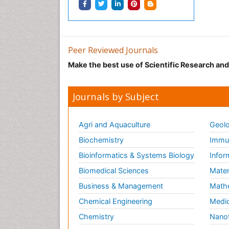
Peer Reviewed Journals
Make the best use of Scientific Research an
Journals by Subject
Agri and Aquaculture
Geolo
Biochemistry
Immun
Bioinformatics & Systems Biology
Infor
Biomedical Sciences
Mater
Business & Management
Math
Chemical Engineering
Medic
Chemistry
Nano