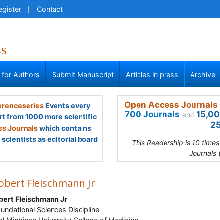
egister
Contact
ss
s for Authors
Submit Manuscript
Articles in press
Archive
Open Access Journals 
renceseries
Events every
700 Journals
15,00
and
rt from 1000 more scientific
25
s Journals
which contains
scientists as editorial board
This Readership is 10 time
Journals 
obert Fleischmann Jr
bert Fleischmann Jr
Foundational Sciences Discipline
al Michigan University College of Medicine