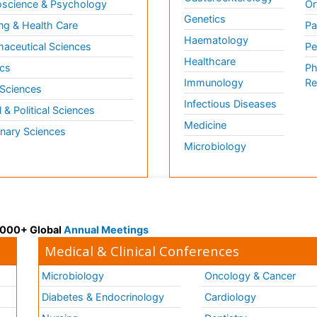
science & Psychology
Or
Genetics
ng & Health Care
Pa
Haematology
aceutical Sciences
Pe
Healthcare
cs
Ph
Immunology
Re
 Sciences
Infectious Diseases
l & Political Sciences
Medicine
inary Sciences
Microbiology
 3000+ Global
Annual Meetings
Medical & Clinical Conferences
Microbiology
Oncology & Cancer
Diabetes & Endocrinology
Cardiology