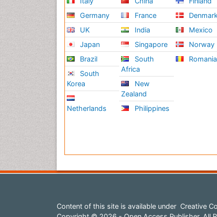
Italy
China
Finland
Germany
France
Denmar
UK
India
Mexico
Japan
Singapore
Norway
Brazil
South
Romani
Africa
South
Korea
New
Zealand
Netherlands
Philippines
Content of this site is available under
Creative Co
Copyright © 2026 - Open Access Publisher. All R