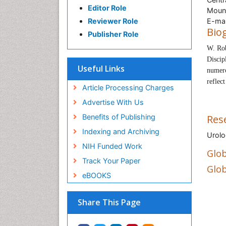
Editor Role
Mount
Reviewer Role
E-mai
Bio
Publisher Role
W. Ro
Discip
Useful Links
numero
reflec
Article Processing Charges
Advertise With Us
Benefits of Publishing
Res
Indexing and Archiving
Urolo
NIH Funded Work
Glob
Track Your Paper
Glob
eBOOKS
Share This Page