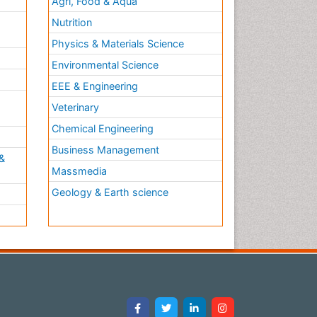
Agri, Food & Aqua
Nutrition
Physics & Materials Science
Environmental Science
EEE & Engineering
h
Veterinary
Chemical Engineering
Business Management
&
Massmedia
Geology & Earth science