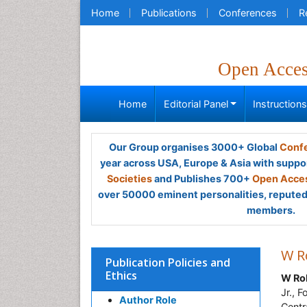
Home
Publications
Conferences
R
Open Acce
Home
Editorial Panel
Instruction
Our Group organises 3000+ Global
Confe
year across USA, Europe & Asia with suppo
Societies
and Publishes 700+
Open Acces
over 50000 eminent personalities, reputed 
members.
W R
Publication Policies and
Ethics
W Ro
Jr., 
Author Role
Centr