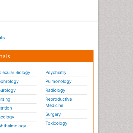
als
nals
lecular Biology
Psychiatry
phrology
Pulmonology
urology
Radiology
rsing
Reproductive
Medicine
trition
Surgery
cology
Toxicology
hthalmology