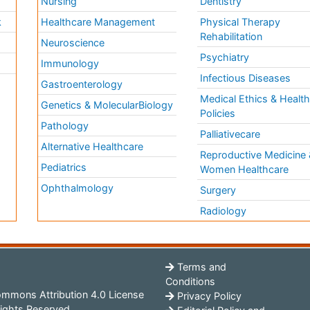
Nursing
Dentistry
k
Healthcare Management
Physical Therapy
Rehabilitation
Neuroscience
Psychiatry
Immunology
Infectious Diseases
a
Gastroenterology
Medical Ethics & Healt
Genetics & MolecularBiology
Policies
Pathology
Palliativecare
Alternative Healthcare
Reproductive Medicine 
Pediatrics
Women Healthcare
Ophthalmology
Surgery
Radiology
Terms and
Conditions
mmons Attribution 4.0 License
Privacy Policy
ights Reserved.