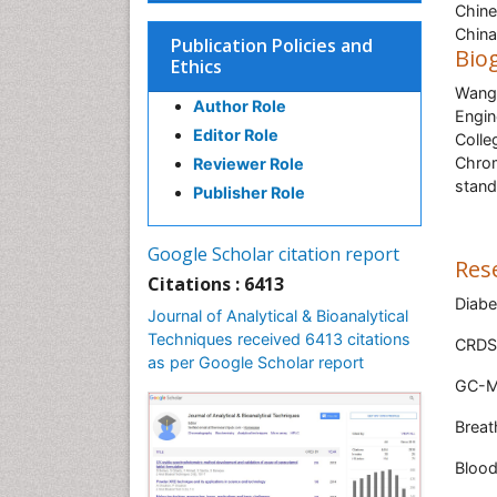
Chine
China
Publication Policies and
Bio
Ethics
Wang 
Author Role
Engin
Editor Role
Colle
Chrom
Reviewer Role
stand
Publisher Role
Google Scholar citation report
Res
Citations : 6413
Diabe
Journal of Analytical & Bioanalytical
Techniques received 6413 citations
CRDS
as per Google Scholar report
GC-MS
Breat
Blood