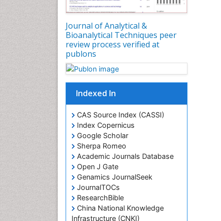
Journal of Analytical &
Bioanalytical Techniques peer
review process verified at
publons
Indexed In
CAS Source Index (CASSI)
Index Copernicus
Google Scholar
Sherpa Romeo
Academic Journals Database
Open J Gate
Genamics JournalSeek
JournalTOCs
ResearchBible
China National Knowledge
Infrastructure (CNKI)