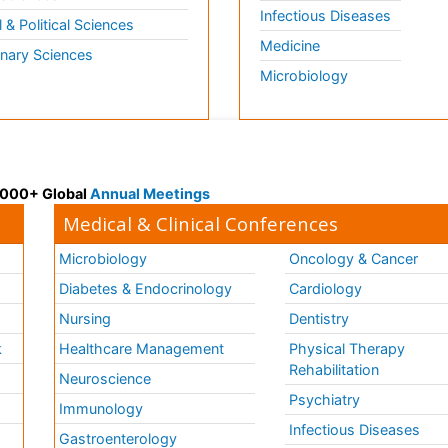
Infectious Diseases
l & Political Sciences
Medicine
inary Sciences
Microbiology
 3000+ Global
Annual Meetings
Medical & Clinical Conferences
Microbiology
Oncology & Cancer
Diabetes & Endocrinology
Cardiology
Nursing
Dentistry
k
Healthcare Management
Physical Therapy
Rehabilitation
Neuroscience
Psychiatry
Immunology
Infectious Diseases
a
Gastroenterology