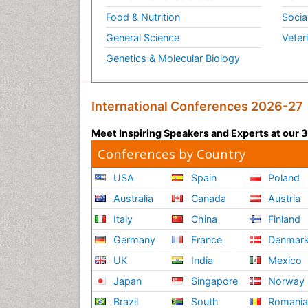
Food & Nutrition
Socia
General Science
Veter
Genetics & Molecular Biology
International Conferences 2026-27
Meet Inspiring Speakers and Experts at our
Conferences by Country
USA
Spain
Poland
Australia
Canada
Austria
Italy
China
Finland
Germany
France
Denmar
UK
India
Mexico
Japan
Singapore
Norway
Brazil
South
Romani