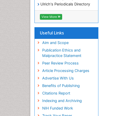
Ulrich's Periodicals Directory
Electronic Journals Library
RefSeek
View More
Directory of Research Journal
Indexing (DRJI)
Hamdard University
Useful Links
EBSCO A-Z
OCLC- WorldCat
Aim and Scope
Scholarsteer
Publication Ethics and
SWB online catalog
Malpractice Statement
Virtual Library of Biology (vifabio)
Peer Review Process
Publons
Euro Pub
Article Processing Charges
ICMJE
Advertise With Us
Benefits of Publishing
Citations Report
Indexing and Archiving
NIH Funded Work
Track Your Paper