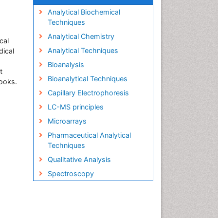
,
Analytical Biochemical
Techniques
Analytical Chemistry
cal
Analytical Techniques
dical
Bioanalysis
t
Bioanalytical Techniques
books.
Capillary Electrophoresis
LC-MS principles
Microarrays
Pharmaceutical Analytical
Techniques
Qualitative Analysis
Spectroscopy