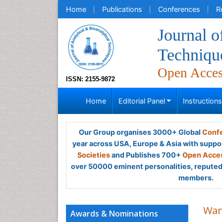
Home
Publications
Conferences
R
Journal o
Techniqu
Open Acce
ISSN: 2155-9872
Home
Editorial Panel
Instruction
Our Group organises 3000+ Global
Confe
year across USA, Europe & Asia with suppo
Societies
and Publishes 700+
Open Acces
over 50000 eminent personalities, reputed 
members.
Wan
Awards & Nominations