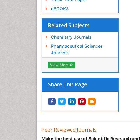
eBOOKS
Related Subjects
Chemistry Journals
Pharmaceutical Sciences
Journals
View More
Share This Page
Peer Reviewed Journals
Make the best use of Scientific Research an