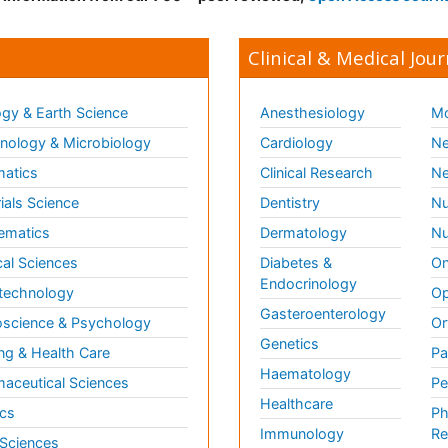
Clinical & Medical Jour
gy & Earth Science
Anesthesiology
Mo
ology & Microbiology
Cardiology
Ne
matics
Clinical Research
Ne
ials Science
Dentistry
Nu
ematics
Dermatology
Nu
al Sciences
Diabetes &
On
Endocrinology
technology
Op
Gasteroenterology
science & Psychology
Or
Genetics
ng & Health Care
Pa
Haematology
aceutical Sciences
Pe
Healthcare
cs
Ph
Immunology
Re
 Sciences