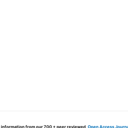
d information from our 700 + peer reviewed,
Open Access Journ