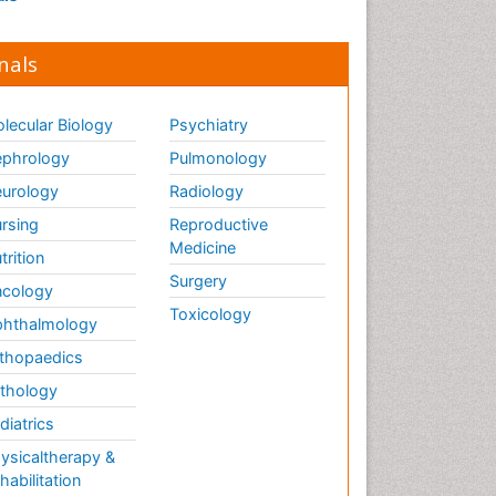
nals
lecular Biology
Psychiatry
phrology
Pulmonology
urology
Radiology
rsing
Reproductive
Medicine
trition
Surgery
cology
Toxicology
hthalmology
thopaedics
thology
diatrics
ysicaltherapy &
habilitation