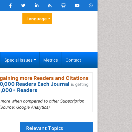
Language
Special Issues
Metrics
Contact
gaining more Readers and Citations
0,000 Readers Each Journal
is getting
,000+ Readers
s more when compared to other Subscription
(Source: Google Analytics)
Relevant Topics