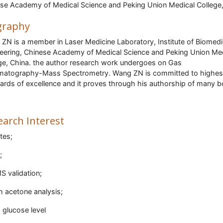
se Academy of Medical Science and Peking Union Medical College
graphy
ZN is a member in Laser Medicine Laboratory, Institute of Biomedi
eering, Chinese Academy of Medical Science and Peking Union Me
ge, China. the author research work undergoes on Gas
atography-Mass Spectrometry. Wang ZN is committed to highes
ards of excellence and it proves through his authorship of many 
earch Interest
tes;
;
 validation;
h acetone analysis;
 glucose level