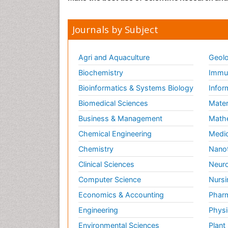
Journals by Subject
Agri and Aquaculture
Geolo
Biochemistry
Immun
Bioinformatics & Systems Biology
Infor
Biomedical Sciences
Mater
Business & Management
Math
Chemical Engineering
Medic
Chemistry
Nano
Clinical Sciences
Neuro
Computer Science
Nursi
Economics & Accounting
Pharm
Engineering
Physi
Environmental Sciences
Plant