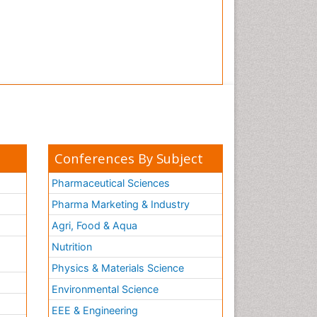
Conferences By Subject
Pharmaceutical Sciences
Pharma Marketing & Industry
Agri, Food & Aqua
Nutrition
Physics & Materials Science
Environmental Science
EEE & Engineering