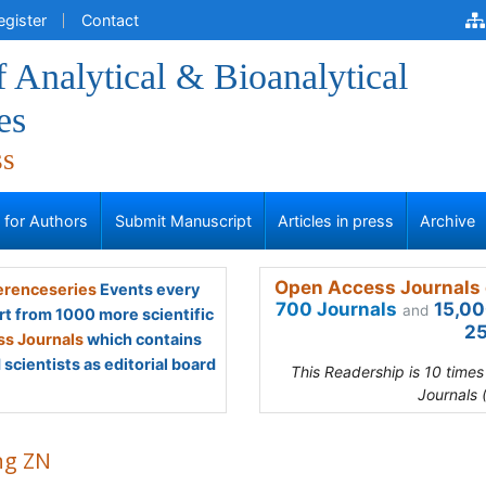
egister
Contact
f Analytical & Bioanalytical
es
ss
s for Authors
Submit Manuscript
Articles in press
Archive
Open Access Journals 
renceseries
Events every
700 Journals
15,00
and
rt from 1000 more scientific
25
s Journals
which contains
scientists as editorial board
This Readership is 10 time
Journals 
g ZN