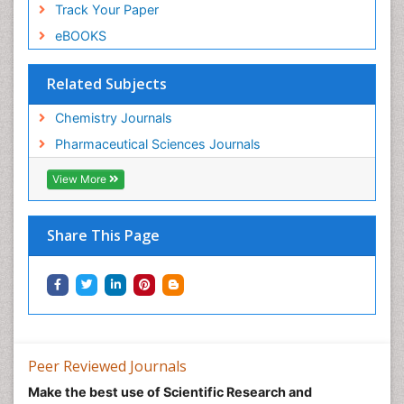
Track Your Paper
eBOOKS
Related Subjects
Chemistry Journals
Pharmaceutical Sciences Journals
View More
Share This Page
Peer Reviewed Journals
Make the best use of Scientific Research and