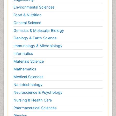
Environmental Sciences
Food & Nutrition
General Science
Genetics & Molecular Biology
Geology & Earth Science
Immunology & Microbiology
Informatics
Materials Science
Mathematics
Medical Sciences
Nanotechnology
Neuroscience & Psychology
Nursing & Health Care
Pharmaceutical Sciences
Physics