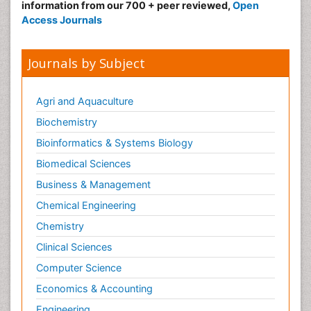
information from our 700 + peer reviewed,
Open
Access Journals
Journals by Subject
Agri and Aquaculture
Biochemistry
Bioinformatics & Systems Biology
Biomedical Sciences
Business & Management
Chemical Engineering
Chemistry
Clinical Sciences
Computer Science
Economics & Accounting
Engineering