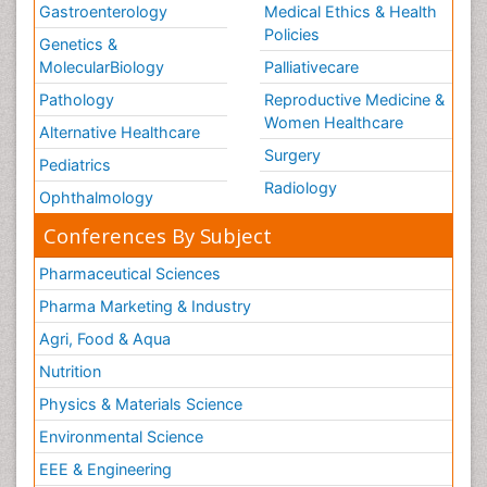
Gastroenterology
Medical Ethics & Health
Policies
Genetics &
MolecularBiology
Palliativecare
Pathology
Reproductive Medicine &
Women Healthcare
Alternative Healthcare
Surgery
Pediatrics
Radiology
Ophthalmology
Conferences By Subject
Pharmaceutical Sciences
Pharma Marketing & Industry
Agri, Food & Aqua
Nutrition
Physics & Materials Science
Environmental Science
EEE & Engineering