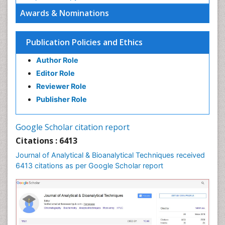
Awards & Nominations
Publication Policies and Ethics
Author Role
Editor Role
Reviewer Role
Publisher Role
Google Scholar citation report
Citations : 6413
Journal of Analytical & Bioanalytical Techniques received
6413 citations as per Google Scholar report