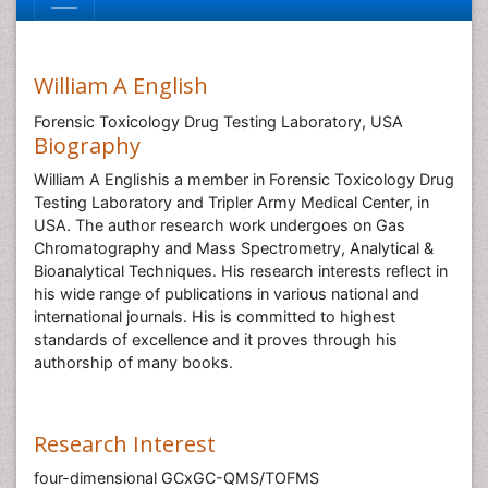
William A English
Forensic Toxicology Drug Testing Laboratory, USA
Biography
William A Englishis a member in Forensic Toxicology Drug
Testing Laboratory and Tripler Army Medical Center, in
USA. The author research work undergoes on Gas
Chromatography and Mass Spectrometry, Analytical &
Bioanalytical Techniques. His research interests reflect in
his wide range of publications in various national and
international journals. His is committed to highest
standards of excellence and it proves through his
authorship of many books.
Research Interest
four-dimensional GCxGC-QMS/TOFMS