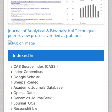
Journal of Analytical & Bioanalytical Techniques
peer review process verified at publons
Indexed In
CAS Source Index (CASSI)
Index Copernicus
Google Scholar
Sherpa Romeo
Academic Journals Database
Open J Gate
Genamics JournalSeek
JournalTOCs
ResearchBible