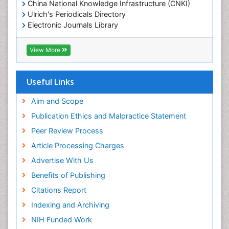
China National Knowledge Infrastructure (CNKI)
Ulrich's Periodicals Directory
Electronic Journals Library
RefSeek
Directory of Research Journal Indexing (DRJI)
View More
Hamdard University
EBSCO A-Z
OCLC- WorldCat
Useful Links
Scholarsteer
SWB online catalog
Aim and Scope
Virtual Library of Biology (vifabio)
Publication Ethics and Malpractice Statement
Publons
Peer Review Process
Euro Pub
ICMJE
Article Processing Charges
Advertise With Us
Benefits of Publishing
Citations Report
Indexing and Archiving
NIH Funded Work