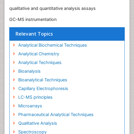
qualitative and quantitative analysis assays
GC-MS instrumentation
Relevant Topics
Analytical Biochemical Techniques
Analytical Chemistry
Analytical Techniques
Bioanalysis
Bioanalytical Techniques
Capillary Electrophoresis
LC-MS principles
Microarrays
Pharmaceutical Analytical Techniques
Qualitative Analysis
Spectroscopy