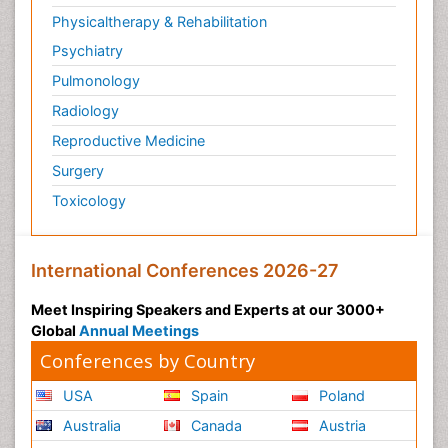
Physicaltherapy & Rehabilitation
Psychiatry
Pulmonology
Radiology
Reproductive Medicine
Surgery
Toxicology
International Conferences 2026-27
Meet Inspiring Speakers and Experts at our 3000+
Global
Annual Meetings
Conferences by Country
USA
Spain
Poland
Australia
Canada
Austria