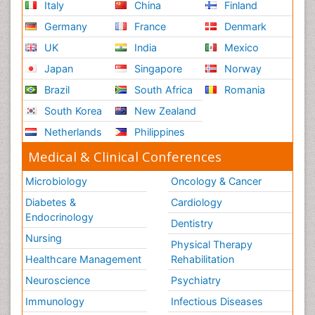
Italy
China
Finland
Germany
France
Denmark
UK
India
Mexico
Japan
Singapore
Norway
Brazil
South Africa
Romania
South Korea
New Zealand
Netherlands
Philippines
Medical & Clinical Conferences
Microbiology
Oncology & Cancer
Diabetes &
Cardiology
Endocrinology
Dentistry
Nursing
Physical Therapy
Healthcare Management
Rehabilitation
Neuroscience
Psychiatry
Immunology
Infectious Diseases