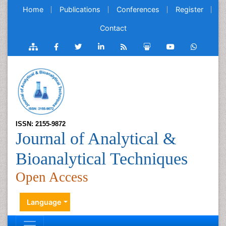
Home
Publications
Conferences
Register
Contact
ISSN: 2155-9872
Journal of Analytical &
Bioanalytical Techniques
Open Access
Language