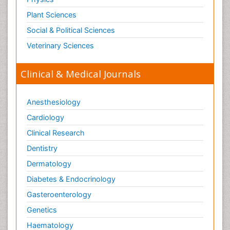
Plant Sciences
Social & Political Sciences
Veterinary Sciences
Clinical & Medical Journals
Anesthesiology
Cardiology
Clinical Research
Dentistry
Dermatology
Diabetes & Endocrinology
Gasteroenterology
Genetics
Haematology