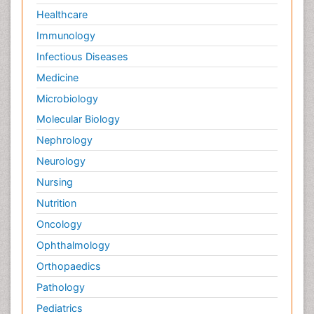
Healthcare
Immunology
Infectious Diseases
Medicine
Microbiology
Molecular Biology
Nephrology
Neurology
Nursing
Nutrition
Oncology
Ophthalmology
Orthopaedics
Pathology
Pediatrics