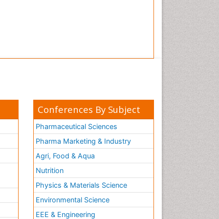
Conferences By Subject
Pharmaceutical Sciences
Pharma Marketing & Industry
Agri, Food & Aqua
Nutrition
Physics & Materials Science
Environmental Science
EEE & Engineering