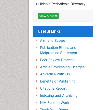
Ulrich's Periodicals Directory
Electronic Journals Library
RefSeek
View More
Directory of Research Journal
Indexing (DRJI)
Hamdard University
Useful Links
EBSCO A-Z
OCLC- WorldCat
Aim and Scope
Scholarsteer
Publication Ethics and
SWB online catalog
Malpractice Statement
Virtual Library of Biology (vifabio)
Peer Review Process
Publons
Euro Pub
Article Processing Charges
ICMJE
Advertise With Us
Benefits of Publishing
Citations Report
Indexing and Archiving
NIH Funded Work
Track Your Paper