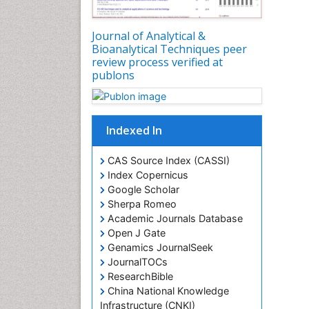
Journal of Analytical &
Bioanalytical Techniques peer
review process verified at
publons
Indexed In
CAS Source Index (CASSI)
Index Copernicus
Google Scholar
Sherpa Romeo
Academic Journals Database
Open J Gate
Genamics JournalSeek
JournalTOCs
ResearchBible
China National Knowledge
Infrastructure (CNKI)