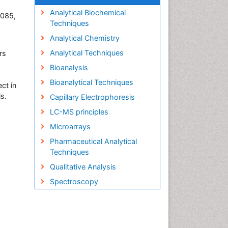
Analytical Biochemical
0085,
Techniques
Analytical Chemistry
Analytical Techniques
rs
Bioanalysis
Bioanalytical Techniques
ect in
ls.
Capillary Electrophoresis
LC-MS principles
Microarrays
Pharmaceutical Analytical
Techniques
Qualitative Analysis
Spectroscopy