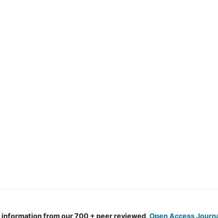
d information from our 700 + peer reviewed,
Open Access Journ