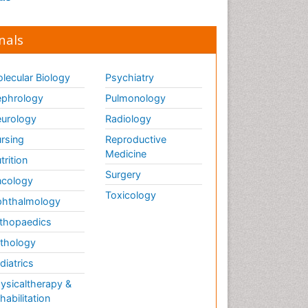
nals
lecular Biology
Psychiatry
phrology
Pulmonology
urology
Radiology
rsing
Reproductive
Medicine
trition
Surgery
cology
Toxicology
hthalmology
thopaedics
thology
diatrics
ysicaltherapy &
habilitation