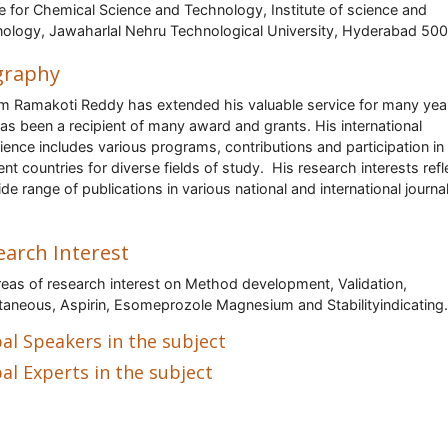
e for Chemical Science and Technology, Institute of science and
ology, Jawaharlal Nehru Technological University, Hyderabad 50
graphy
m Ramakoti Reddy has extended his valuable service for many yea
as been a recipient of many award and grants. His international
ience includes various programs, contributions and participation in
ent countries for diverse fields of study. His research interests refl
ide range of publications in various national and international journa
earch Interest
reas of research interest on Method development, Validation,
taneous, Aspirin, Esomeprozole Magnesium and Stabilityindicating.
al Speakers in the subject
al Experts in the subject