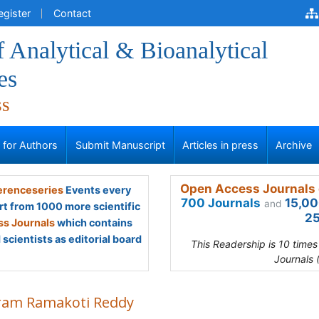
egister
Contact
f Analytical & Bioanalytical
es
ss
s for Authors
Submit Manuscript
Articles in press
Archive
Open Access Journals 
renceseries
Events every
700 Journals
15,00
and
rt from 1000 more scientific
25
s Journals
which contains
scientists as editorial board
This Readership is 10 time
Journals 
ram Ramakoti Reddy