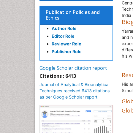
Centr
Techn
Publication Policies and
India
Ethics
Bio
Author Role
Yarra
Editor Role
and h
exper
Reviewer Role
differ
Publisher Role
his w
Google Scholar citation report
Res
Citations : 6413
His a
Journal of Analytical & Bioanalytical
Simul
Techniques received 6413 citations
as per Google Scholar report
Glob
Glob