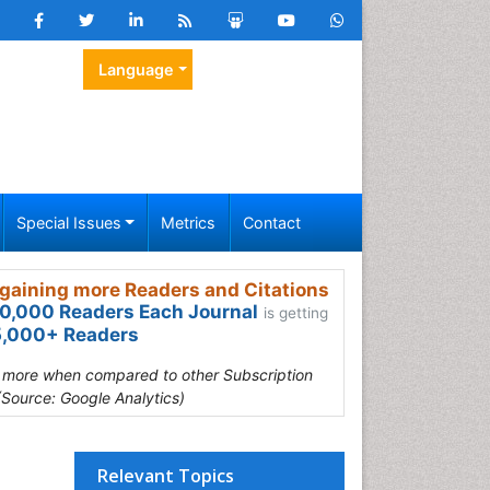
Language
Special Issues
Metrics
Contact
gaining more Readers and Citations
0,000 Readers Each Journal
is getting
,000+ Readers
s more when compared to other Subscription
(Source: Google Analytics)
Relevant Topics