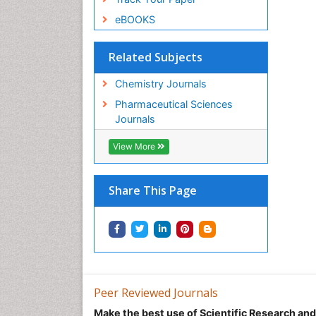
eBOOKS
Related Subjects
Chemistry Journals
Pharmaceutical Sciences
Journals
View More
Share This Page
Peer Reviewed Journals
Make the best use of Scientific Research an