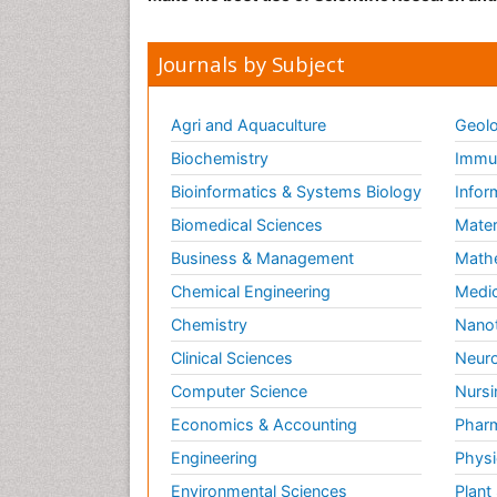
Journals by Subject
Agri and Aquaculture
Geolo
Biochemistry
Immun
Bioinformatics & Systems Biology
Infor
Biomedical Sciences
Mater
Business & Management
Math
Chemical Engineering
Medic
Chemistry
Nano
Clinical Sciences
Neuro
Computer Science
Nursi
Economics & Accounting
Pharm
Engineering
Physi
Environmental Sciences
Plant