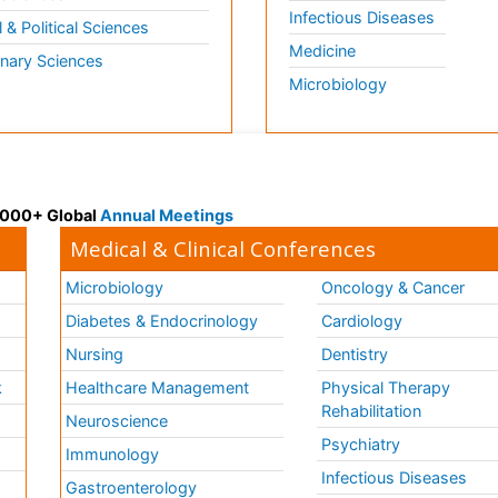
Infectious Diseases
l & Political Sciences
Medicine
inary Sciences
Microbiology
 3000+ Global
Annual Meetings
Medical & Clinical Conferences
Microbiology
Oncology & Cancer
Diabetes & Endocrinology
Cardiology
Nursing
Dentistry
k
Healthcare Management
Physical Therapy
Rehabilitation
Neuroscience
Psychiatry
Immunology
Infectious Diseases
a
Gastroenterology