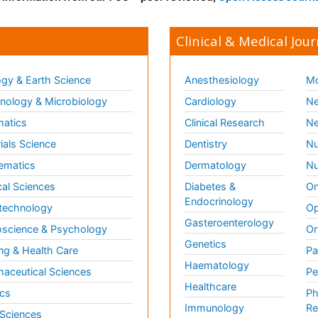
Clinical & Medical Jour
gy & Earth Science
Anesthesiology
Mo
ology & Microbiology
Cardiology
Ne
matics
Clinical Research
Ne
ials Science
Dentistry
Nu
ematics
Dermatology
Nu
al Sciences
Diabetes &
On
Endocrinology
technology
Op
Gasteroenterology
science & Psychology
Or
Genetics
ng & Health Care
Pa
Haematology
aceutical Sciences
Pe
Healthcare
cs
Ph
Immunology
Re
 Sciences