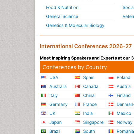
Food & Nutrition
Socia
General Science
Veter
Genetics & Molecular Biology
International Conferences 2026-27
Meet Inspiring Speakers and Experts at our
Conferences by Country
USA
Spain
Poland
Australia
Canada
Austria
Italy
China
Finland
Germany
France
Denmar
UK
India
Mexico
Japan
Singapore
Norway
Brazil
South
Romani