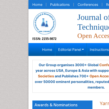
Home
Publications
Conferences
R
Journal o
Techniqu
Open Acce
ISSN: 2155-9872
Home
Editorial Panel
Instruction
Our Group organises 3000+ Global
Confe
year across USA, Europe & Asia with suppo
Societies
and Publishes 700+
Open Acces
over 50000 eminent personalities, reputed 
members.
Yar
Awards & Nominations