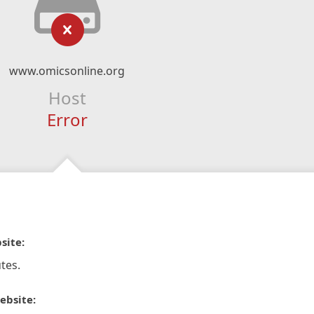
www.omicsonline.org
Host
Error
site:
tes.
ebsite: