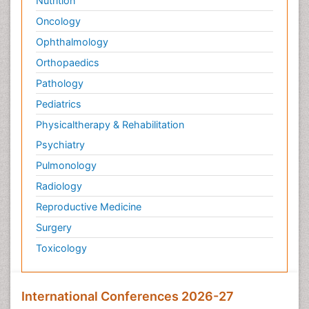
Nutrition
Oncology
Ophthalmology
Orthopaedics
Pathology
Pediatrics
Physicaltherapy & Rehabilitation
Psychiatry
Pulmonology
Radiology
Reproductive Medicine
Surgery
Toxicology
International Conferences 2026-27