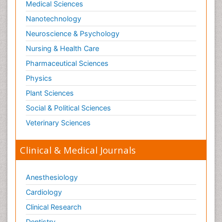
Medical Sciences
Nanotechnology
Neuroscience & Psychology
Nursing & Health Care
Pharmaceutical Sciences
Physics
Plant Sciences
Social & Political Sciences
Veterinary Sciences
Clinical & Medical Journals
Anesthesiology
Cardiology
Clinical Research
Dentistry