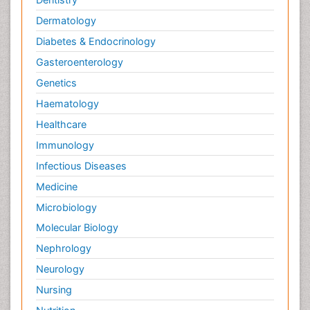
Dermatology
Diabetes & Endocrinology
Gasteroenterology
Genetics
Haematology
Healthcare
Immunology
Infectious Diseases
Medicine
Microbiology
Molecular Biology
Nephrology
Neurology
Nursing