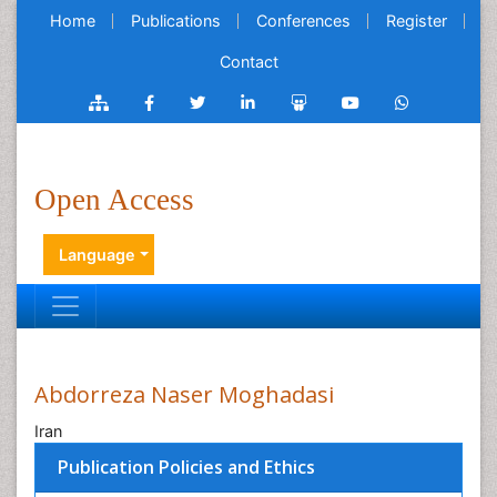
Home
Publications
Conferences
Register
Contact
Open Access
Language
Abdorreza Naser Moghadasi
Iran
Publication Policies and Ethics