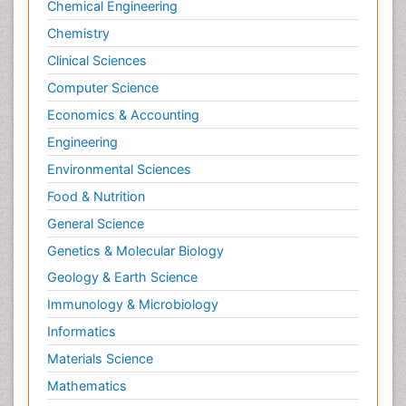
Chemical Engineering
Chemistry
Clinical Sciences
Computer Science
Economics & Accounting
Engineering
Environmental Sciences
Food & Nutrition
General Science
Genetics & Molecular Biology
Geology & Earth Science
Immunology & Microbiology
Informatics
Materials Science
Mathematics