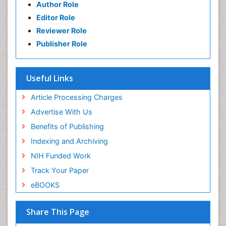
Author Role
Editor Role
Reviewer Role
Publisher Role
Useful Links
Article Processing Charges
Advertise With Us
Benefits of Publishing
Indexing and Archiving
NIH Funded Work
Track Your Paper
eBOOKS
Share This Page