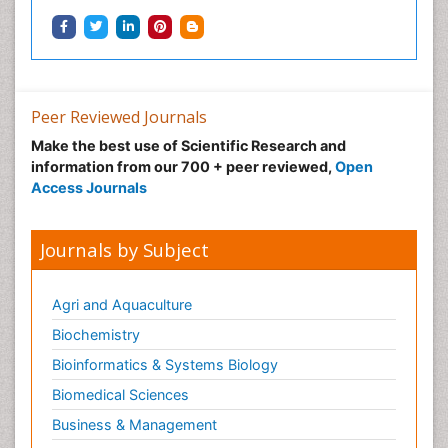
Peer Reviewed Journals
Make the best use of Scientific Research and
information from our 700 + peer reviewed,
Open
Access Journals
Journals by Subject
Agri and Aquaculture
Biochemistry
Bioinformatics & Systems Biology
Biomedical Sciences
Business & Management