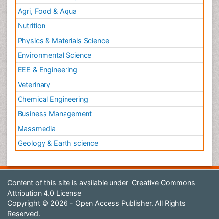
Agri, Food & Aqua
Nutrition
Physics & Materials Science
Environmental Science
EEE & Engineering
Veterinary
Chemical Engineering
Business Management
Massmedia
Geology & Earth science
Content of this site is available under
Creative Commons
Attribution 4.0 License
Copyright © 2026 - Open Access Publisher. All Rights
Reserved.