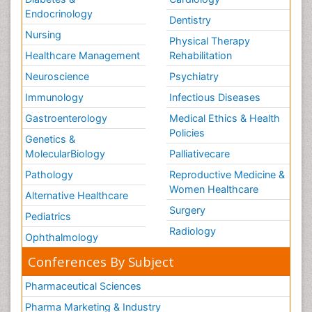
Endocrinology
Dentistry
Nursing
Physical Therapy
Healthcare Management
Rehabilitation
Neuroscience
Psychiatry
Immunology
Infectious Diseases
Gastroenterology
Medical Ethics & Health
Policies
Genetics &
MolecularBiology
Palliativecare
Pathology
Reproductive Medicine &
Women Healthcare
Alternative Healthcare
Surgery
Pediatrics
Radiology
Ophthalmology
Conferences By Subject
Pharmaceutical Sciences
Pharma Marketing & Industry