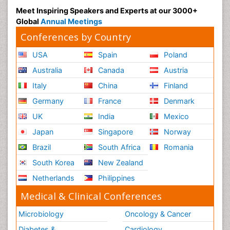
Meet Inspiring Speakers and Experts at our 3000+
Global
Annual Meetings
Conferences by Country
USA
Spain
Poland
Australia
Canada
Austria
Italy
China
Finland
Germany
France
Denmark
UK
India
Mexico
Japan
Singapore
Norway
Brazil
South Africa
Romania
South Korea
New Zealand
Netherlands
Philippines
Medical & Clinical Conferences
Microbiology
Oncology & Cancer
Diabetes &
Cardiology