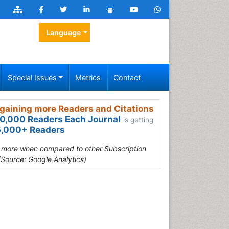
Language
Special Issues
Metrics
Contact
gaining more Readers and Citations
0,000 Readers Each Journal
is getting
,000+ Readers
s more when compared to other Subscription
(Source: Google Analytics)