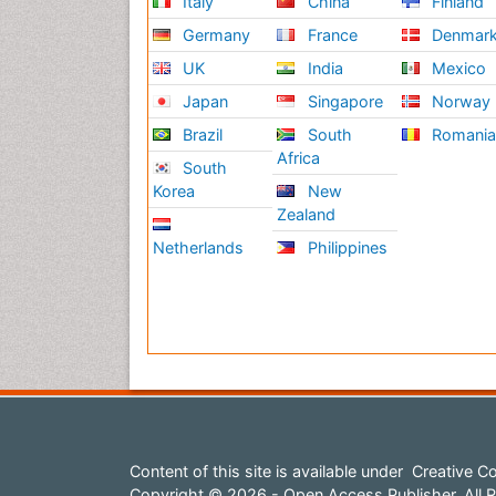
Italy
China
Finland
Germany
France
Denmar
UK
India
Mexico
Japan
Singapore
Norway
Brazil
South
Romani
Africa
South
Korea
New
Zealand
Netherlands
Philippines
Content of this site is available under
Creative Co
Copyright © 2026 - Open Access Publisher. All R