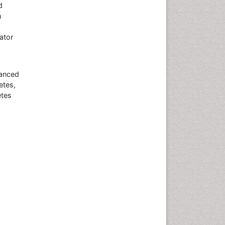
d
h
nator
vanced
etes,
etes