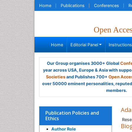
Home
Publications
Conferences
R
Open Acce
Home
Editorial Panel
Instruction
Our Group organises 3000+ Global
Confe
year across USA, Europe & Asia with suppo
Societies
and Publishes 700+
Open Acces
over 50000 eminent personalities, reputed 
members.
Ada
Publication Policies and
Ethics
Rese
Bio
Author Role