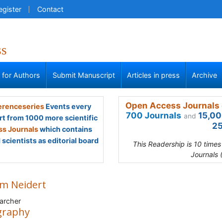
egister
Contact
ss
s for Authors
Submit Manuscript
Articles in press
Archive
Open Access Journals 
renceseries
Events every
700 Journals
15,00
and
rt from 1000 more scientific
25
s Journals
which contains
scientists as editorial board
This Readership is 10 time
Journals 
m Neidert
archer
graphy