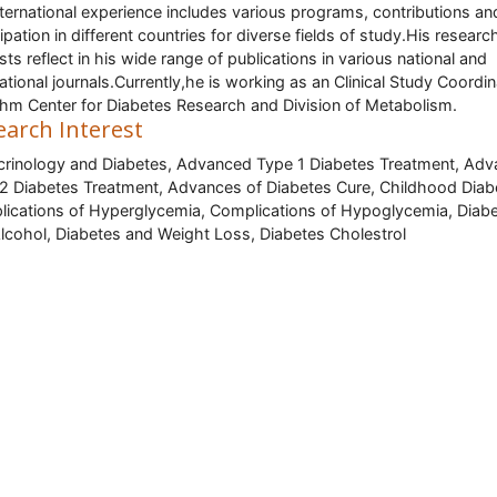
nternational experience includes various programs, contributions an
cipation in different countries for diverse fields of study.His researc
ests reflect in his wide range of publications in various national and
national journals.Currently,he is working as an Clinical Study Coordi
ehm Center for Diabetes Research and Division of Metabolism.
earch Interest
rinology and Diabetes, Advanced Type 1 Diabetes Treatment, Ad
2 Diabetes Treatment, Advances of Diabetes Cure, Childhood Diab
ications of Hyperglycemia, Complications of Hypoglycemia, Diab
lcohol, Diabetes and Weight Loss, Diabetes Cholestrol