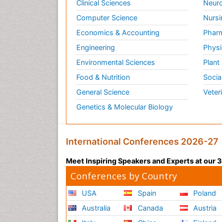
Clinical Sciences
Neuro
Computer Science
Nursi
Economics & Accounting
Pharm
Engineering
Physi
Environmental Sciences
Plant
Food & Nutrition
Socia
General Science
Veter
Genetics & Molecular Biology
International Conferences 2026-27
Meet Inspiring Speakers and Experts at our
Conferences by Country
USA
Spain
Poland
Australia
Canada
Austria