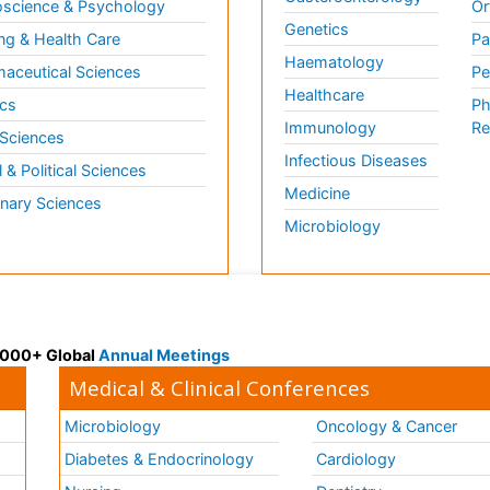
science & Psychology
Or
Genetics
ng & Health Care
Pa
Haematology
aceutical Sciences
Pe
Healthcare
cs
Ph
Immunology
Re
 Sciences
Infectious Diseases
l & Political Sciences
Medicine
inary Sciences
Microbiology
 3000+ Global
Annual Meetings
Medical & Clinical Conferences
Microbiology
Oncology & Cancer
Diabetes & Endocrinology
Cardiology