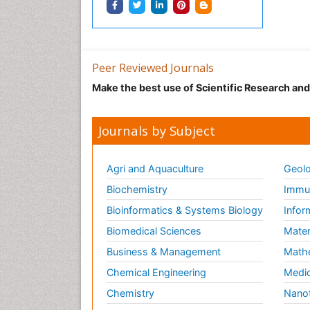
Peer Reviewed Journals
Make the best use of Scientific Research an
Journals by Subject
Agri and Aquaculture
Geolo
Biochemistry
Immun
Bioinformatics & Systems Biology
Infor
Biomedical Sciences
Mater
Business & Management
Math
Chemical Engineering
Medic
Chemistry
Nano