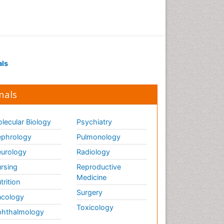
als
nals
lecular Biology
Psychiatry
phrology
Pulmonology
urology
Radiology
rsing
Reproductive
Medicine
trition
Surgery
cology
Toxicology
hthalmology