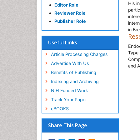
His i
Editor Role
parti
Reviewer Role
inter
Publisher Role
inter
in Br
Res
Useful Links
Endoc
Type 
Article Processing Charges
Compl
Advertise With Us
and A
Benefits of Publishing
Indexing and Archiving
NIH Funded Work
Track Your Paper
eBOOKS
Share This Page