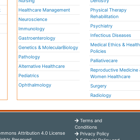
Nursing
Dentistry
k
Healthcare Management
Physical Therapy
Rehabilitation
Neuroscience
Psychiatry
Immunology
Infectious Diseases
a
Gastroenterology
Medical Ethics & Healt
Genetics & MolecularBiology
Policies
Pathology
Palliativecare
Alternative Healthcare
Reproductive Medicine 
Pediatrics
Women Healthcare
Ophthalmology
Surgery
Radiology
Terms and
Conditions
mmons Attribution 4.0 License
Privacy Policy
ights Reserved.