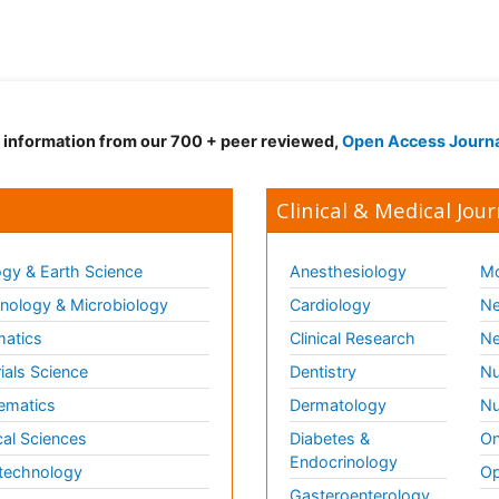
d information from our 700 + peer reviewed,
Open Access Journ
Clinical & Medical Jour
gy & Earth Science
Anesthesiology
Mo
ology & Microbiology
Cardiology
Ne
matics
Clinical Research
Ne
ials Science
Dentistry
Nu
ematics
Dermatology
Nu
al Sciences
Diabetes &
On
Endocrinology
technology
Op
Gasteroenterology