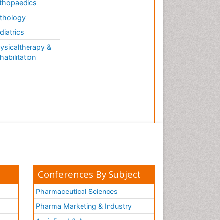
thopaedics
thology
diatrics
ysicaltherapy &
habilitation
Conferences By Subject
Pharmaceutical Sciences
Pharma Marketing & Industry