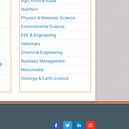
Agri, Food & Aqua
Nutrition
Physics & Materials Science
Environmental Science
EEE & Engineering
h
Veterinary
Chemical Engineering
Business Management
&
Massmedia
Geology & Earth science