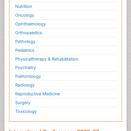
Nutrition
Oncology
Ophthalmology
Orthopaedics
Pathology
Pediatrics
Physicaltherapy & Rehabilitation
Psychiatry
Pulmonology
Radiology
Reproductive Medicine
Surgery
Toxicology