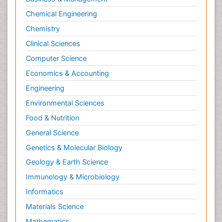
Chemical Engineering
Chemistry
Clinical Sciences
Computer Science
Economics & Accounting
Engineering
Environmental Sciences
Food & Nutrition
General Science
Genetics & Molecular Biology
Geology & Earth Science
Immunology & Microbiology
Informatics
Materials Science
Mathematics