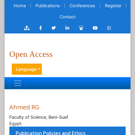
Home
Publications
Conferences
Register
Contact
Open Access
Language
Ahmed RG
Faculty of Science, Beni-Suef
Egypt
Publication Policies and Ethics