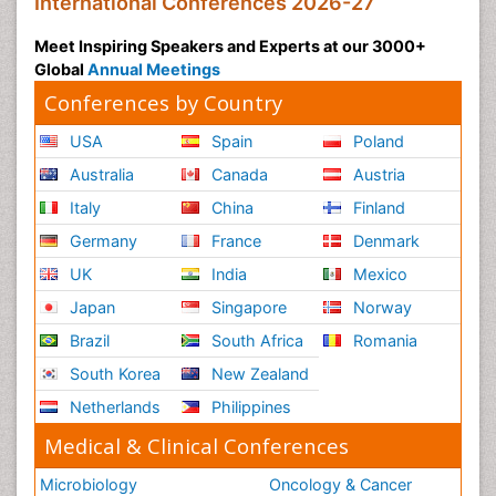
International Conferences 2026-27
Meet Inspiring Speakers and Experts at our 3000+
Global
Annual Meetings
Conferences by Country
USA
Spain
Poland
Australia
Canada
Austria
Italy
China
Finland
Germany
France
Denmark
UK
India
Mexico
Japan
Singapore
Norway
Brazil
South Africa
Romania
South Korea
New Zealand
Netherlands
Philippines
Medical & Clinical Conferences
Microbiology
Oncology & Cancer