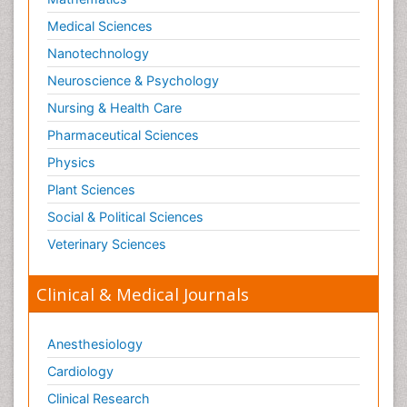
Medical Sciences
Nanotechnology
Neuroscience & Psychology
Nursing & Health Care
Pharmaceutical Sciences
Physics
Plant Sciences
Social & Political Sciences
Veterinary Sciences
Clinical & Medical Journals
Anesthesiology
Cardiology
Clinical Research