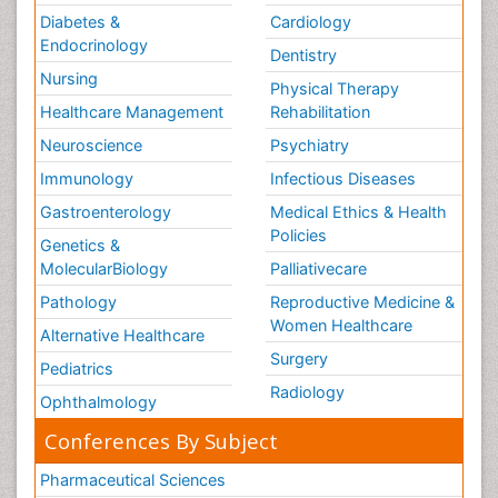
Diabetes &
Cardiology
Endocrinology
Dentistry
Nursing
Physical Therapy
Healthcare Management
Rehabilitation
Neuroscience
Psychiatry
Immunology
Infectious Diseases
Gastroenterology
Medical Ethics & Health
Policies
Genetics &
MolecularBiology
Palliativecare
Pathology
Reproductive Medicine &
Women Healthcare
Alternative Healthcare
Surgery
Pediatrics
Radiology
Ophthalmology
Conferences By Subject
Pharmaceutical Sciences