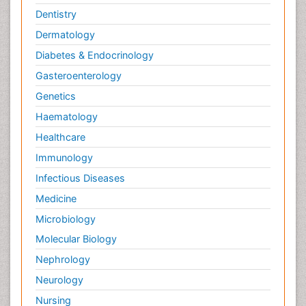
Dentistry
Dermatology
Diabetes & Endocrinology
Gasteroenterology
Genetics
Haematology
Healthcare
Immunology
Infectious Diseases
Medicine
Microbiology
Molecular Biology
Nephrology
Neurology
Nursing