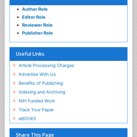
Author Role
Editor Role
Reviewer Role
Publisher Role
Useful Links
Article Processing Charges
Advertise With Us
Benefits of Publishing
Indexing and Archiving
NIH Funded Work
Track Your Paper
eBOOKS
Share This Page