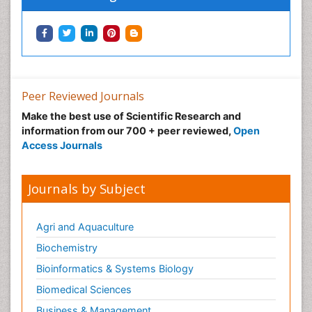
Peer Reviewed Journals
Make the best use of Scientific Research and
information from our 700 + peer reviewed,
Open
Access Journals
Journals by Subject
Agri and Aquaculture
Biochemistry
Bioinformatics & Systems Biology
Biomedical Sciences
Business & Management