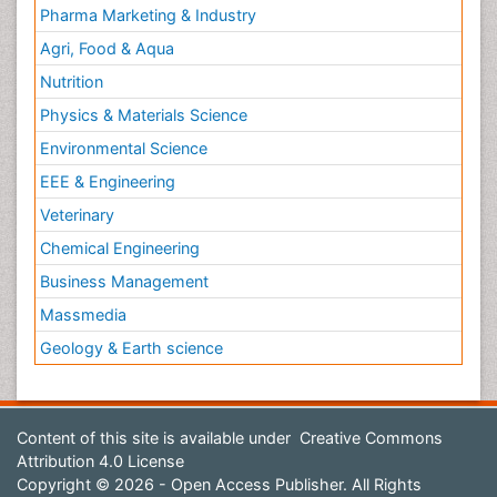
Pharma Marketing & Industry
Agri, Food & Aqua
Nutrition
Physics & Materials Science
Environmental Science
EEE & Engineering
Veterinary
Chemical Engineering
Business Management
Massmedia
Geology & Earth science
Content of this site is available under
Creative Commons
Attribution 4.0 License
Copyright © 2026 - Open Access Publisher. All Rights