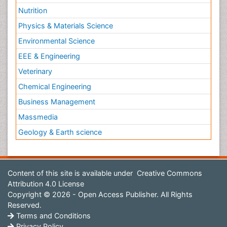
Nutrition
Physics & Materials Science
Environmental Science
EEE & Engineering
Veterinary
Chemical Engineering
Business Management
Massmedia
Geology & Earth science
Content of this site is available under
Creative Commons
Attribution 4.0 License
Copyright © 2026 - Open Access Publisher. All Rights
Reserved.
Terms and Conditions
Privacy Policy