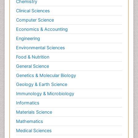
Chemistry
Clinical Sciences
Computer Science
Economics & Accounting
Engineering
Environmental Sciences
Food & Nutrition
General Science
Genetics & Molecular Biology
Geology & Earth Science
Immunology & Microbiology
Informatics
Materials Science
Mathematics
Medical Sciences