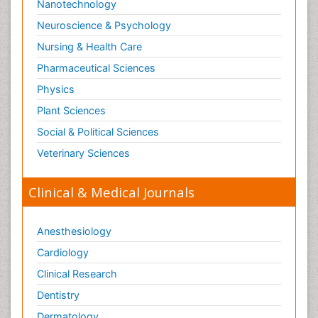
Nanotechnology
Neuroscience & Psychology
Nursing & Health Care
Pharmaceutical Sciences
Physics
Plant Sciences
Social & Political Sciences
Veterinary Sciences
Clinical & Medical Journals
Anesthesiology
Cardiology
Clinical Research
Dentistry
Dermatology