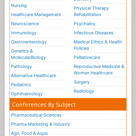
Nursing
Physical Therapy
Healthcare Management
Rehabilitation
Neuroscience
Psychiatry
Immunology
Infectious Diseases
Gastroenterology
Medical Ethics & Health
Policies
Genetics &
MolecularBiology
Palliativecare
Pathology
Reproductive Medicine &
Women Healthcare
Alternative Healthcare
Surgery
Pediatrics
Radiology
Ophthalmology
Conferences By Subject
Pharmaceutical Sciences
Pharma Marketing & Industry
Agri, Food & Aqua