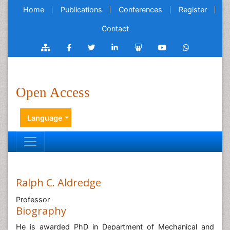
Home
Publications
Conferences
Register
Contact
Open Access
Language
Ralph C. Aldredge
Professor
Biography
He is awarded PhD in Department of Mechanical and