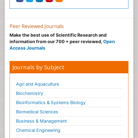
Peer Reviewed Journals
Make the best use of Scientific Research and
information from our 700 + peer reviewed,
Open
Access Journals
Journals by Subject
Agri and Aquaculture
Biochemistry
Bioinformatics & Systems Biology
Biomedical Sciences
Business & Management
Chemical Engineering