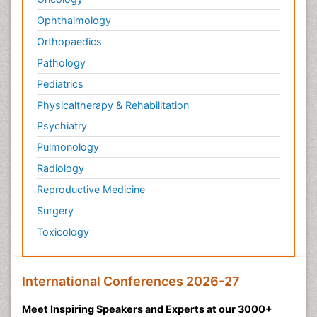
Ophthalmology
Orthopaedics
Pathology
Pediatrics
Physicaltherapy & Rehabilitation
Psychiatry
Pulmonology
Radiology
Reproductive Medicine
Surgery
Toxicology
International Conferences 2026-27
Meet Inspiring Speakers and Experts at our 3000+