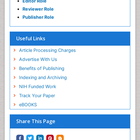
Editor Role
Reviewer Role
Publisher Role
Useful Links
Article Processing Charges
Advertise With Us
Benefits of Publishing
Indexing and Archiving
NIH Funded Work
Track Your Paper
eBOOKS
Share This Page