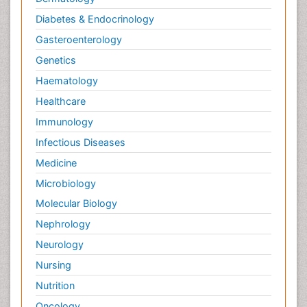
Diabetes & Endocrinology
Gasteroenterology
Genetics
Haematology
Healthcare
Immunology
Infectious Diseases
Medicine
Microbiology
Molecular Biology
Nephrology
Neurology
Nursing
Nutrition
Oncology