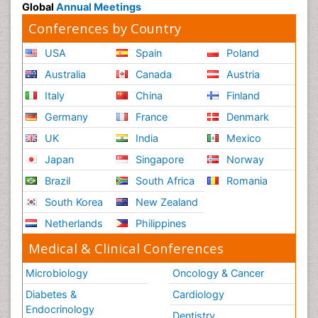
Global
Annual Meetings
Conferences by Country
USA
Spain
Poland
Australia
Canada
Austria
Italy
China
Finland
Germany
France
Denmark
UK
India
Mexico
Japan
Singapore
Norway
Brazil
South Africa
Romania
South Korea
New Zealand
Netherlands
Philippines
Medical & Clinical Conferences
Microbiology
Oncology & Cancer
Diabetes &
Cardiology
Endocrinology
Dentistry