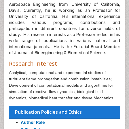
Aerospace Engineering from University of California,
Davis. Currently, he is working as an Professor for
University of California. His international experience
includes various programs, contributions and
participation in different countries for diverse fields of
study. His research interests as a Professor reflect in his
wide range of publications in various national and
international journals. He is the Editorial Board Member
of Journal of Bioengineering & Biomedical Science.
Research Interest
Analytical, computational and experimental studies of
turbulent flame propagation and combustion instabilities;
Development of computational models and algorithms for
simulation of reactive-flow dynamics; biological-fluid
dynamics, biomedical heat transfer and tissue Mechanics.
Publication Policies and Ethics
Author Role