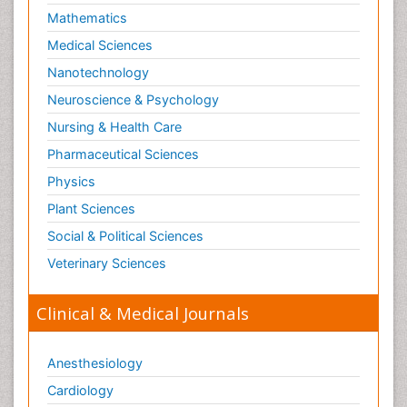
Mathematics
Medical Sciences
Nanotechnology
Neuroscience & Psychology
Nursing & Health Care
Pharmaceutical Sciences
Physics
Plant Sciences
Social & Political Sciences
Veterinary Sciences
Clinical & Medical Journals
Anesthesiology
Cardiology