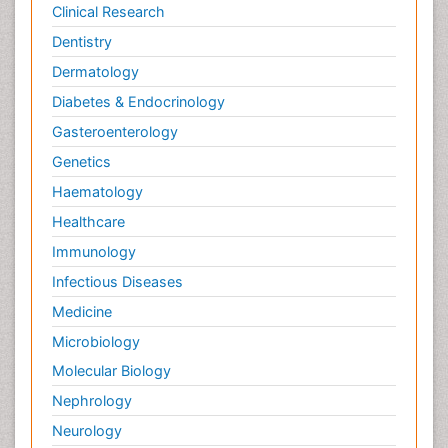
Clinical Research
Dentistry
Dermatology
Diabetes & Endocrinology
Gasteroenterology
Genetics
Haematology
Healthcare
Immunology
Infectious Diseases
Medicine
Microbiology
Molecular Biology
Nephrology
Neurology