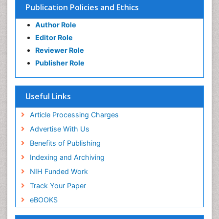
Publication Policies and Ethics
Author Role
Editor Role
Reviewer Role
Publisher Role
Useful Links
Article Processing Charges
Advertise With Us
Benefits of Publishing
Indexing and Archiving
NIH Funded Work
Track Your Paper
eBOOKS