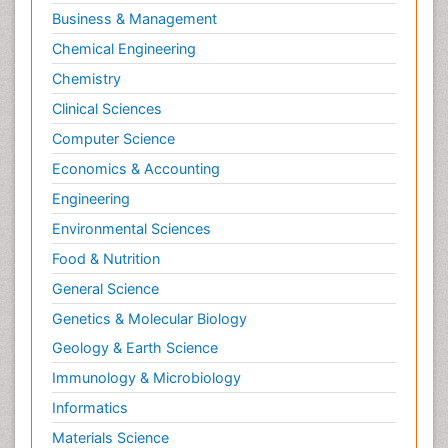
Business & Management
Chemical Engineering
Chemistry
Clinical Sciences
Computer Science
Economics & Accounting
Engineering
Environmental Sciences
Food & Nutrition
General Science
Genetics & Molecular Biology
Geology & Earth Science
Immunology & Microbiology
Informatics
Materials Science