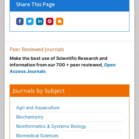
Share This Page
Peer Reviewed Journals
Make the best use of Scientific Research and
information from our 700 + peer reviewed,
Open
Access Journals
Journals by Subject
Agri and Aquaculture
Biochemistry
Bioinformatics & Systems Biology
Biomedical Sciences