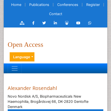
Home
Publications
Conferences
Register
Contact
Open Access
Language
Alexander Rosendahl
Novo Nordisk A/S, Biopharmaceuticals New
Haemophilia, Brogårdsvej 66, DK-2820 Gentofte
Denmark