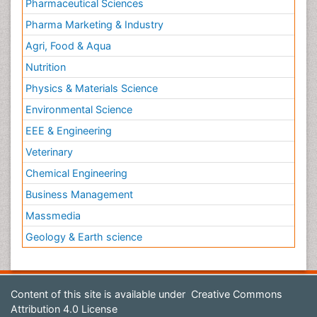
Pharmaceutical Sciences
Pharma Marketing & Industry
Agri, Food & Aqua
Nutrition
Physics & Materials Science
Environmental Science
EEE & Engineering
Veterinary
Chemical Engineering
Business Management
Massmedia
Geology & Earth science
Content of this site is available under
Creative Commons
Attribution 4.0 License