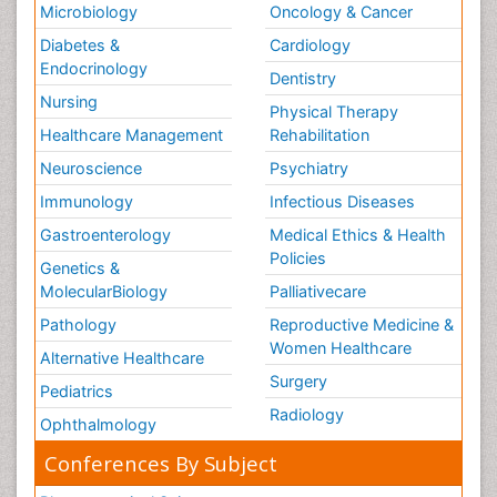
Microbiology
Oncology & Cancer
Diabetes &
Cardiology
Endocrinology
Dentistry
Nursing
Physical Therapy
Healthcare Management
Rehabilitation
Neuroscience
Psychiatry
Immunology
Infectious Diseases
Gastroenterology
Medical Ethics & Health
Policies
Genetics &
MolecularBiology
Palliativecare
Pathology
Reproductive Medicine &
Women Healthcare
Alternative Healthcare
Surgery
Pediatrics
Radiology
Ophthalmology
Conferences By Subject