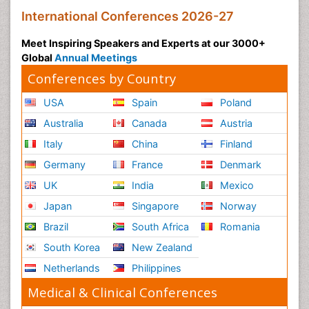
International Conferences 2026-27
Meet Inspiring Speakers and Experts at our 3000+
Global
Annual Meetings
Conferences by Country
USA
Spain
Poland
Australia
Canada
Austria
Italy
China
Finland
Germany
France
Denmark
UK
India
Mexico
Japan
Singapore
Norway
Brazil
South Africa
Romania
South Korea
New Zealand
Netherlands
Philippines
Medical & Clinical Conferences