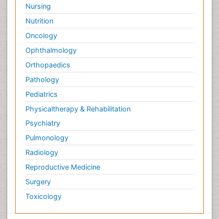
Nursing
Nutrition
Oncology
Ophthalmology
Orthopaedics
Pathology
Pediatrics
Physicaltherapy & Rehabilitation
Psychiatry
Pulmonology
Radiology
Reproductive Medicine
Surgery
Toxicology