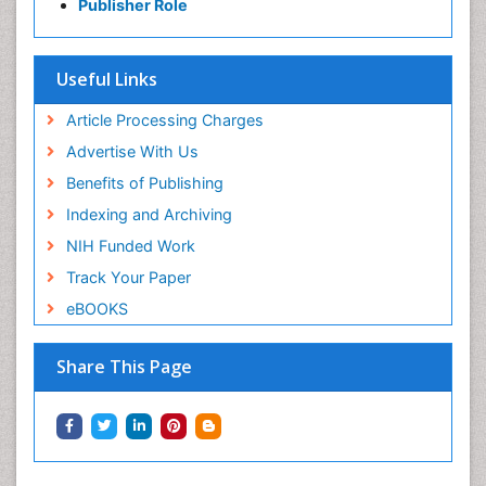
Publisher Role
Useful Links
Article Processing Charges
Advertise With Us
Benefits of Publishing
Indexing and Archiving
NIH Funded Work
Track Your Paper
eBOOKS
Share This Page