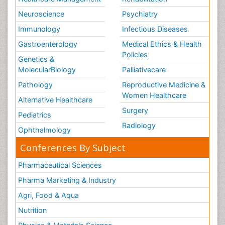
Neuroscience
Psychiatry
Immunology
Infectious Diseases
Gastroenterology
Medical Ethics & Health
Policies
Genetics &
MolecularBiology
Palliativecare
Pathology
Reproductive Medicine &
Women Healthcare
Alternative Healthcare
Surgery
Pediatrics
Radiology
Ophthalmology
Conferences By Subject
Pharmaceutical Sciences
Pharma Marketing & Industry
Agri, Food & Aqua
Nutrition