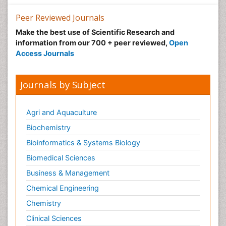
Peer Reviewed Journals
Make the best use of Scientific Research and
information from our 700 + peer reviewed,
Open
Access Journals
Journals by Subject
Agri and Aquaculture
Biochemistry
Bioinformatics & Systems Biology
Biomedical Sciences
Business & Management
Chemical Engineering
Chemistry
Clinical Sciences