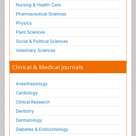
Nursing & Health Care
Pharmaceutical Sciences
Physics
Plant Sciences
Social & Political Sciences
Veterinary Sciences
Clinical & Medical Journals
Anesthesiology
Cardiology
Clinical Research
Dentistry
Dermatology
Diabetes & Endocrinology