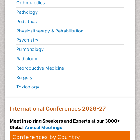
Orthopaedics
Pathology
Pediatrics
Physicaltherapy & Rehabilitation
Psychiatry
Pulmonology
Radiology
Reproductive Medicine
Surgery
Toxicology
International Conferences 2026-27
Meet Inspiring Speakers and Experts at our 3000+
Global
Annual Meetings
Conferences by Country