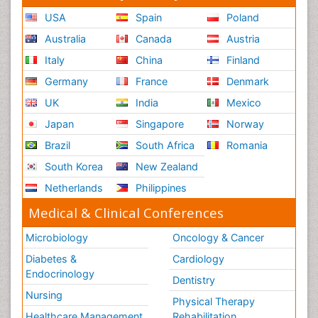
USA
Spain
Poland
Australia
Canada
Austria
Italy
China
Finland
Germany
France
Denmark
UK
India
Mexico
Japan
Singapore
Norway
Brazil
South Africa
Romania
South Korea
New Zealand
Netherlands
Philippines
Medical & Clinical Conferences
Microbiology
Oncology & Cancer
Diabetes &
Cardiology
Endocrinology
Dentistry
Nursing
Physical Therapy
Healthcare Management
Rehabilitation