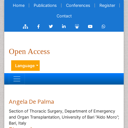
Home
Publications
Conferences
Register
Contact
Open Access
Language
Angela De Palma
Section of Thoracic Surgery, Department of Emergency
and Organ Transplantation, University of Bari “Aldo Moro”;
Bari, Italy