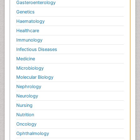
Gasteroenterology
Genetics
Haematology
Healthcare
Immunology
Infectious Diseases
Medicine
Microbiology
Molecular Biology
Nephrology
Neurology
Nursing
Nutrition
Oncology
Ophthalmology