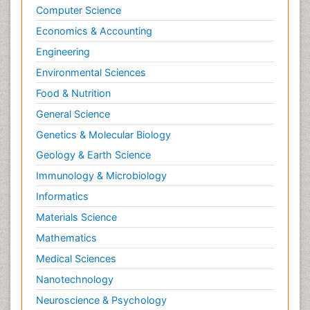
Computer Science
Economics & Accounting
Engineering
Environmental Sciences
Food & Nutrition
General Science
Genetics & Molecular Biology
Geology & Earth Science
Immunology & Microbiology
Informatics
Materials Science
Mathematics
Medical Sciences
Nanotechnology
Neuroscience & Psychology