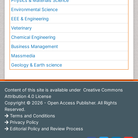
Physics & Materials Science
Environmental Science
EEE & Engineering
Veterinary
Chemical Engineering
Business Management
Massmedia
Geology & Earth science
Content of this site is available under
Creative Commons
Attribution 4.0 License
Copyright © 2026 - Open Access Publisher. All Rights
Reserved.
Terms and Conditions
Privacy Policy
Editorial Policy and Review Process