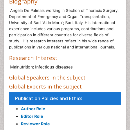
Biography
Angela De Palmais working
in Section of Thoracic Surgery,
Department of Emergency and Organ Transplantation,
University of Bari “Aldo Moro”; Bari, Italy
His international
.
experience includes various programs, contributions and
participation in different countries for diverse fields of
study. His research interests reflect in his wide range of
publications in various national and international journals.
Research Interest
Malnutrition; Infectious diseases
Global Speakers in the subject
Global Experts in the subject
Publication Policies and Ethics
Author Role
Editor Role
Reviewer Role