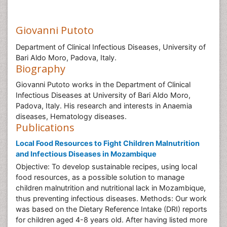
Giovanni Putoto
Department of Clinical Infectious Diseases, University of
Bari Aldo Moro, Padova, Italy.
Biography
Giovanni Putoto works in the Department of Clinical
Infectious Diseases at University of Bari Aldo Moro,
Padova, Italy. His research and interests in Anaemia
diseases, Hematology diseases.
Publications
Local Food Resources to Fight Children Malnutrition
and Infectious Diseases in Mozambique
Objective: To develop sustainable recipes, using local
food resources, as a possible solution to manage
children malnutrition and nutritional lack in Mozambique,
thus preventing infectious diseases. Methods: Our work
was based on the Dietary Reference Intake (DRI) reports
for children aged 4-8 years old. After having listed more