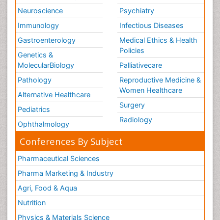
Neuroscience
Psychiatry
Immunology
Infectious Diseases
Gastroenterology
Medical Ethics & Health
Policies
Genetics &
MolecularBiology
Palliativecare
Pathology
Reproductive Medicine &
Women Healthcare
Alternative Healthcare
Surgery
Pediatrics
Radiology
Ophthalmology
Conferences By Subject
Pharmaceutical Sciences
Pharma Marketing & Industry
Agri, Food & Aqua
Nutrition
Physics & Materials Science