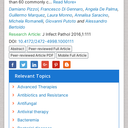
than 60 commonly c...
Read More»
Damiano Pizzol
,
Francesco Di Gennaro
,
Angela De Palma
,
Guillermo Marquez
,
Laura Monno
,
Annalisa Saracino
,
Michela Romanelli
,
Giovanni Putoto
and
Alessandro
Bertoldo
Research Article:
J Infect Pathol 2016,1:111
DOI:
10.4172/2472-4998.1000111
Abstract
Peer-reviewed Full Article
Peer-reviewed Article PDF
Mobile Full Article
Relevant Topics
Advanced Therapies
Antibiotics and Resistance
Antifungal
Antiviral therapy
Bacteremia