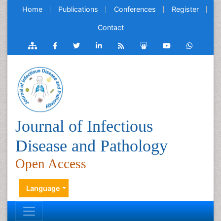
Home
Publications
Conferences
Register
Contact
Journal of Infectious
Disease and Pathology
Open Access
Language