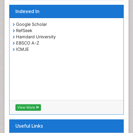
Yeast Infection
Indexed In
Google Scholar
RefSeek
Hamdard University
EBSCO A-Z
ICMJE
View More
Useful Links