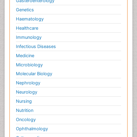
Gasteroenterology
Genetics
Haematology
Healthcare
Immunology
Infectious Diseases
Medicine
Microbiology
Molecular Biology
Nephrology
Neurology
Nursing
Nutrition
Oncology
Ophthalmology