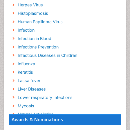
Herpes Virus
Histoplasmosis
Human Papilloma Virus
Infection
Infection in Blood
Infections Prevention
Infectious Diseases in Children
Influenza
Keratitis
Lassa fever
Liver Diseases
Lower respiratory Infections
Mycosis
Natural Antibiotics
Awards & Nominations
Norovirus Infection