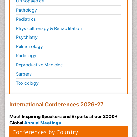
Orthopaedics
Pathology
Pediatrics
Physicaltherapy & Rehabilitation
Psychiatry
Pulmonology
Radiology
Reproductive Medicine
Surgery
Toxicology
International Conferences 2026-27
Meet Inspiring Speakers and Experts at our 3000+
Global
Annual Meetings
Conferences by Country