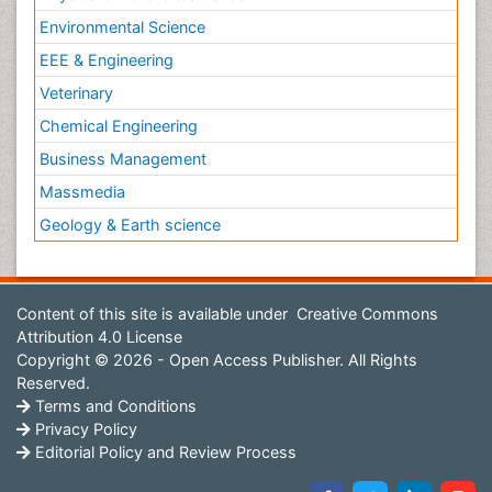
Environmental Science
EEE & Engineering
Veterinary
Chemical Engineering
Business Management
Massmedia
Geology & Earth science
Content of this site is available under
Creative Commons
Attribution 4.0 License
Copyright © 2026 - Open Access Publisher. All Rights
Reserved.
Terms and Conditions
Privacy Policy
Editorial Policy and Review Process