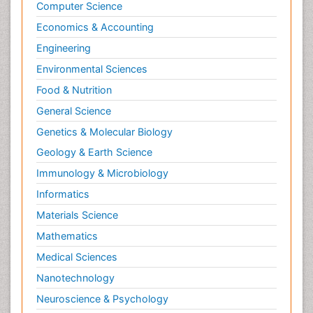
Computer Science
Economics & Accounting
Engineering
Environmental Sciences
Food & Nutrition
General Science
Genetics & Molecular Biology
Geology & Earth Science
Immunology & Microbiology
Informatics
Materials Science
Mathematics
Medical Sciences
Nanotechnology
Neuroscience & Psychology