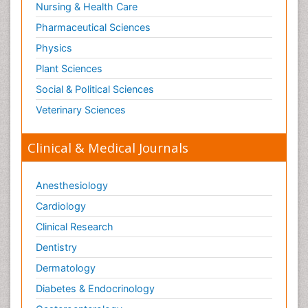
Nursing & Health Care
Pharmaceutical Sciences
Physics
Plant Sciences
Social & Political Sciences
Veterinary Sciences
Clinical & Medical Journals
Anesthesiology
Cardiology
Clinical Research
Dentistry
Dermatology
Diabetes & Endocrinology