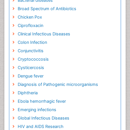
Bacterial diseases
Broad Spectrum of Antibiotics
Chicken Pox
Ciprofloxacin
Clinical Infectious Diseases
Colon Infection
Conjunctivitis
Cryptococcosis
Cysticercosis
Dengue fever
Diagnosis of Pathogenic microorganisms
Diphtheria
Ebola hemorrhagic fever
Emerging infections
Global Infectious Diseases
HIV and AIDS Research