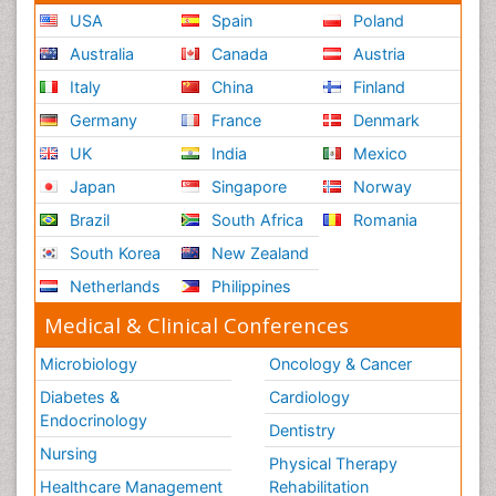
USA
Spain
Poland
Australia
Canada
Austria
Italy
China
Finland
Germany
France
Denmark
UK
India
Mexico
Japan
Singapore
Norway
Brazil
South Africa
Romania
South Korea
New Zealand
Netherlands
Philippines
Medical & Clinical Conferences
Microbiology
Oncology & Cancer
Diabetes &
Cardiology
Endocrinology
Dentistry
Nursing
Physical Therapy
Healthcare Management
Rehabilitation