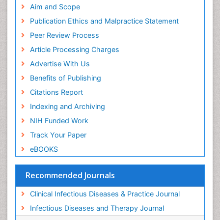
Aim and Scope
Publication Ethics and Malpractice Statement
Peer Review Process
Article Processing Charges
Advertise With Us
Benefits of Publishing
Citations Report
Indexing and Archiving
NIH Funded Work
Track Your Paper
eBOOKS
Recommended Journals
Clinical Infectious Diseases & Practice Journal
Infectious Diseases and Therapy Journal