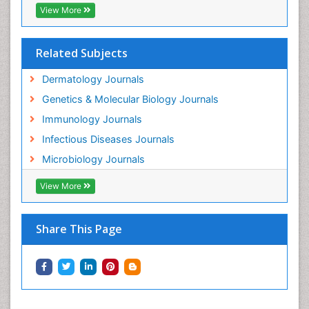
View More
Related Subjects
Dermatology Journals
Genetics & Molecular Biology Journals
Immunology Journals
Infectious Diseases Journals
Microbiology Journals
View More
Share This Page