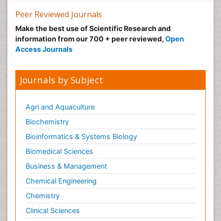
Peer Reviewed Journals
Make the best use of Scientific Research and
information from our 700 + peer reviewed,
Open
Access Journals
Journals by Subject
Agri and Aquaculture
Biochemistry
Bioinformatics & Systems Biology
Biomedical Sciences
Business & Management
Chemical Engineering
Chemistry
Clinical Sciences