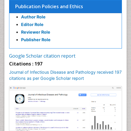
Opportunistic Pathogens
Publication Policies and Ethics
Parasitic Diseases
Author Role
Pertussis Vaccines
Editor Role
Prevention of infection
Reviewer Role
Respiratory Tract Infections
Publisher Role
Septicemia
Shigellosis
Google Scholar citation report
Stomach Flu
Citations : 197
Swine Flu
Journal of Infectious Disease and Pathology received 197
T Cell Lymphomatic Virus
citations as per Google Scholar report
Treatment for Infectious Diseases
Tularemia
Viral Encephalitis
Viral Infections
Viremia
West Nile virus infection