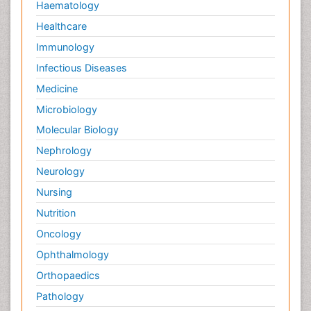
Haematology
Healthcare
Immunology
Infectious Diseases
Medicine
Microbiology
Molecular Biology
Nephrology
Neurology
Nursing
Nutrition
Oncology
Ophthalmology
Orthopaedics
Pathology