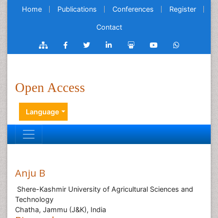
Home
Publications
Conferences
Register
Contact
Open Access
Language
Anju B
Shere-Kashmir University of Agricultural Sciences and
Technology
Chatha, Jammu (J&K), India