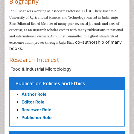
Biography
in the
Anju Bhat
was working as
Associate Professor
Shere-Kashmir
University of Agricultural Sciences and Technology
loacted in India.
Anju
Bhat
Editorial Board Member of many peer reviewed journals and area of
expertise, as an Research Scholar
credits with many publications in national
and international journals
Anju Bhat
committed to highest standards of
.
co-authorship of many
excellence and it proves through
Anju Bhat
books.
Research Interest
Food & Industrial Microbiology
Publication Policies and Ethics
Author Role
Editor Role
Reviewer Role
Publisher Role