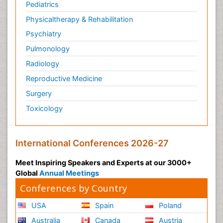
Pediatrics
Physicaltherapy & Rehabilitation
Psychiatry
Pulmonology
Radiology
Reproductive Medicine
Surgery
Toxicology
International Conferences 2026-27
Meet Inspiring Speakers and Experts at our 3000+
Global
Annual Meetings
Conferences by Country
USA
Spain
Poland
Australia
Canada
Austria