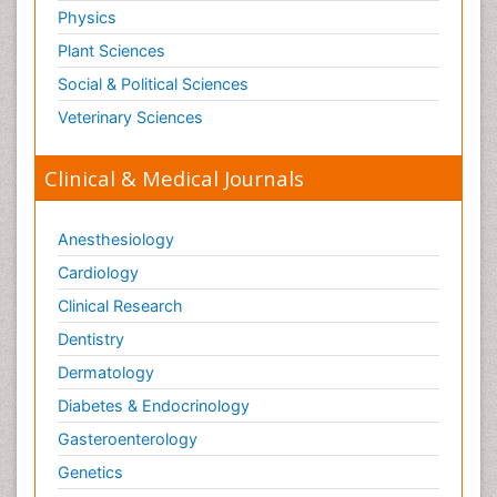
Physics
Plant Sciences
Social & Political Sciences
Veterinary Sciences
Clinical & Medical Journals
Anesthesiology
Cardiology
Clinical Research
Dentistry
Dermatology
Diabetes & Endocrinology
Gasteroenterology
Genetics