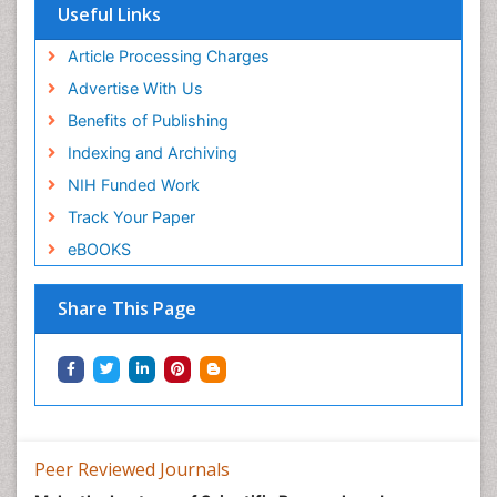
Useful Links
Article Processing Charges
Advertise With Us
Benefits of Publishing
Indexing and Archiving
NIH Funded Work
Track Your Paper
eBOOKS
Share This Page
Peer Reviewed Journals