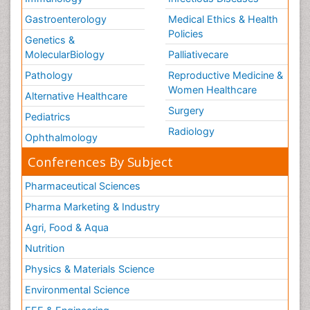
Gastroenterology
Medical Ethics & Health
Policies
Genetics &
MolecularBiology
Palliativecare
Pathology
Reproductive Medicine &
Women Healthcare
Alternative Healthcare
Surgery
Pediatrics
Radiology
Ophthalmology
Conferences By Subject
Pharmaceutical Sciences
Pharma Marketing & Industry
Agri, Food & Aqua
Nutrition
Physics & Materials Science
Environmental Science