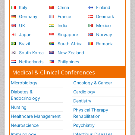
Italy
China
Finland
Germany
France
Denmark
UK
India
Mexico
Japan
Singapore
Norway
Brazil
South Africa
Romania
South Korea
New Zealand
Netherlands
Philippines
Medical & Clinical Conferences
Microbiology
Oncology & Cancer
Diabetes &
Cardiology
Endocrinology
Dentistry
Nursing
Physical Therapy
Healthcare Management
Rehabilitation
Neuroscience
Psychiatry
Immunology
Infectious Diseases