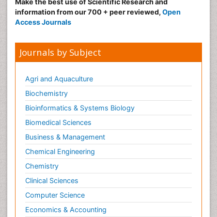
Make the best use of Scientific Research and
information from our 700 + peer reviewed,
Open
Access Journals
Journals by Subject
Agri and Aquaculture
Biochemistry
Bioinformatics & Systems Biology
Biomedical Sciences
Business & Management
Chemical Engineering
Chemistry
Clinical Sciences
Computer Science
Economics & Accounting