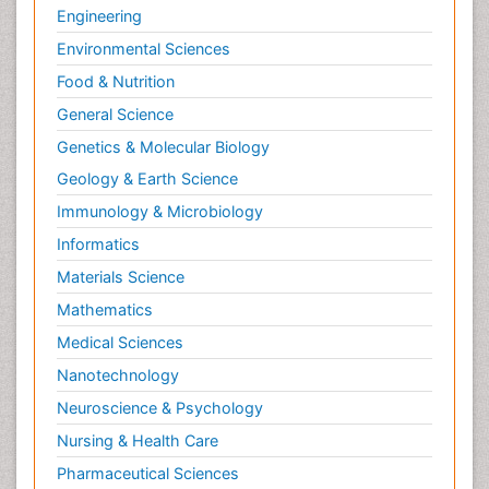
Engineering
Environmental Sciences
Food & Nutrition
General Science
Genetics & Molecular Biology
Geology & Earth Science
Immunology & Microbiology
Informatics
Materials Science
Mathematics
Medical Sciences
Nanotechnology
Neuroscience & Psychology
Nursing & Health Care
Pharmaceutical Sciences