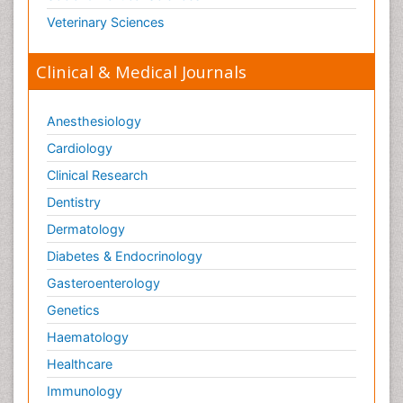
Veterinary Sciences
Clinical & Medical Journals
Anesthesiology
Cardiology
Clinical Research
Dentistry
Dermatology
Diabetes & Endocrinology
Gasteroenterology
Genetics
Haematology
Healthcare
Immunology