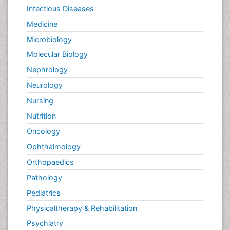
Infectious Diseases
Medicine
Microbiology
Molecular Biology
Nephrology
Neurology
Nursing
Nutrition
Oncology
Ophthalmology
Orthopaedics
Pathology
Pediatrics
Physicaltherapy & Rehabilitation
Psychiatry