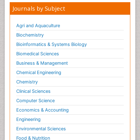
Journals by Subject
Agri and Aquaculture
Biochemistry
Bioinformatics & Systems Biology
Biomedical Sciences
Business & Management
Chemical Engineering
Chemistry
Clinical Sciences
Computer Science
Economics & Accounting
Engineering
Environmental Sciences
Food & Nutrition