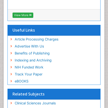
View More
Useful Links
Article Processing Charges
Advertise With Us
Benefits of Publishing
Indexing and Archiving
NIH Funded Work
Track Your Paper
eBOOKS
Related Subjects
Clinical Sciences Journals