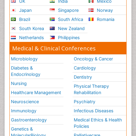
UK
India
Mexico
Japan
Singapore
Norway
Brazil
South Africa
Romania
South Korea
New Zealand
Netherlands
Philippines
Medical & Clinical Conferences
Microbiology
Oncology & Cancer
Diabetes &
Cardiology
Endocrinology
Dentistry
Nursing
Physical Therapy
Healthcare Management
Rehabilitation
Neuroscience
Psychiatry
Immunology
Infectious Diseases
Gastroenterology
Medical Ethics & Health
Policies
Genetics &
MolecularBiology
Palliativecare