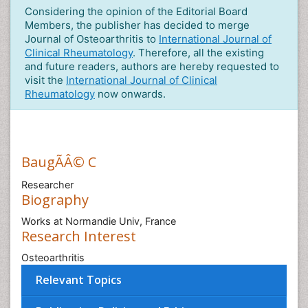
Considering the opinion of the Editorial Board
Members, the publisher has decided to merge
Journal of Osteoarthritis to
International Journal of
Clinical Rheumatology
. Therefore, all the existing
and future readers, authors are hereby requested to
visit the
International Journal of Clinical
Rheumatology
now onwards.
BaugÃÂ© C
Researcher
Biography
Works at Normandie Univ, France
Research Interest
Osteoarthritis
Relevant Topics