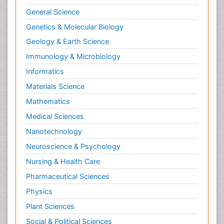
General Science
Genetics & Molecular Biology
Geology & Earth Science
Immunology & Microbiology
Informatics
Materials Science
Mathematics
Medical Sciences
Nanotechnology
Neuroscience & Psychology
Nursing & Health Care
Pharmaceutical Sciences
Physics
Plant Sciences
Social & Political Sciences