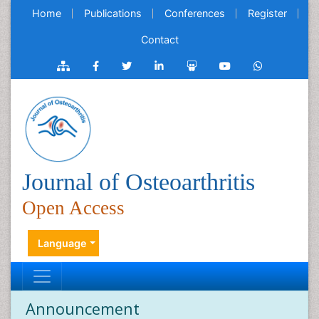
Home
Publications
Conferences
Register
Contact
Journal of Osteoarthritis
Open Access
Language
Announcement