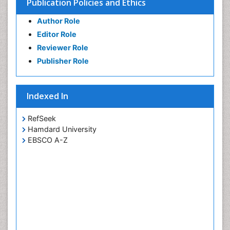
Publication Policies and Ethics
Author Role
Editor Role
Reviewer Role
Publisher Role
Indexed In
RefSeek
Hamdard University
EBSCO A-Z