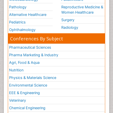
Pathology
Reproductive Medicine &
Women Healthcare
Alternative Healthcare
Surgery
Pediatrics
Radiology
Ophthalmology
Conferences By Subject
Pharmaceutical Sciences
Pharma Marketing & Industry
Agri, Food & Aqua
Nutrition
Physics & Materials Science
Environmental Science
EEE & Engineering
Veterinary
Chemical Engineering