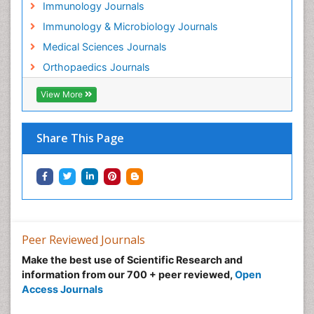
Immunology Journals
Immunology & Microbiology Journals
Medical Sciences Journals
Orthopaedics Journals
View More
Share This Page
Peer Reviewed Journals
Make the best use of Scientific Research and
information from our 700 + peer reviewed,
Open
Access Journals