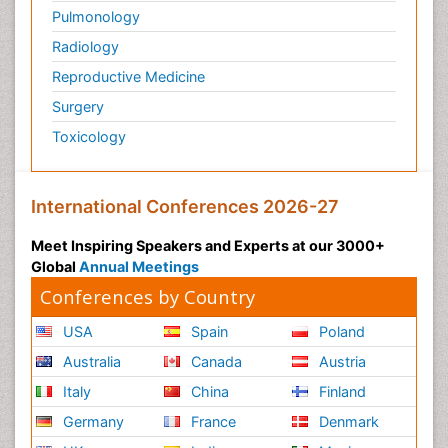
Pulmonology
Radiology
Reproductive Medicine
Surgery
Toxicology
International Conferences 2026-27
Meet Inspiring Speakers and Experts at our 3000+
Global
Annual Meetings
Conferences by Country
USA
Spain
Poland
Australia
Canada
Austria
Italy
China
Finland
Germany
France
Denmark