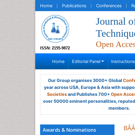
Home
Publications
Conferences
R
Journal o
Techniqu
Open Acce
ISSN: 2155-9872
Home
Editorial Panel
Instruction
Our Group organises 3000+ Global
Confe
year across USA, Europe & Asia with suppo
Societies
and Publishes 700+
Open Acces
over 50000 eminent personalities, reputed 
members.
BÃ
Awards & Nominations