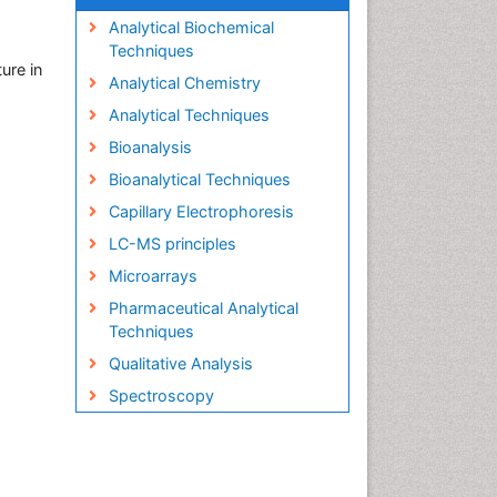
Analytical Biochemical
Techniques
ure in
Analytical Chemistry
Analytical Techniques
Bioanalysis
Bioanalytical Techniques
Capillary Electrophoresis
LC-MS principles
Microarrays
Pharmaceutical Analytical
Techniques
Qualitative Analysis
Spectroscopy