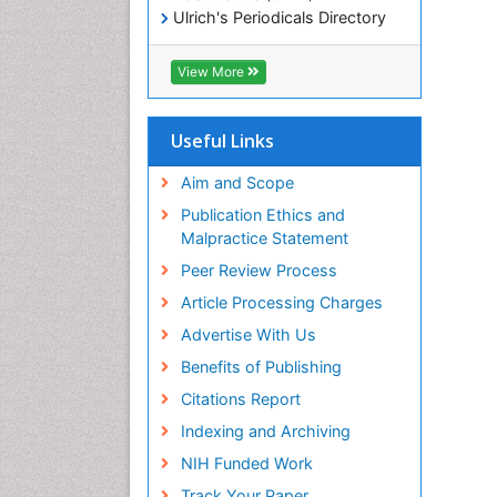
Ulrich's Periodicals Directory
Electronic Journals Library
RefSeek
View More
Directory of Research Journal
Indexing (DRJI)
Hamdard University
Useful Links
EBSCO A-Z
OCLC- WorldCat
Aim and Scope
Scholarsteer
Publication Ethics and
SWB online catalog
Malpractice Statement
Virtual Library of Biology (vifabio)
Peer Review Process
Publons
Euro Pub
Article Processing Charges
ICMJE
Advertise With Us
Benefits of Publishing
Citations Report
Indexing and Archiving
NIH Funded Work
Track Your Paper