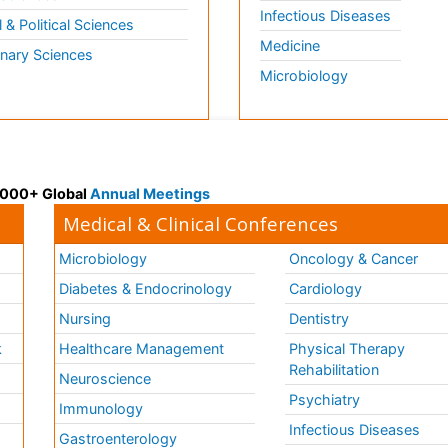
Infectious Diseases
l & Political Sciences
Medicine
inary Sciences
Microbiology
 3000+ Global
Annual Meetings
Medical & Clinical Conferences
Microbiology
Oncology & Cancer
Diabetes & Endocrinology
Cardiology
Nursing
Dentistry
k
Healthcare Management
Physical Therapy
Rehabilitation
Neuroscience
Psychiatry
Immunology
Infectious Diseases
a
Gastroenterology