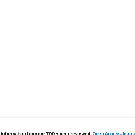
d information from our 700 + peer reviewed,
Open Access Journ