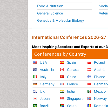
Food & Nutrition
Socia
General Science
Veter
Genetics & Molecular Biology
International Conferences 2026-27
Meet Inspiring Speakers and Experts at our
Conferences by Country
USA
Spain
Poland
Australia
Canada
Austria
Italy
China
Finland
Germany
France
Denmar
UK
India
Mexico
Japan
Singapore
Norway
Brazil
South
Romani