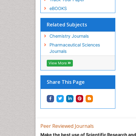
eBOOKS
Related Subjects
Chemistry Journals
Pharmaceutical Sciences
Journals
View More
Share This Page
Peer Reviewed Journals
Make the best use of Scientific Research an