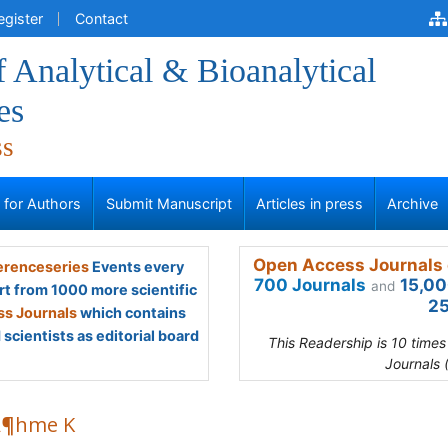
egister
Contact
f Analytical & Bioanalytical
es
ss
s for Authors
Submit Manuscript
Articles in press
Archive
Open Access Journals 
renceseries
Events every
700 Journals
15,00
and
rt from 1000 more scientific
25
s Journals
which contains
scientists as editorial board
This Readership is 10 time
Journals 
Â¶hme K