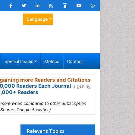
Language
Special Issues
Metrics
Contact
gaining more Readers and Citations
0,000 Readers Each Journal
is getting
,000+ Readers
s more when compared to other Subscription
(Source: Google Analytics)
Relevant Topics