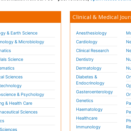
Clinical & Medical Jour
gy & Earth Science
Anesthesiology
Mo
ology & Microbiology
Cardiology
Ne
matics
Clinical Research
Ne
ials Science
Dentistry
Nu
ematics
Dermatology
Nu
al Sciences
Diabetes &
On
Endocrinology
technology
Op
Gasteroenterology
science & Psychology
Or
Genetics
ng & Health Care
Pa
Haematology
aceutical Sciences
Pe
Healthcare
cs
Ph
Immunology
Re
 Sciences