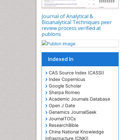
Journal of Analytical &
Bioanalytical Techniques peer
review process verified at
publons
Indexed In
CAS Source Index (CASSI)
Index Copernicus
Google Scholar
Sherpa Romeo
Academic Journals Database
Open J Gate
Genamics JournalSeek
JournalTOCs
ResearchBible
China National Knowledge
Infrastructure (CNKI)