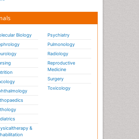
nals
lecular Biology
Psychiatry
phrology
Pulmonology
urology
Radiology
rsing
Reproductive
Medicine
trition
Surgery
cology
Toxicology
hthalmology
thopaedics
thology
diatrics
ysicaltherapy &
habilitation