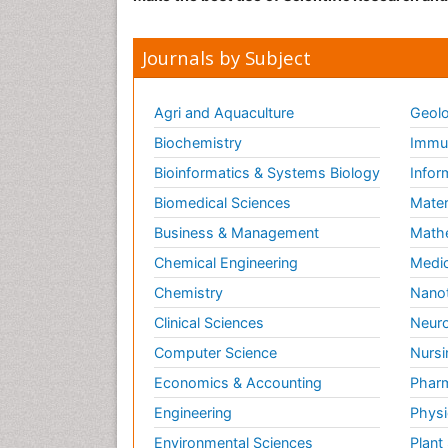
Journals by Subject
Agri and Aquaculture
Geolo
Biochemistry
Immun
Bioinformatics & Systems Biology
Infor
Biomedical Sciences
Mater
Business & Management
Math
Chemical Engineering
Medic
Chemistry
Nano
Clinical Sciences
Neuro
Computer Science
Nursi
Economics & Accounting
Pharm
Engineering
Physi
Environmental Sciences
Plant