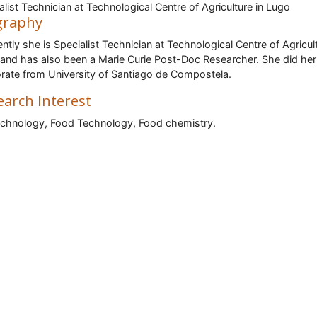
alist Technician at Technological Centre of Agriculture in Lugo
graphy
ntly she is Specialist Technician at Technological Centre of Agricult
and has also been a Marie Curie Post-Doc Researcher. She did her
rate from University of Santiago de Compostela.
earch Interest
chnology, Food Technology, Food chemistry.