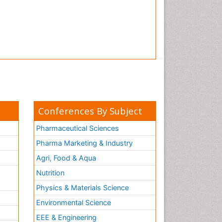
Conferences By Subject
Pharmaceutical Sciences
Pharma Marketing & Industry
Agri, Food & Aqua
Nutrition
Physics & Materials Science
Environmental Science
EEE & Engineering