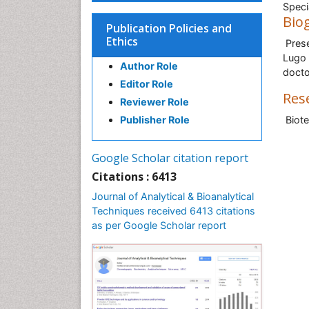
Speci
Bio
Publication Policies and
Ethics
Prese
Lugo 
Author Role
docto
Editor Role
Res
Reviewer Role
Publisher Role
Biote
Google Scholar citation report
Citations : 6413
Journal of Analytical & Bioanalytical
Techniques received 6413 citations
as per Google Scholar report