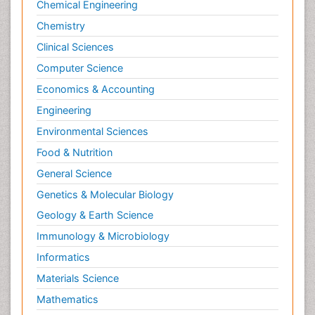
Chemical Engineering
Chemistry
Clinical Sciences
Computer Science
Economics & Accounting
Engineering
Environmental Sciences
Food & Nutrition
General Science
Genetics & Molecular Biology
Geology & Earth Science
Immunology & Microbiology
Informatics
Materials Science
Mathematics