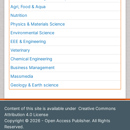
Agri, Food & Aqua
Nutrition
Physics & Materials Science
Environmental Science
EEE & Engineering
Veterinary
Chemical Engineering
Business Management
Massmedia
Geology & Earth science
Content of this site is available under
Creative Commons
Attribution 4.0 License
Copyright © 2026 - Open Access Publisher. All Rights
Reserved.