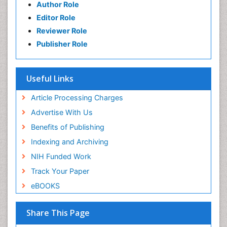
Author Role
Editor Role
Reviewer Role
Publisher Role
Useful Links
Article Processing Charges
Advertise With Us
Benefits of Publishing
Indexing and Archiving
NIH Funded Work
Track Your Paper
eBOOKS
Share This Page