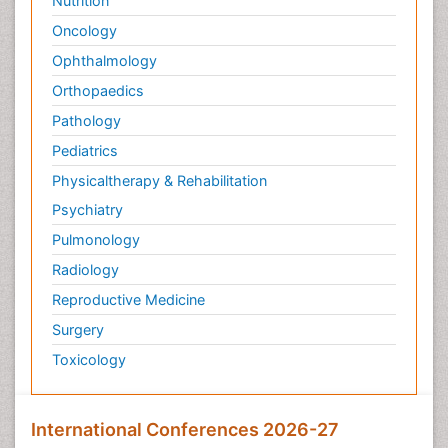
Nutrition
Oncology
Ophthalmology
Orthopaedics
Pathology
Pediatrics
Physicaltherapy & Rehabilitation
Psychiatry
Pulmonology
Radiology
Reproductive Medicine
Surgery
Toxicology
International Conferences 2026-27