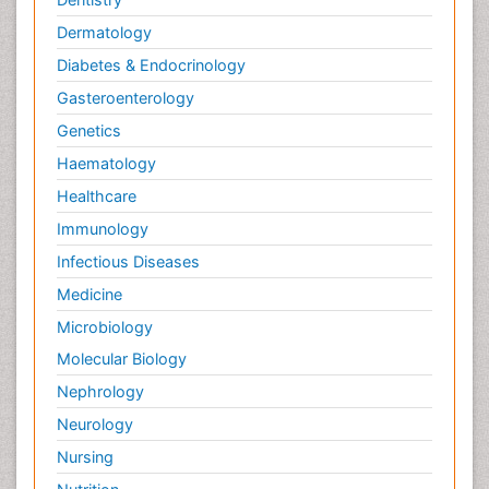
Dermatology
Diabetes & Endocrinology
Gasteroenterology
Genetics
Haematology
Healthcare
Immunology
Infectious Diseases
Medicine
Microbiology
Molecular Biology
Nephrology
Neurology
Nursing