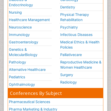
Endocrinology
Dentistry
Nursing
Physical Therapy
Healthcare Management
Rehabilitation
Neuroscience
Psychiatry
Immunology
Infectious Diseases
Gastroenterology
Medical Ethics & Health
Policies
Genetics &
MolecularBiology
Palliativecare
Pathology
Reproductive Medicine &
Women Healthcare
Alternative Healthcare
Surgery
Pediatrics
Radiology
Ophthalmology
Conferences By Subject
Pharmaceutical Sciences
Pharma Marketing & Industry