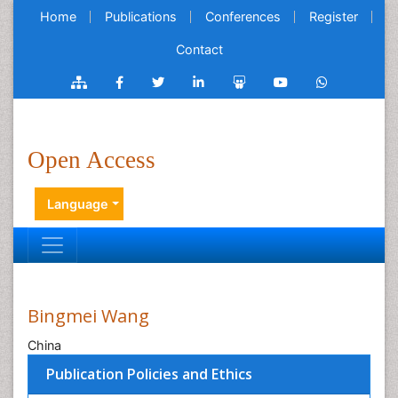
Home
Publications
Conferences
Register
Contact
Open Access
Language
Bingmei Wang
China
Publication Policies and Ethics