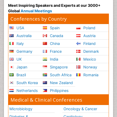
Meet Inspiring Speakers and Experts at our 3000+
Global
Annual Meetings
Conferences by Country
USA
Spain
Poland
Australia
Canada
Austria
Italy
China
Finland
Germany
France
Denmark
UK
India
Mexico
Japan
Singapore
Norway
Brazil
South Africa
Romania
South Korea
New Zealand
Netherlands
Philippines
Medical & Clinical Conferences
Microbiology
Oncology & Cancer
Diabetes &
Cardiology