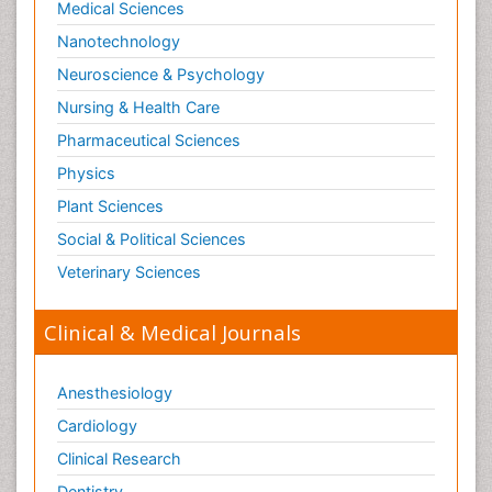
Medical Sciences
Nanotechnology
Neuroscience & Psychology
Nursing & Health Care
Pharmaceutical Sciences
Physics
Plant Sciences
Social & Political Sciences
Veterinary Sciences
Clinical & Medical Journals
Anesthesiology
Cardiology
Clinical Research
Dentistry