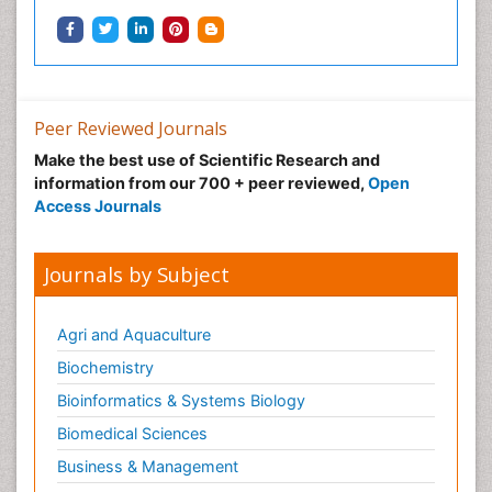
Peer Reviewed Journals
Make the best use of Scientific Research and
information from our 700 + peer reviewed,
Open
Access Journals
Journals by Subject
Agri and Aquaculture
Biochemistry
Bioinformatics & Systems Biology
Biomedical Sciences
Business & Management