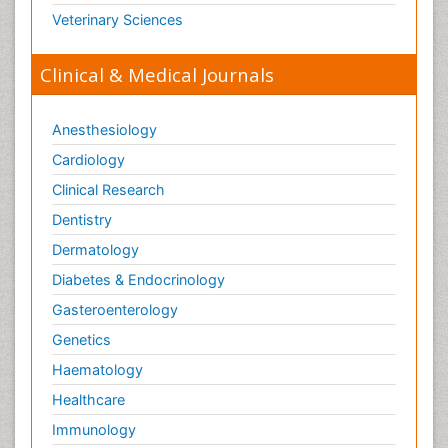
Veterinary Sciences
Clinical & Medical Journals
Anesthesiology
Cardiology
Clinical Research
Dentistry
Dermatology
Diabetes & Endocrinology
Gasteroenterology
Genetics
Haematology
Healthcare
Immunology