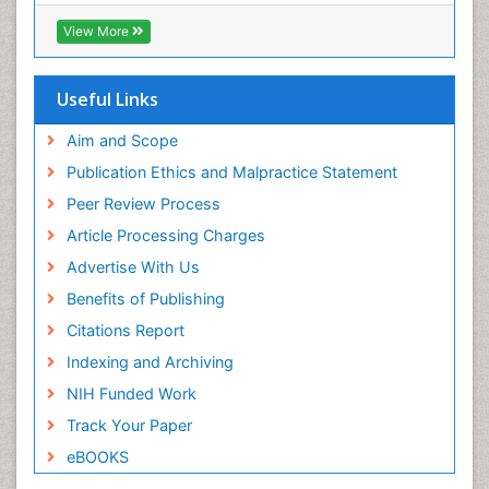
RefSeek
Directory of Research Journal Indexing (DRJI)
View More
Hamdard University
EBSCO A-Z
OCLC- WorldCat
Useful Links
Scholarsteer
SWB online catalog
Aim and Scope
Virtual Library of Biology (vifabio)
Publication Ethics and Malpractice Statement
Publons
Peer Review Process
Euro Pub
ICMJE
Article Processing Charges
Advertise With Us
Benefits of Publishing
Citations Report
Indexing and Archiving
NIH Funded Work
Track Your Paper
eBOOKS