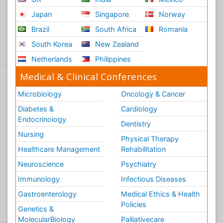
Japan
Singapore
Norway
Brazil
South Africa
Romania
South Korea
New Zealand
Netherlands
Philippines
Medical & Clinical Conferences
Microbiology
Oncology & Cancer
Diabetes &
Cardiology
Endocrinology
Dentistry
Nursing
Physical Therapy
Healthcare Management
Rehabilitation
Neuroscience
Psychiatry
Immunology
Infectious Diseases
Gastroenterology
Medical Ethics & Health
Policies
Genetics &
MolecularBiology
Palliativecare