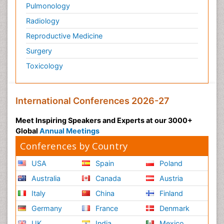
Pulmonology
Radiology
Reproductive Medicine
Surgery
Toxicology
International Conferences 2026-27
Meet Inspiring Speakers and Experts at our 3000+
Global
Annual Meetings
Conferences by Country
USA
Spain
Poland
Australia
Canada
Austria
Italy
China
Finland
Germany
France
Denmark
UK
India
Mexico