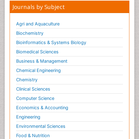
Journals by Subject
Agri and Aquaculture
Biochemistry
Bioinformatics & Systems Biology
Biomedical Sciences
Business & Management
Chemical Engineering
Chemistry
Clinical Sciences
Computer Science
Economics & Accounting
Engineering
Environmental Sciences
Food & Nutrition