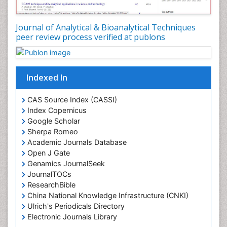
Journal of Analytical & Bioanalytical Techniques
peer review process verified at publons
Indexed In
CAS Source Index (CASSI)
Index Copernicus
Google Scholar
Sherpa Romeo
Academic Journals Database
Open J Gate
Genamics JournalSeek
JournalTOCs
ResearchBible
China National Knowledge Infrastructure (CNKI)
Ulrich's Periodicals Directory
Electronic Journals Library