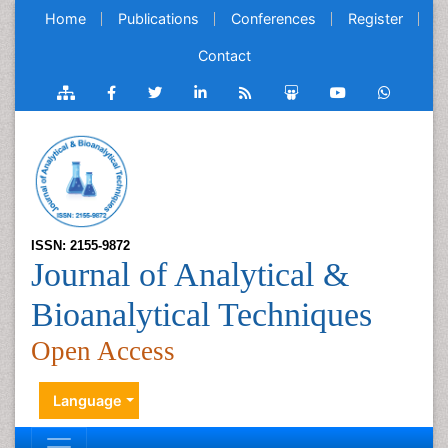
Home
Publications
Conferences
Register
Contact
ISSN: 2155-9872
Journal of Analytical &
Bioanalytical Techniques
Open Access
Language