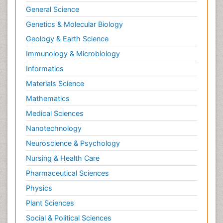
General Science
Genetics & Molecular Biology
Geology & Earth Science
Immunology & Microbiology
Informatics
Materials Science
Mathematics
Medical Sciences
Nanotechnology
Neuroscience & Psychology
Nursing & Health Care
Pharmaceutical Sciences
Physics
Plant Sciences
Social & Political Sciences