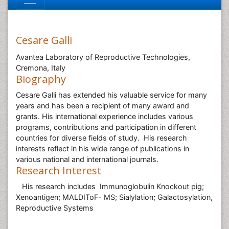
Cesare Galli
Avantea Laboratory of Reproductive Technologies,
Cremona, Italy
Biography
Cesare Galli has extended his valuable service for many
years and has been a recipient of many award and
grants. His international experience includes various
programs, contributions and participation in different
countries for diverse fields of study. His research
interests reflect in his wide range of publications in
various national and international journals.
Research Interest
His research includes Immunoglobulin Knockout pig;
Xenoantigen; MALDIToF- MS; Sialylation; Galactosylation,
Reproductive Systems