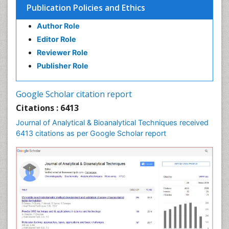
Publication Policies and Ethics
Author Role
Editor Role
Reviewer Role
Publisher Role
Google Scholar citation report
Citations : 6413
Journal of Analytical & Bioanalytical Techniques received
6413 citations as per Google Scholar report