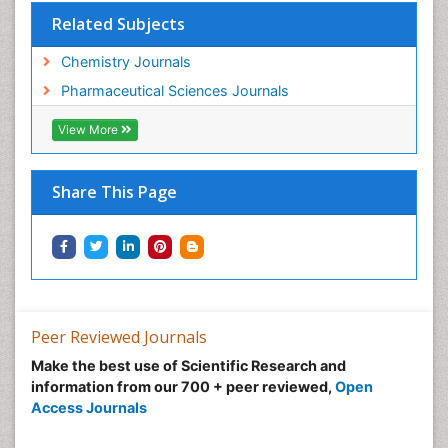
Related Subjects
Chemistry Journals
Pharmaceutical Sciences Journals
View More
Share This Page
Peer Reviewed Journals
Make the best use of Scientific Research and
information from our 700 + peer reviewed,
Open
Access Journals