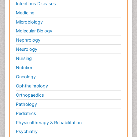
Infectious Diseases
Medicine
Microbiology
Molecular Biology
Nephrology
Neurology
Nursing
Nutrition
Oncology
Ophthalmology
Orthopaedics
Pathology
Pediatrics
Physicaltherapy & Rehabilitation
Psychiatry