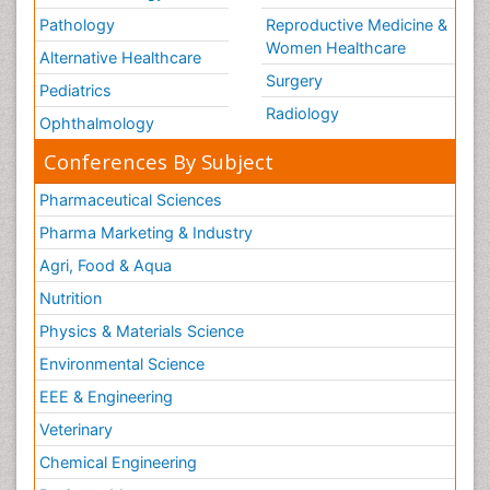
Pathology
Reproductive Medicine &
Women Healthcare
Alternative Healthcare
Surgery
Pediatrics
Radiology
Ophthalmology
Conferences By Subject
Pharmaceutical Sciences
Pharma Marketing & Industry
Agri, Food & Aqua
Nutrition
Physics & Materials Science
Environmental Science
EEE & Engineering
Veterinary
Chemical Engineering