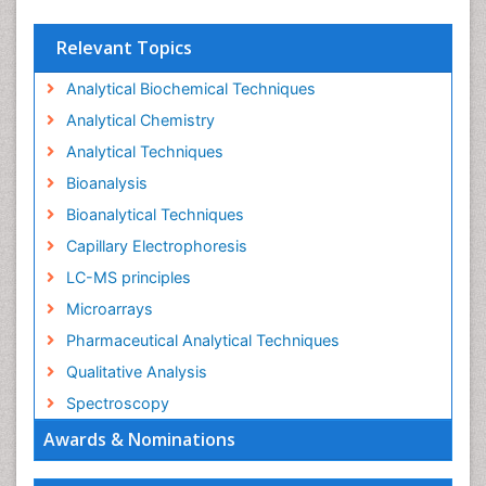
Relevant Topics
Analytical Biochemical Techniques
Analytical Chemistry
Analytical Techniques
Bioanalysis
Bioanalytical Techniques
Capillary Electrophoresis
LC-MS principles
Microarrays
Pharmaceutical Analytical Techniques
Qualitative Analysis
Spectroscopy
Awards & Nominations