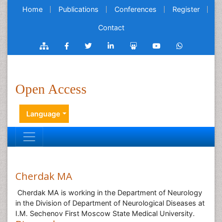
Home
Publications
Conferences
Register
Contact
Open Access
Language
Cherdak MA
Cherdak MA is working in the Department of Neurology
in the Division of Department of Neurological Diseases at
I.M. Sechenov First Moscow State Medical University.