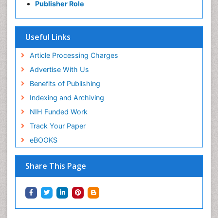
Publisher Role
Useful Links
Article Processing Charges
Advertise With Us
Benefits of Publishing
Indexing and Archiving
NIH Funded Work
Track Your Paper
eBOOKS
Share This Page