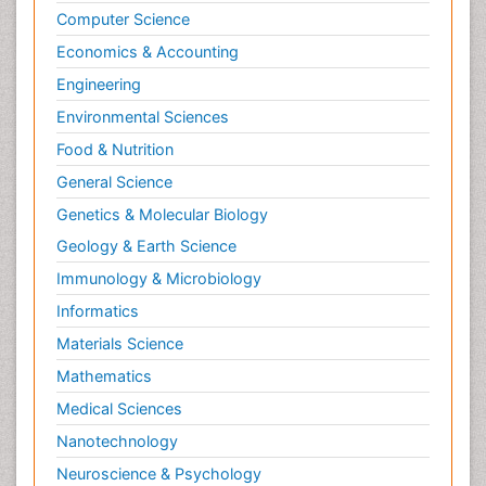
Computer Science
Economics & Accounting
Engineering
Environmental Sciences
Food & Nutrition
General Science
Genetics & Molecular Biology
Geology & Earth Science
Immunology & Microbiology
Informatics
Materials Science
Mathematics
Medical Sciences
Nanotechnology
Neuroscience & Psychology