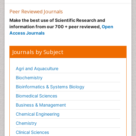
Peer Reviewed Journals
Make the best use of Scientific Research and
information from our 700 + peer reviewed,
Open
Access Journals
Journals by Subject
Agri and Aquaculture
Biochemistry
Bioinformatics & Systems Biology
Biomedical Sciences
Business & Management
Chemical Engineering
Chemistry
Clinical Sciences