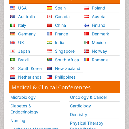
USA
Spain
Poland
Australia
Canada
Austria
Italy
China
Finland
Germany
France
Denmark
UK
India
Mexico
Japan
Singapore
Norway
Brazil
South Africa
Romania
South Korea
New Zealand
Netherlands
Philippines
Medical & Clinical Conferences
Microbiology
Oncology & Cancer
Diabetes &
Cardiology
Endocrinology
Dentistry
Nursing
Physical Therapy