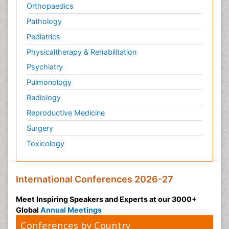
Orthopaedics
Pathology
Pediatrics
Physicaltherapy & Rehabilitation
Psychiatry
Pulmonology
Radiology
Reproductive Medicine
Surgery
Toxicology
International Conferences 2026-27
Meet Inspiring Speakers and Experts at our 3000+
Global
Annual Meetings
Conferences by Country