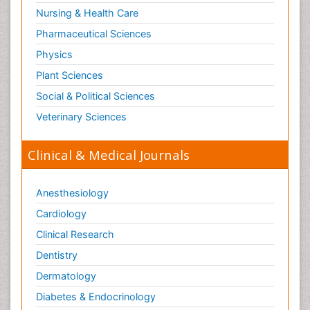
Nursing & Health Care
Pharmaceutical Sciences
Physics
Plant Sciences
Social & Political Sciences
Veterinary Sciences
Clinical & Medical Journals
Anesthesiology
Cardiology
Clinical Research
Dentistry
Dermatology
Diabetes & Endocrinology