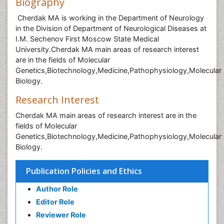
Biography
Cherdak MA is working in the Department of Neurology
in the Division of Department of Neurological Diseases at
I.M. Sechenov First Moscow State Medical
University.Cherdak MA main areas of research interest
are in the fields of Molecular
Genetics,Biotechnology,Medicine,Pathophysiology,Molecular
Biology.
Research Interest
Cherdak MA main areas of research interest are in the
fields of Molecular
Genetics,Biotechnology,Medicine,Pathophysiology,Molecular
Biology.
Publication Policies and Ethics
Author Role
Editor Role
Reviewer Role