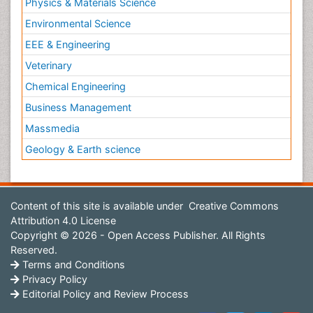
Physics & Materials Science
Environmental Science
EEE & Engineering
Veterinary
Chemical Engineering
Business Management
Massmedia
Geology & Earth science
Content of this site is available under
Creative Commons
Attribution 4.0 License
Copyright © 2026 - Open Access Publisher. All Rights
Reserved.
Terms and Conditions
Privacy Policy
Editorial Policy and Review Process