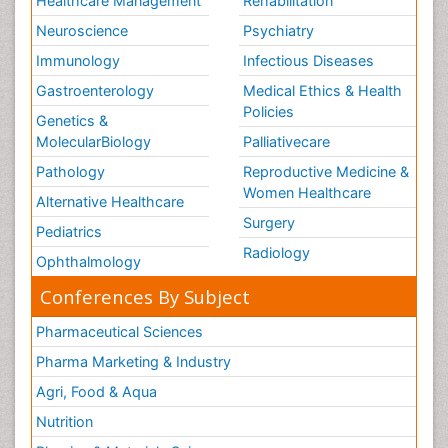
Healthcare Management
Rehabilitation
Neuroscience
Psychiatry
Immunology
Infectious Diseases
Gastroenterology
Medical Ethics & Health
Policies
Genetics &
MolecularBiology
Palliativecare
Pathology
Reproductive Medicine &
Women Healthcare
Alternative Healthcare
Surgery
Pediatrics
Radiology
Ophthalmology
Conferences By Subject
Pharmaceutical Sciences
Pharma Marketing & Industry
Agri, Food & Aqua
Nutrition