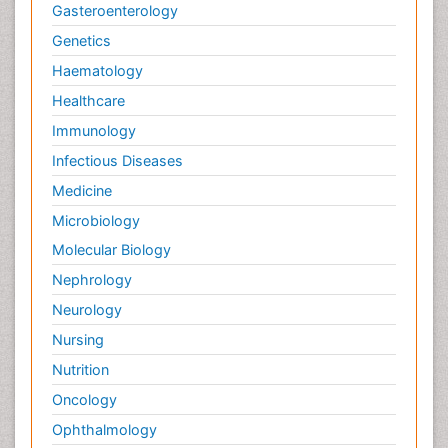
Gasteroenterology
Genetics
Haematology
Healthcare
Immunology
Infectious Diseases
Medicine
Microbiology
Molecular Biology
Nephrology
Neurology
Nursing
Nutrition
Oncology
Ophthalmology